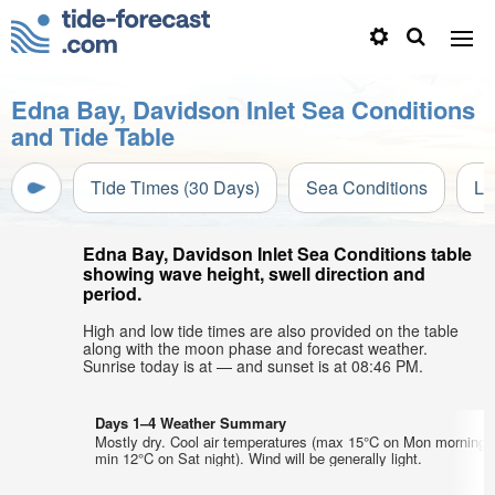
Edna Bay, Davidson Inlet Sea Conditions
and Tide Table
Tide Times (30 Days)
Sea Conditions
Li
Edna Bay, Davidson Inlet Sea Conditions table
showing wave height, swell direction and
period.
High and low tide times are also provided on the table
along with the moon phase and forecast weather.
Sunrise today is at — and sunset is at 08:46 PM.
Days 1–4 Weather Summary
Mostly dry. Cool air temperatures (max 15°C on Mon morning,
min 12°C on Sat night). Wind will be generally light.