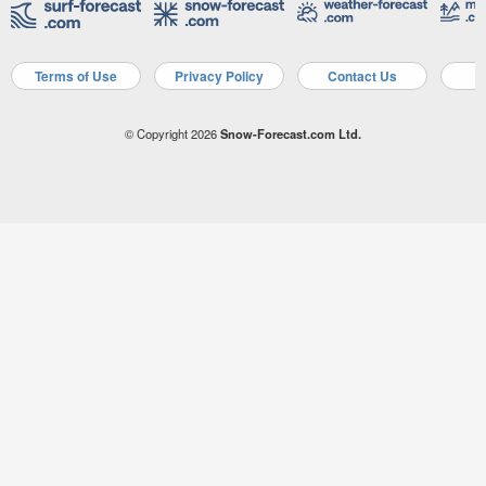
Terms of Use
Privacy Policy
Contact Us
A
© Copyright 2026
Snow-Forecast.com Ltd.