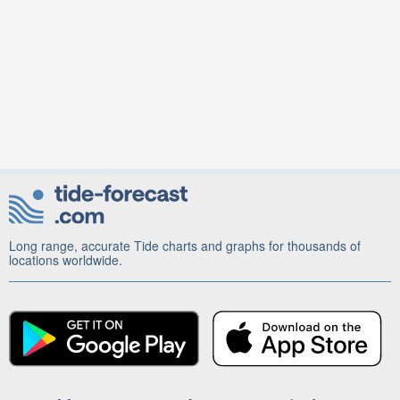
Long range, accurate Tide charts and graphs for thousands of
locations worldwide.