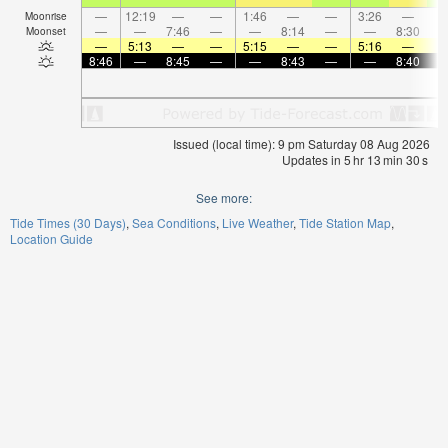
—
12:19
—
—
1:46
—
—
3:26
—
Moonrise
—
—
7:46
—
—
8:14
—
—
8:30
Moonset
—
5:13
—
—
5:15
—
—
5:16
—
8:46
—
8:45
—
—
8:43
—
—
8:40
Issued (local time): 9 pm Saturday 08 Aug 2026
Updates in
5
hr
13
min
30
s
See more:
Tide Times (30 Days)
Sea Conditions
Live Weather
Tide Station Map
Location Guide