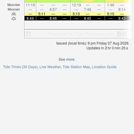
11:19
—
—
—
12:19
—
—
1:46
—
Moonrise
—
—
6:57
—
—
7:46
—
—
8:14
Moonset
—
5:11
—
—
5:13
—
—
5:15
—
8:49
—
8:46
—
—
8:45
—
—
8:43
Issued (local time): 9 pm Friday 07 Aug 2026
Updates in
2
hr
0
min
25
s
See more:
Tide Times (30 Days)
Live Weather
Tide Station Map
Location Guide