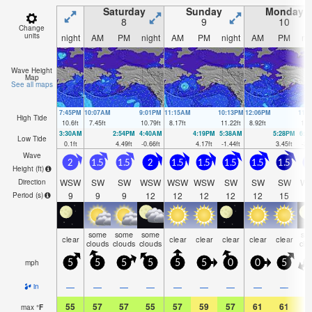
Saturday
Sunday
Monday
8
9
10
Change
units
night
AM
PM
night
AM
PM
night
AM
PM
ni
Wave Height
Map
See all maps
7:45PM
10:07AM
9:01PM
11:15AM
10:13PM
12:06PM
11:
High Tide
10.6
ft
7.45
ft
10.79
ft
8.17
ft
11.22
ft
8.92
ft
11.
3:30AM
2:54PM
4:40AM
4:19PM
5:38AM
5:28PM
6:2
Low Tide
0.1
ft
4.49
ft
-0.66
ft
4.17
ft
-1.44
ft
3.45
ft
-2.
Wave
2
1.5
1.5
2
1.5
1.5
1.5
1.5
1.5
1
Height (
ft
)
WSW
SW
SW
WSW
WSW
WSW
SW
SW
SW
W
Direction
9
9
9
12
12
12
12
12
15
Period
(s)
some
some
some
so
clear
clear
clear
clear
clear
clear
clouds
clouds
clouds
clo
mph
5
5
5
5
5
5
0
0
5
—
—
—
—
—
—
—
—
—
in
55
57
57
55
57
59
57
61
61
5
max
°
F