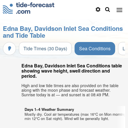
Edna Bay, Davidson Inlet Sea Conditions
and Tide Table
Tide Times (30 Days)
Sea Conditions
Li
Edna Bay, Davidson Inlet Sea Conditions table
showing wave height, swell direction and
period.
High and low tide times are also provided on the table
along with the moon phase and forecast weather.
Sunrise today is at — and sunset is at 08:49 PM.
Days 1–4 Weather Summary
Mostly dry. Cool air temperatures (max 16°C on Mon morning,
min 12°C on Sat night). Wind will be generally light.