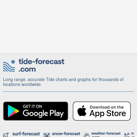
Long range, accurate Tide charts and graphs for thousands of
locations worldwide.