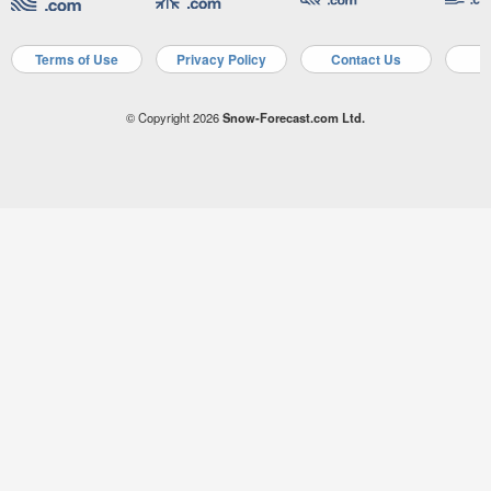
Terms of Use
Privacy Policy
Contact Us
A
© Copyright 2026
Snow-Forecast.com Ltd.