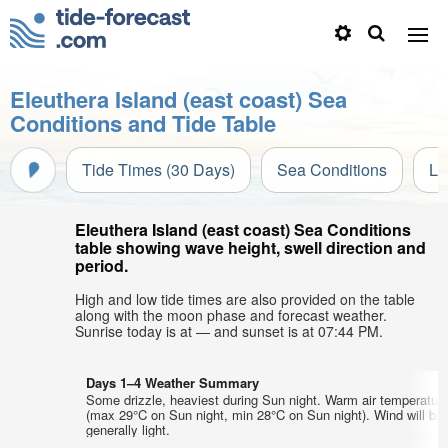
Eleuthera Island (east coast) Sea
Conditions and Tide Table
Tide Times (30 Days)
Sea Conditions
Li
Eleuthera Island (east coast) Sea Conditions
table showing wave height, swell direction and
period.
High and low tide times are also provided on the table
along with the moon phase and forecast weather.
Sunrise today is at — and sunset is at 07:44 PM.
Days 1–4 Weather Summary
Some drizzle, heaviest during Sun night. Warm air temperatur
(max 29°C on Sun night, min 28°C on Sun night). Wind will be
generally light.