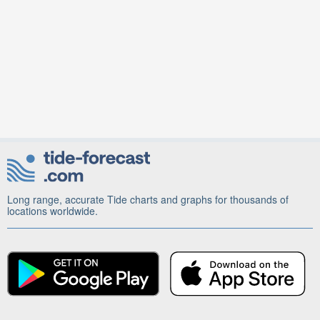
Long range, accurate Tide charts and graphs for thousands of
locations worldwide.