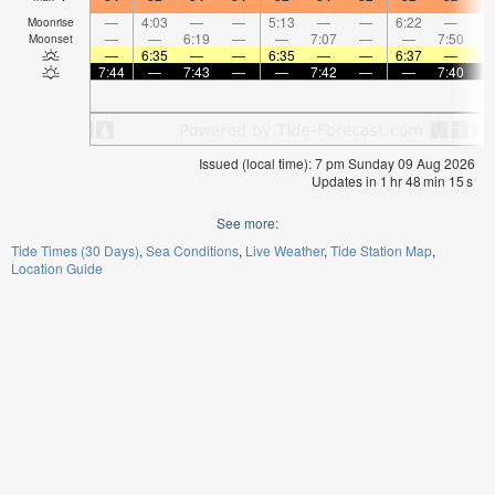
—
4:03
—
—
5:13
—
—
6:22
—
Moonrise
—
—
6:19
—
—
7:07
—
—
7:50
Moonset
—
6:35
—
—
6:35
—
—
6:37
—
7:44
—
7:43
—
—
7:42
—
—
7:40
Issued (local time): 7 pm Sunday 09 Aug 2026
Updates in
1
hr
48
min
15
s
See more:
Tide Times (30 Days)
Sea Conditions
Live Weather
Tide Station Map
Location Guide