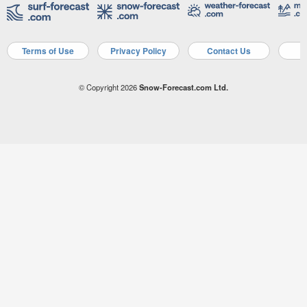
Terms of Use
Privacy Policy
Contact Us
A
© Copyright 2026
Snow-Forecast.com Ltd.