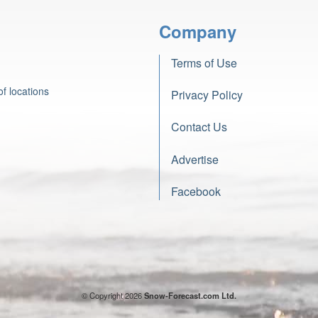
Company
Terms of Use
f locations
Privacy Policy
Contact Us
Advertise
Facebook
© Copyright 2026
Snow-Forecast.com Ltd.