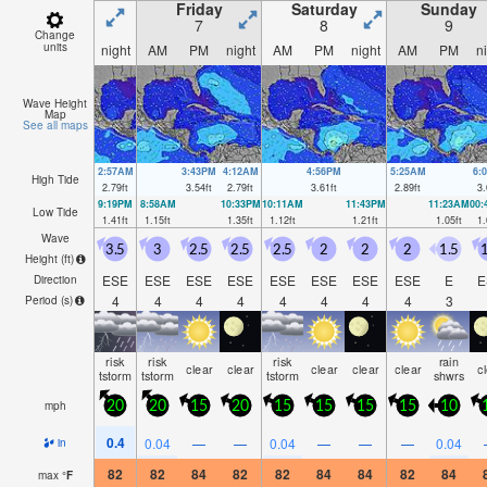
Friday
Saturday
Sunday
7
8
9
Change
units
night
AM
PM
night
AM
PM
night
AM
PM
n
Wave Height
Map
See all maps
2:57AM
3:43PM
4:12AM
4:56PM
5:25AM
6:
High Tide
2.79
ft
3.54
ft
2.79
ft
3.61
ft
2.89
ft
3.
9:19PM
8:58AM
10:33PM
10:11AM
11:43PM
11:23AM
00
Low Tide
1.41
ft
1.15
ft
1.35
ft
1.12
ft
1.21
ft
1.05
ft
1.
Wave
3.5
3
2.5
2.5
2.5
2
2
2
1.5
1
Height (
ft
)
ESE
ESE
ESE
ESE
ESE
ESE
ESE
ESE
E
E
Direction
4
4
4
4
4
4
4
4
3
Period
(s)
risk
risk
risk
rain
clear
clear
clear
clear
clear
c
tstorm
tstorm
tstorm
shwrs
mph
20
20
15
20
15
15
15
15
10
0.4
0.04
—
—
0.04
—
—
—
0.04
in
82
82
84
82
82
84
84
82
84
max
°
F