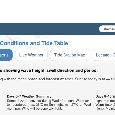
 Conditions and Tide Table
tions
Live Weather
Tide Station Map
Location 
le showing wave height, swell direction and period.
ong with the moon phase and forecast weather. Sunrise today is at — an
Days 5–7 Weather Summary
Days 8–10 
Some drizzle, heaviest during Wed afternoon. Warm air
Light rain (t
temperatures (max 28°C on Sun night, min 27°C on Wed
Warm (max 29
morning). Wind will be generally light.
night). Mainl