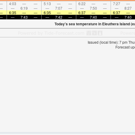
—
4:03
—
—
5:13
—
—
6:22
—
—
7:27
—
—
—
6:19
—
—
7:07
—
—
7:50
—
—
8:27
—
6:35
—
—
6:35
—
—
6:37
—
—
6:37
—
—
—
7:43
—
—
7:42
—
—
7:40
—
—
7:40
Today's sea temperature in Eleuthera Island (e
Issued (local time): 7 pm T
Forecast up