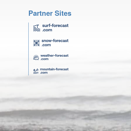
Partner Sites