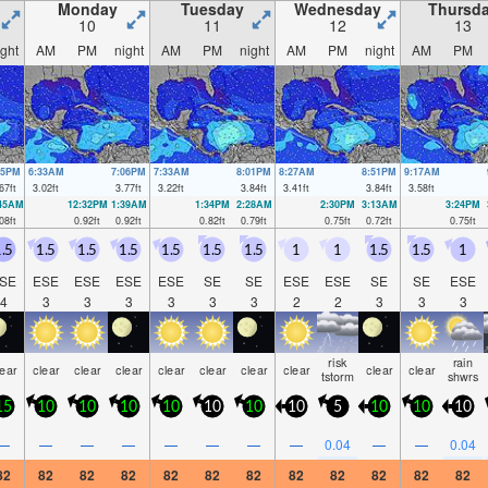
Monday
Tuesday
Wednesday
Thursd
10
11
12
13
ight
AM
PM
night
AM
PM
night
AM
PM
night
AM
PM
05PM
6:33AM
7:06PM
7:33AM
8:01PM
8:27AM
8:51PM
9:17AM
67
ft
3.02
ft
3.77
ft
3.22
ft
3.84
ft
3.41
ft
3.84
ft
3.58
ft
:45AM
12:32PM
1:39AM
1:34PM
2:28AM
2:30PM
3:13AM
3:24PM
08
ft
0.92
ft
0.92
ft
0.82
ft
0.79
ft
0.75
ft
0.72
ft
0.75
ft
.5
1.5
1.5
1.5
1.5
1.5
1.5
1
1
1.5
1.5
1
SE
ESE
ESE
ESE
ESE
SE
SE
ESE
ESE
SE
SE
ESE
4
3
3
3
3
3
3
2
2
3
3
3
risk
rain
lear
clear
clear
clear
clear
clear
clear
clear
clear
clear
tstorm
shwrs
15
10
10
10
10
10
10
10
5
10
10
10
—
—
—
—
—
—
—
—
0.04
—
—
0.04
82
82
82
82
82
82
82
82
82
82
82
82