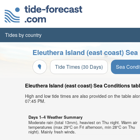
Tides by country
Eleuthera Island (east coast) Sea
Tide Times (30 Days)
Sea Condi
Eleuthera Island (east coast) Sea Conditions tab
High and low tide times are also provided on the table al
07:45 PM.
Days 1–4 Weather Summary
Moderate rain (total 13mm), heaviest on Thu night. Warm air
temperatures (max 29°C on Fri afternoon, min 28°C on Thu
night). Mainly fresh winds.