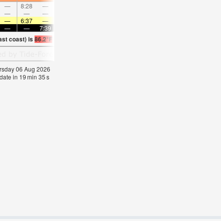
—
8:28
—
—
9:27
—
—
10:24
—
—
11:20
—
—
—
—
9:01
—
—
9:34
—
—
10:06
—
—
—
6:37
—
—
6:37
—
—
6:37
—
—
6:39
—
—
—
7:39
—
—
7:38
—
—
7:37
—
—
7:3
ast coast) is
86.2°F
(
Statistics for 06 Aug 1981-2005 – mean:
85
max:
87
min:
83
°
F
hursday 06 Aug 2026
date in
19
min
34
s