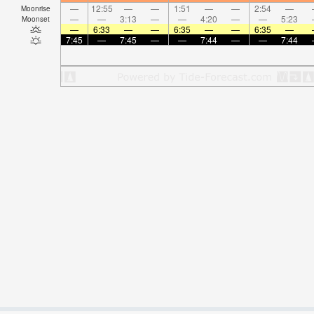
—
12:55
—
—
1:51
—
—
2:54
—
Moonrise
—
—
3:13
—
—
4:20
—
—
5:23
Moonset
—
6:33
—
—
6:35
—
—
6:35
—
7:45
—
7:45
—
—
7:44
—
—
7:44