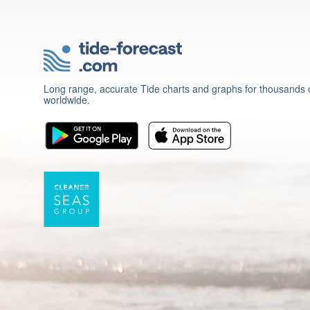
Long range, accurate Tide charts and graphs for thousands o
worldwide.