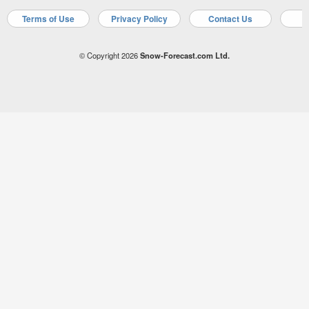
Terms of Use
Privacy Policy
Contact Us
A
© Copyright 2026
Snow-Forecast.com Ltd.