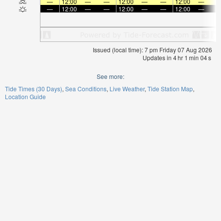
—
12:00
—
—
12:00
—
—
12:00
—
—
12:00
—
—
12:00
—
—
12:00
—
Issued (local time): 7 pm Friday 07 Aug 2026
Updates in
4
hr
1
min
04
s
See more:
Tide Times (30 Days)
Sea Conditions
Live Weather
Tide Station Map
Location Guide