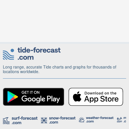
Long range, accurate Tide charts and graphs for thousands of
locations worldwide.