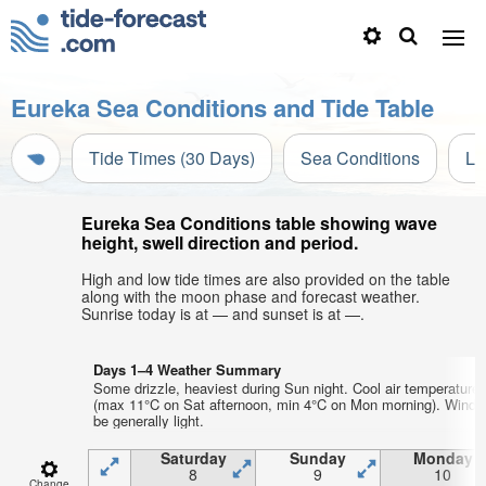
Eureka Sea Conditions and Tide Table
Tide Times (30 Days)
Sea Conditions
Li
Eureka Sea Conditions table showing wave
height, swell direction and period.
High and low tide times are also provided on the table
along with the moon phase and forecast weather.
Sunrise today is at — and sunset is at —.
Days 1–4 Weather Summary
Some drizzle, heaviest during Sun night. Cool air temperature
(max 11°C on Sat afternoon, min 4°C on Mon morning). Wind w
be generally light.
Saturday
Sunday
Monday
8
9
10
Change