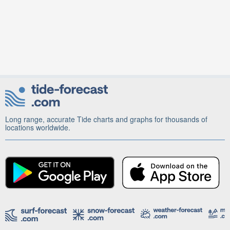
Long range, accurate Tide charts and graphs for thousands of
locations worldwide.