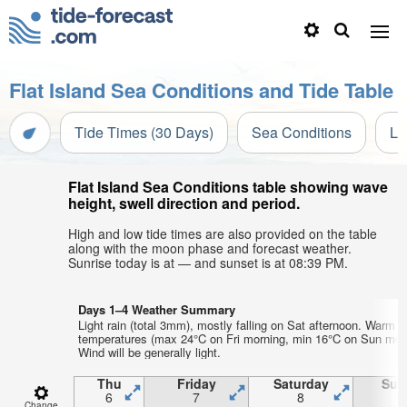
Flat Island Sea Conditions and Tide Table
Tide Times (30 Days)
Sea Conditions
Li
Flat Island Sea Conditions table showing wave
height, swell direction and period.
High and low tide times are also provided on the table
along with the moon phase and forecast weather.
Sunrise today is at — and sunset is at 08:39 PM.
Days 1–4 Weather Summary
Light rain (total 3mm), mostly falling on Sat afternoon. Warm ai
temperatures (max 24°C on Fri morning, min 16°C on Sun morn
Wind will be generally light.
Thu
Friday
Saturday
Sun
6
7
8
Change