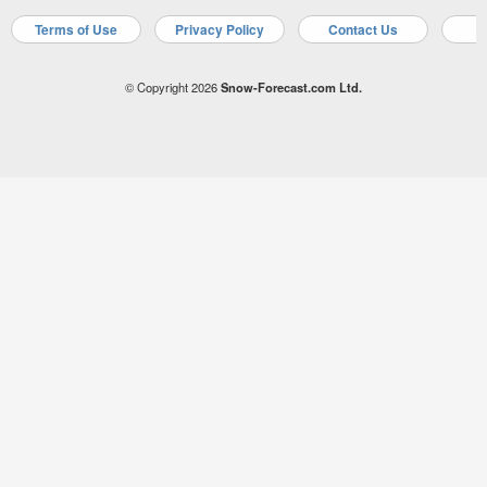
Terms of Use
Privacy Policy
Contact Us
A
© Copyright 2026
Snow-Forecast.com Ltd.