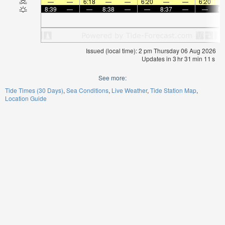
—
—
6:18
—
—
6:20
—
—
6:20
8:39
—
—
8:38
—
—
8:37
—
—
8:
Issued (local time): 2 pm Thursday 06 Aug 2026
Updates in
3
hr
31
min
11
s
See more:
Tide Times (30 Days)
Sea Conditions
Live Weather
Tide Station Map
Location Guide