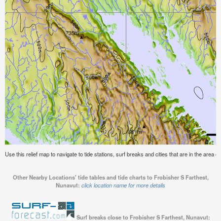
Use this relief map to navigate to tide stations, surf breaks and cities that are in the area 
Other Nearby Locations' tide tables and tide charts to Frobisher S Farthest,
Nunavut:
click location name for more details
Surf breaks close to Frobisher S Farthest, Nunavut: