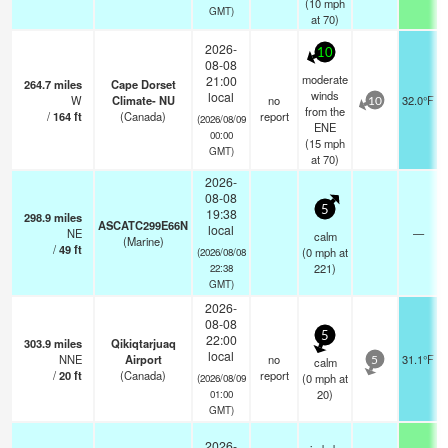
(
10
mph
GMT)
at 70)
2026-
10
08-08
moderate
21:00
264.7
miles
Cape Dorset
winds
local
W
Climate- NU
no
32.0°F
10
from the
/
164
ft
(Canada)
report
(2026/08/09
ENE
00:00
(
15
mph
GMT)
at 70)
2026-
08-08
5
19:38
298.9
miles
ASCATC299E66N
local
NE
—
calm
(Marine)
/
49
ft
(
0
mph
at
(2026/08/08
221)
22:38
GMT)
2026-
08-08
5
22:00
303.9
miles
Qikiqtarjuaq
local
NNE
Airport
no
31.1°F
calm
5
/
20
ft
(Canada)
report
(
0
mph
at
(2026/08/09
20)
01:00
GMT)
2026-