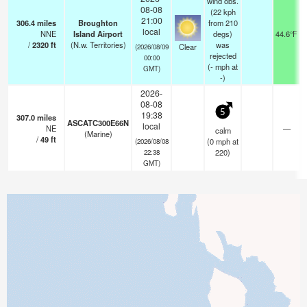
wind obs.
08-08
(22 kph
21:00
306.4
miles
Broughton
from 210
local
NNE
Island Airport
degs)
44.6°F
/
2320
ft
(N.w. Territories)
was
Clear
(2026/08/09
rejected
00:00
(
-
mph
at
GMT)
-)
2026-
08-08
5
19:38
307.0
miles
ASCATC300E66N
local
NE
—
calm
(Marine)
/
49
ft
(
0
mph
at
(2026/08/08
220)
22:38
GMT)