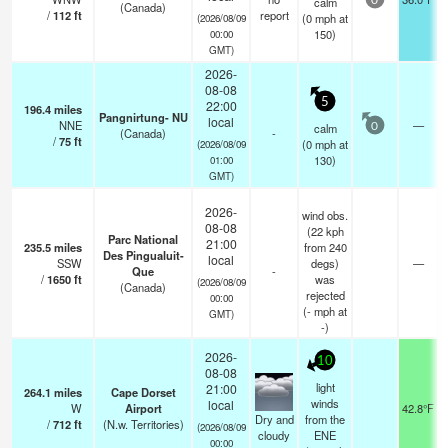
calm
0
(Canada)
/
112
ft
report
(
0
mph
at
(2026/08/09
150)
00:00
GMT)
2026-
08-08
5
22:00
196.4
miles
Pangnirtung- NU
local
NNE
—
calm
0
(Canada)
-
/
75
ft
(
0
mph
at
(2026/08/09
130)
01:00
GMT)
2026-
wind obs.
08-08
(22 kph
Parc National
21:00
235.5
miles
from 240
Des Pingualuit-
local
SSW
degs)
—
Que
-
/
1650
ft
was
(2026/08/09
(Canada)
rejected
00:00
(
-
mph
at
GMT)
-)
2026-
10
08-08
light
21:00
264.1
miles
Cape Dorset
winds
local
W
Airport
42.8°F
Dry and
from the
/
712
ft
(N.w. Territories)
(2026/08/09
cloudy
ENE
00:00