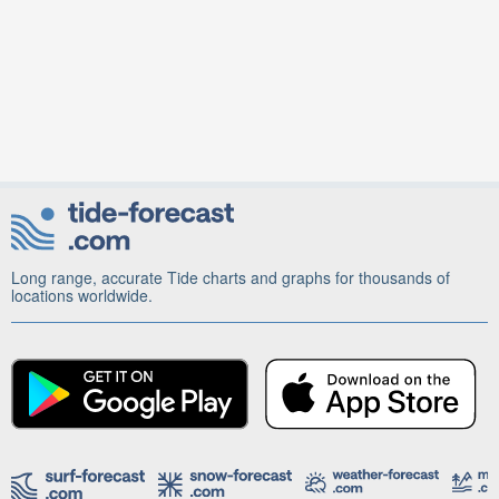
Long range, accurate Tide charts and graphs for thousands of
locations worldwide.