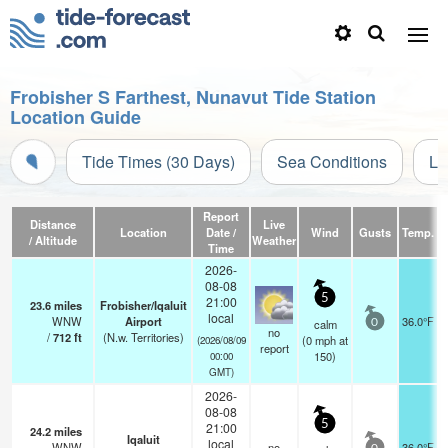
Frobisher S Farthest, Nunavut Tide Station
Location Guide
Tide Times (30 Days)
Sea Conditions
Li
Report
Distance
Live
Location
Date /
Wind
Gusts
Temp.
V
/ Altitude
Weather
Time
2026-
08-08
5
21:00
23.6
miles
Frobisher/Iqaluit
local
WNW
Airport
36.0°F
calm
0
no
/
712
ft
(N.w. Territories)
(
0
mph
at
(2026/08/09
report
150)
00:00
GMT)
2026-
08-08
5
21:00
24.2
miles
Iqaluit
local
WNW
no
36.0°F