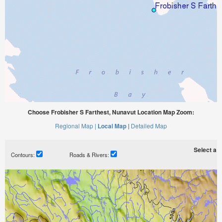
Choose Frobisher S Farthest, Nunavut Location Map Zoom:
Regional Map |
Local Map |
Detailed Map
Select a ti
Contours:
Roads & Rivers: