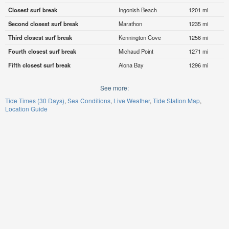
Closest surf break
Ingonish Beach
1201 mi
Second closest surf break
Marathon
1235 mi
Third closest surf break
Kennington Cove
1256 mi
Fourth closest surf break
Michaud Point
1271 mi
Fifth closest surf break
Alona Bay
1296 mi
See more:
Tide Times (30 Days)
Sea Conditions
Live Weather
Tide Station Map
Location Guide