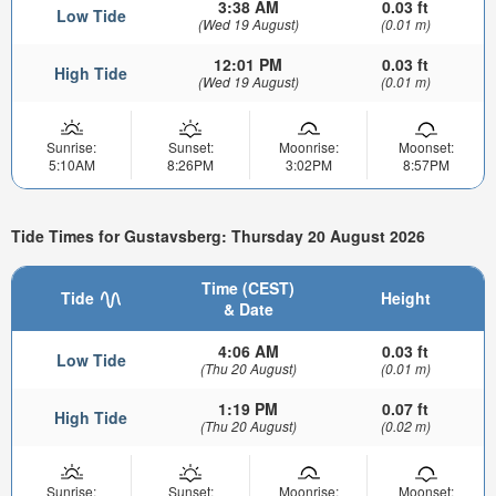
3:38 AM
0.03 ft
Low Tide
(Wed 19 August)
(0.01 m)
12:01 PM
0.03 ft
High Tide
(Wed 19 August)
(0.01 m)
Sunrise:
Sunset:
Moonrise:
Moonset:
5:10AM
8:26PM
3:02PM
8:57PM
Tide Times for Gustavsberg: Thursday 20 August 2026
Time (CEST)
Tide
Height
& Date
4:06 AM
0.03 ft
Low Tide
(Thu 20 August)
(0.01 m)
1:19 PM
0.07 ft
High Tide
(Thu 20 August)
(0.02 m)
Sunrise:
Sunset:
Moonrise:
Moonset: