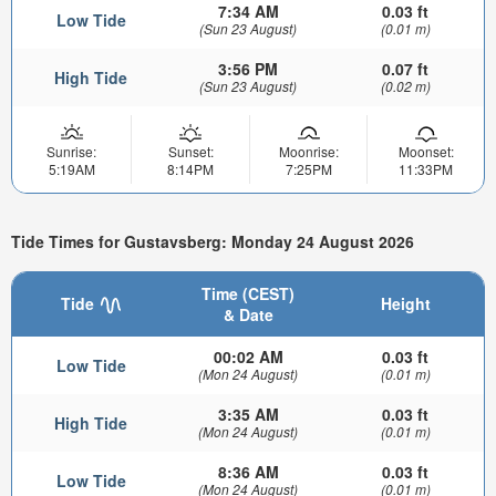
7:34 AM
0.03 ft
Low Tide
(Sun 23 August)
(0.01 m)
3:56 PM
0.07 ft
High Tide
(Sun 23 August)
(0.02 m)
Sunrise:
Sunset:
Moonrise:
Moonset:
5:19AM
8:14PM
7:25PM
11:33PM
Tide Times for Gustavsberg: Monday 24 August 2026
Time (CEST)
Tide
Height
& Date
00:02 AM
0.03 ft
Low Tide
(Mon 24 August)
(0.01 m)
3:35 AM
0.03 ft
High Tide
(Mon 24 August)
(0.01 m)
8:36 AM
0.03 ft
Low Tide
(Mon 24 August)
(0.01 m)