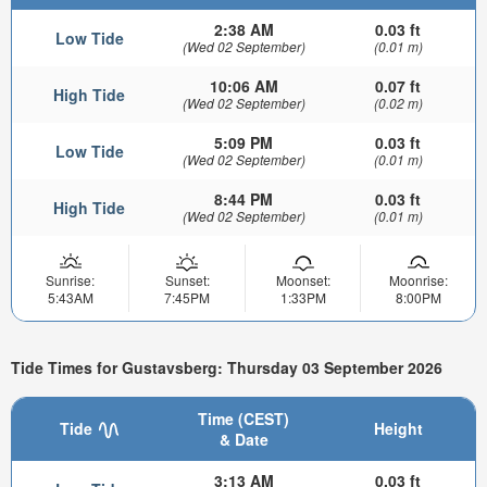
2:38 AM
0.03 ft
Low Tide
(Wed 02 September)
(0.01 m)
10:06 AM
0.07 ft
High Tide
(Wed 02 September)
(0.02 m)
5:09 PM
0.03 ft
Low Tide
(Wed 02 September)
(0.01 m)
8:44 PM
0.03 ft
High Tide
(Wed 02 September)
(0.01 m)
Sunrise:
Sunset:
Moonset:
Moonrise:
5:43AM
7:45PM
1:33PM
8:00PM
Tide Times for Gustavsberg: Thursday 03 September 2026
Time (CEST)
Tide
Height
& Date
3:13 AM
0.03 ft