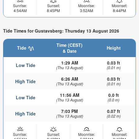
Sunrise:
Sunset:
Moonrise:
Moonset:
4:54AM
8:45PM
3:52AM
8:44PM
Tide Times for Gustavsberg: Thursday 13 August 2026
Time (CEST)
Tide
Height
& Date
1:29 AM
0.03 ft
Low Tide
(Thu 13 August)
(0.01 m)
6:26 AM
0.03 ft
High Tide
(Thu 13 August)
(0.01 m)
11:56 AM
0.0 ft
Low Tide
(Thu 13 August)
(0.0 m)
7:03 PM
0.07 ft
High Tide
(Thu 13 August)
(0.02 m)
Sunrise:
Sunset:
Moonrise:
Moonset: