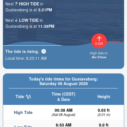
Next
HIGH TIDE
in
Gustavsberg is at
3:21PM
Next
LOW TIDE
in
Gustavsberg is at
11:38PM
0.02ft
The tide is
rising
.
High tide in:
6hr 57min
Local time:
8:23:13 AM
Today's tide times for Gustavsberg:
Saturday 08 August 2026
Time (CEST)
Tide
Height
& Date
00:38 AM
0.03 ft
High Tide
(Sat 08 August)
(0.01 m)
6:53 AM
0.0 ft