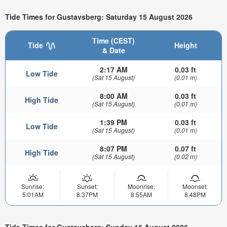
Tide Times for Gustavsberg: Saturday 15 August 2026
Time (CEST)
Tide
Height
& Date
2:17 AM
0.03 ft
Low Tide
(Sat 15 August)
(0.01 m)
8:00 AM
0.03 ft
High Tide
(Sat 15 August)
(0.01 m)
1:39 PM
0.03 ft
Low Tide
(Sat 15 August)
(0.01 m)
8:07 PM
0.07 ft
High Tide
(Sat 15 August)
(0.02 m)
Sunrise:
Sunset:
Moonrise:
Moonset:
5:01AM
8:37PM
8:55AM
8:48PM