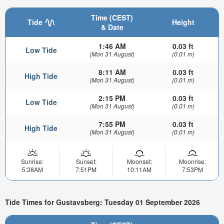
Time (CEST)
Tide
Height
& Date
1:46 AM
0.03 ft
Low Tide
(Mon 31 August)
(0.01 m)
8:11 AM
0.03 ft
High Tide
(Mon 31 August)
(0.01 m)
2:15 PM
0.03 ft
Low Tide
(Mon 31 August)
(0.01 m)
7:55 PM
0.03 ft
High Tide
(Mon 31 August)
(0.01 m)
Sunrise:
Sunset:
Moonset:
Moonrise:
5:38AM
7:51PM
10:11AM
7:53PM
Tide Times for Gustavsberg: Tuesday 01 September 2026