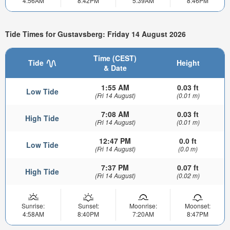
4:56AM
8:42PM
5:39AM
8:46PM
Tide Times for Gustavsberg: Friday 14 August 2026
Time (CEST)
Tide
Height
& Date
1:55 AM
0.03 ft
Low Tide
(Fri 14 August)
(0.01 m)
7:08 AM
0.03 ft
High Tide
(Fri 14 August)
(0.01 m)
12:47 PM
0.0 ft
Low Tide
(Fri 14 August)
(0.0 m)
7:37 PM
0.07 ft
High Tide
(Fri 14 August)
(0.02 m)
Sunrise:
Sunset:
Moonrise:
Moonset:
4:58AM
8:40PM
7:20AM
8:47PM