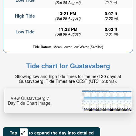
Low Tide
(Sat 08 August)
(0.0 m)
3:21 PM
0.07 ft
High Tide
(Sat 08 August)
(0.02 m)
11:38 PM
0.03 ft
Low Tide
(Sat 08 August)
(0.01 m)
Tide Datum:
Mean Lower Low Water (Satellite)
Tide chart for Gustavsberg
Showing low and high tide times for the next 30 days at
Gustavsberg. Tide Times are CEST (UTC +2.0hrs).
View Gustavsberg 7
Day Tide Chart Image.
Tap
to expand the day into detailed