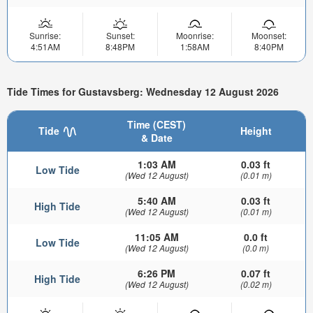
Sunrise:
Sunset:
Moonrise:
Moonset:
4:51AM
8:48PM
1:58AM
8:40PM
Tide Times for Gustavsberg: Wednesday 12 August 2026
Time (CEST)
Tide
Height
& Date
1:03 AM
0.03 ft
Low Tide
(Wed 12 August)
(0.01 m)
5:40 AM
0.03 ft
High Tide
(Wed 12 August)
(0.01 m)
11:05 AM
0.0 ft
Low Tide
(Wed 12 August)
(0.0 m)
6:26 PM
0.07 ft
High Tide
(Wed 12 August)
(0.02 m)