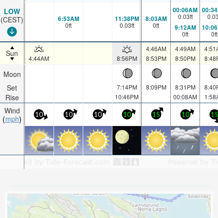
00:06AM
00:3
LOW
0.03
ft
0.0
6:53AM
11:38PM
8:03AM
(CEST)
0
ft
0.03
ft
0
ft
9:12AM
10:0
0
ft
0
ft
4:46AM
4:49AM
4:51
Sun
4:44AM
8:56PM
8:53PM
8:50PM
8:48
Moon
Set
7:14PM
8:09PM
8:31PM
8:40
Rise
10:46PM
00:08AM
1:58
Wind
10
10
10
10
15
10
1
mph