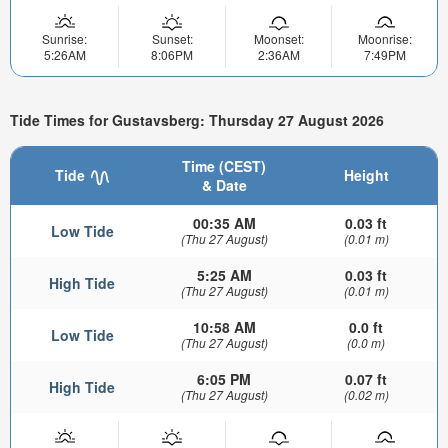
Sunrise:
Sunset:
Moonset:
Moonrise:
5:26AM
8:06PM
2:36AM
7:49PM
Tide Times for Gustavsberg: Thursday 27 August 2026
Time (CEST)
Tide
Height
& Date
00:35 AM
0.03 ft
Low Tide
(Thu 27 August)
(0.01 m)
5:25 AM
0.03 ft
High Tide
(Thu 27 August)
(0.01 m)
10:58 AM
0.0 ft
Low Tide
(Thu 27 August)
(0.0 m)
6:05 PM
0.07 ft
High Tide
(Thu 27 August)
(0.02 m)