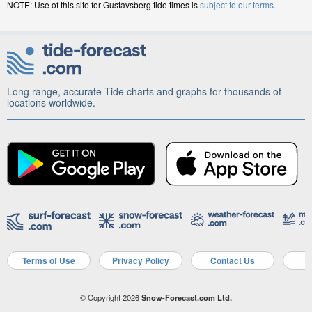
NOTE: Use of this site for Gustavsberg tide times is
subject to our terms.
Long range, accurate Tide charts and graphs for thousands of
locations worldwide.
Terms of Use
Privacy Policy
Contact Us
A
© Copyright 2026
Snow-Forecast.com Ltd.