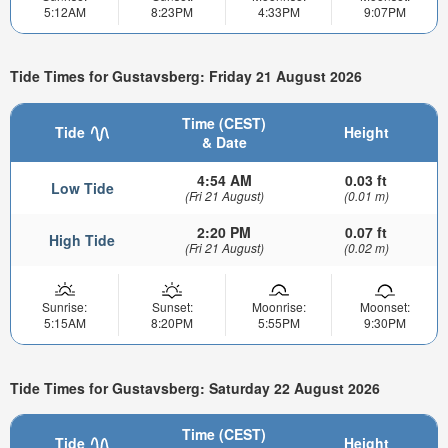
5:12AM
8:23PM
4:33PM
9:07PM
Tide Times for Gustavsberg: Friday 21 August 2026
Time (CEST)
Tide
Height
& Date
4:54 AM
0.03 ft
Low Tide
(Fri 21 August)
(0.01 m)
2:20 PM
0.07 ft
High Tide
(Fri 21 August)
(0.02 m)
Sunrise:
Sunset:
Moonrise:
Moonset:
5:15AM
8:20PM
5:55PM
9:30PM
Tide Times for Gustavsberg: Saturday 22 August 2026
Time (CEST)
Tide
Height