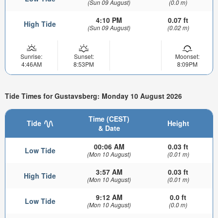
(Sun 09 August)
(0.0 m)
4:10 PM
0.07 ft
High Tide
(Sun 09 August)
(0.02 m)
Sunrise:
Sunset:
Moonset:
4:46AM
8:53PM
8:09PM
Tide Times for Gustavsberg: Monday 10 August 2026
Time (CEST)
Tide
Height
& Date
00:06 AM
0.03 ft
Low Tide
(Mon 10 August)
(0.01 m)
3:57 AM
0.03 ft
High Tide
(Mon 10 August)
(0.01 m)
9:12 AM
0.0 ft
Low Tide
(Mon 10 August)
(0.0 m)