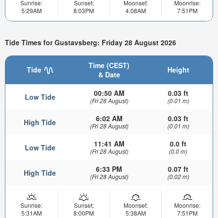
Sunrise:
Sunset:
Moonset:
Moonrise:
5:29AM
8:03PM
4:08AM
7:51PM
Tide Times for Gustavsberg: Friday 28 August 2026
Time (CEST)
Tide
Height
& Date
00:50 AM
0.03 ft
Low Tide
(Fri 28 August)
(0.01 m)
6:02 AM
0.03 ft
High Tide
(Fri 28 August)
(0.01 m)
11:41 AM
0.0 ft
Low Tide
(Fri 28 August)
(0.0 m)
6:33 PM
0.07 ft
High Tide
(Fri 28 August)
(0.02 m)
Sunrise:
Sunset:
Moonset:
Moonrise:
5:31AM
8:00PM
5:38AM
7:51PM