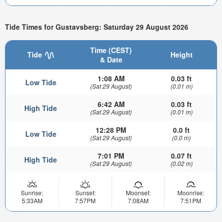
Tide Times for Gustavsberg: Saturday 29 August 2026
Time (CEST)
Tide
Height
& Date
1:08 AM
0.03 ft
Low Tide
(Sat 29 August)
(0.01 m)
6:42 AM
0.03 ft
High Tide
(Sat 29 August)
(0.01 m)
12:28 PM
0.0 ft
Low Tide
(Sat 29 August)
(0.0 m)
7:01 PM
0.07 ft
High Tide
(Sat 29 August)
(0.02 m)
Sunrise:
Sunset:
Moonset:
Moonrise:
5:33AM
7:57PM
7:08AM
7:51PM