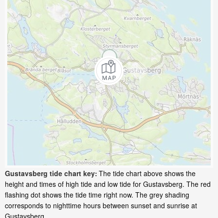
Gustavsberg tide chart key:
The tide chart above shows the
height and times of high tide and low tide for Gustavsberg. The red
flashing dot shows the tide time right now. The grey shading
corresponds to nighttime hours between sunset and sunrise at
Gustavsberg.