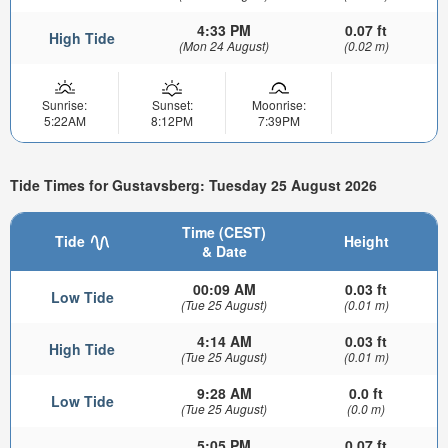
4:33 PM
0.07 ft
High Tide
(Mon 24 August)
(0.02 m)
Sunrise:
Sunset:
Moonrise:
5:22AM
8:12PM
7:39PM
Tide Times for Gustavsberg: Tuesday 25 August 2026
Time (CEST)
Tide
Height
& Date
00:09 AM
0.03 ft
Low Tide
(Tue 25 August)
(0.01 m)
4:14 AM
0.03 ft
High Tide
(Tue 25 August)
(0.01 m)
9:28 AM
0.0 ft
Low Tide
(Tue 25 August)
(0.0 m)
5:05 PM
0.07 ft