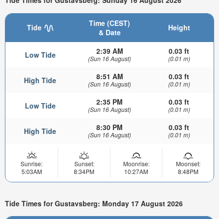
Tide Times for Gustavsberg: Sunday 16 August 2026
Time (CEST)
Tide
Height
& Date
2:39 AM
0.03 ft
Low Tide
(Sun 16 August)
(0.01 m)
8:51 AM
0.03 ft
High Tide
(Sun 16 August)
(0.01 m)
2:35 PM
0.03 ft
Low Tide
(Sun 16 August)
(0.01 m)
8:30 PM
0.03 ft
High Tide
(Sun 16 August)
(0.01 m)
Sunrise:
Sunset:
Moonrise:
Moonset:
5:03AM
8:34PM
10:27AM
8:48PM
Tide Times for Gustavsberg: Monday 17 August 2026