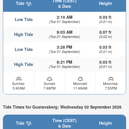
Time (CEST)
Tide
Height
& Date
2:10 AM
0.03 ft
Low Tide
(Tue 01 September)
(0.01 m)
9:03 AM
0.07 ft
High Tide
(Tue 01 September)
(0.02 m)
3:28 PM
0.03 ft
Low Tide
(Tue 01 September)
(0.01 m)
8:21 PM
0.03 ft
High Tide
(Tue 01 September)
(0.01 m)
Sunrise:
Sunset:
Moonset:
Moonrise:
5:40AM
7:48PM
11:49AM
7:55PM
Tide Times for Gustavsberg: Wednesday 02 September 2026
Time (CEST)
Tide
Height
& Date