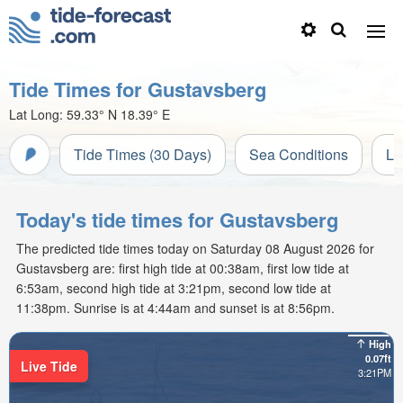
Tide Times for Gustavsberg
Lat Long:
59.33° N
18.39° E
Tide Times (30 Days)
Sea Conditions
Li
Today's tide times for Gustavsberg
The predicted tide times today on Saturday 08 August 2026 for
Gustavsberg are: first high tide at 00:38am, first low tide at
6:53am, second high tide at 3:21pm, second low tide at
11:38pm. Sunrise is at 4:44am and sunset is at 8:56pm.
High
0.07ft
Live Tide
3:21PM