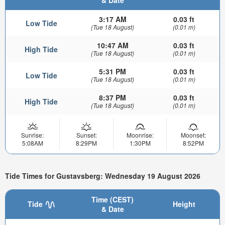
& Date
3:17 AM
0.03 ft
Low Tide
(Tue 18 August)
(0.01 m)
10:47 AM
0.03 ft
High Tide
(Tue 18 August)
(0.01 m)
5:31 PM
0.03 ft
Low Tide
(Tue 18 August)
(0.01 m)
8:37 PM
0.03 ft
High Tide
(Tue 18 August)
(0.01 m)
Sunrise:
Sunset:
Moonrise:
Moonset:
5:08AM
8:29PM
1:30PM
8:52PM
Tide Times for Gustavsberg: Wednesday 19 August 2026
Time (CEST)
Tide
Height
& Date