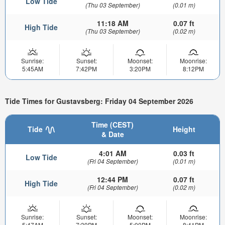
Low Tide
(Thu 03 September)
(0.01 m)
11:18 AM
0.07 ft
High Tide
(Thu 03 September)
(0.02 m)
Sunrise:
Sunset:
Moonset:
Moonrise:
5:45AM
7:42PM
3:20PM
8:12PM
Tide Times for Gustavsberg: Friday 04 September 2026
Time (CEST)
Tide
Height
& Date
4:01 AM
0.03 ft
Low Tide
(Fri 04 September)
(0.01 m)
12:44 PM
0.07 ft
High Tide
(Fri 04 September)
(0.02 m)
Sunrise:
Sunset:
Moonset:
Moonrise:
5:47AM
7:39PM
5:00PM
8:41PM