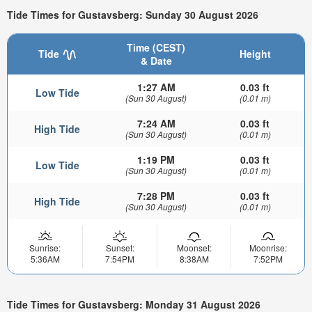
Tide Times for Gustavsberg: Sunday 30 August 2026
Time (CEST)
Tide
Height
& Date
1:27 AM
0.03 ft
Low Tide
(Sun 30 August)
(0.01 m)
7:24 AM
0.03 ft
High Tide
(Sun 30 August)
(0.01 m)
1:19 PM
0.03 ft
Low Tide
(Sun 30 August)
(0.01 m)
7:28 PM
0.03 ft
High Tide
(Sun 30 August)
(0.01 m)
Sunrise:
Sunset:
Moonset:
Moonrise:
5:36AM
7:54PM
8:38AM
7:52PM
Tide Times for Gustavsberg: Monday 31 August 2026