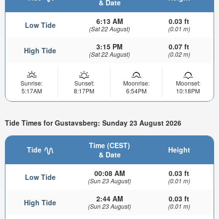
& Date
6:13 AM
0.03 ft
Low Tide
(Sat 22 August)
(0.01 m)
3:15 PM
0.07 ft
High Tide
(Sat 22 August)
(0.02 m)
Sunrise:
Sunset:
Moonrise:
Moonset:
5:17AM
8:17PM
6:54PM
10:18PM
Tide Times for Gustavsberg: Sunday 23 August 2026
Time (CEST)
Tide
Height
& Date
00:08 AM
0.03 ft
Low Tide
(Sun 23 August)
(0.01 m)
2:44 AM
0.03 ft
High Tide
(Sun 23 August)
(0.01 m)