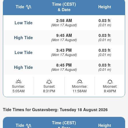
Time (CEST)
Tide
Height
& Date
2:58 AM
0.03 ft
Low Tide
(Mon 17 August)
(0.01 m)
9:45 AM
0.03 ft
High Tide
(Mon 17 August)
(0.01 m)
3:43 PM
0.03 ft
Low Tide
(Mon 17 August)
(0.01 m)
8:45 PM
0.03 ft
High Tide
(Mon 17 August)
(0.01 m)
Sunrise:
Sunset:
Moonrise:
Moonset:
5:05AM
8:31PM
11:58AM
8:49PM
Tide Times for Gustavsberg: Tuesday 18 August 2026
Time (CEST)
Tide
Height