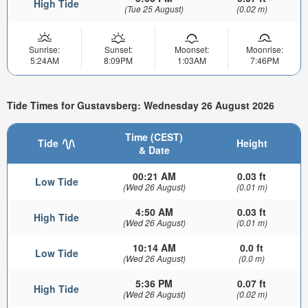
High Tide
(Tue 25 August)
(0.02 m)
Sunrise:
Sunset:
Moonset:
Moonrise:
5:24AM
8:09PM
1:03AM
7:46PM
Tide Times for Gustavsberg: Wednesday 26 August 2026
Time (CEST)
Tide
Height
& Date
00:21 AM
0.03 ft
Low Tide
(Wed 26 August)
(0.01 m)
4:50 AM
0.03 ft
High Tide
(Wed 26 August)
(0.01 m)
10:14 AM
0.0 ft
Low Tide
(Wed 26 August)
(0.0 m)
5:36 PM
0.07 ft
High Tide
(Wed 26 August)
(0.02 m)