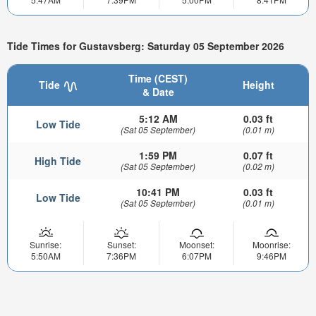
Tide Times for Gustavsberg: Saturday 05 September 2026
Time (CEST)
Tide
Height
& Date
5:12 AM
0.03 ft
Low Tide
(Sat 05 September)
(0.01 m)
1:59 PM
0.07 ft
High Tide
(Sat 05 September)
(0.02 m)
10:41 PM
0.03 ft
Low Tide
(Sat 05 September)
(0.01 m)
Sunrise:
Sunset:
Moonset:
Moonrise:
5:50AM
7:36PM
6:07PM
9:46PM