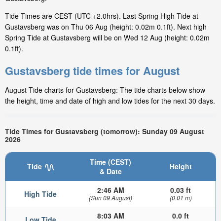
Tide Times are CEST (UTC +2.0hrs). Last Spring High Tide at
Gustavsberg was on Thu 06 Aug (height: 0.02m 0.1ft). Next high
Spring Tide at Gustavsberg will be on Wed 12 Aug (height: 0.02m
0.1ft).
Gustavsberg tide times for August
August Tide charts for Gustavsberg: The tide charts below show
the height, time and date of high and low tides for the next 30 days.
Tide Times for Gustavsberg (tomorrow): Sunday 09 August
2026
Time (CEST)
Tide
Height
& Date
2:46 AM
0.03 ft
High Tide
(Sun 09 August)
(0.01 m)
8:03 AM
0.0 ft
Low Tide