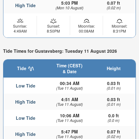
5:03 PM
0.07 ft
High Tide
(Mon 10 August)
(0.02 m)
Sunrise:
Sunset:
Moonrise:
Moonset:
4:49AM
8:50PM
00:08AM
8:31PM
Tide Times for Gustavsberg: Tuesday 11 August 2026
Time (CEST)
Tide
Height
& Date
00:34 AM
0.03 ft
Low Tide
(Tue 11 August)
(0.01 m)
4:51 AM
0.03 ft
High Tide
(Tue 11 August)
(0.01 m)
10:06 AM
0.0 ft
Low Tide
(Tue 11 August)
(0.0 m)
5:47 PM
0.07 ft
High Tide
(Tue 11 August)
(0.02 m)