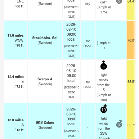
ENE
64.4°F
calm
5
(Sweden)
dry
/
66
ft
(
0
mph
at
(2026/08/10
175)
07:09
GMT)
2026-
08-10
09:00
11.8
miles
Stockholm- Sol
-
local
WSW
no
70.0°F
(Sweden)
(
-
mph
at
/
98
ft
report
(2026/08/10
-)
07:00
GMT)
2026-
5
08-10
light
09:00
12.4
miles
Skarpo A
winds
local
E
no
65.5°F
(Sweden)
from the
/
72
ft
report
(2026/08/10
S
07:00
(
5
mph
at
GMT)
190)
2026-
10
08-10
light
09:00
13.0
miles
SKB Dalaro
winds
local
S
65.7°F
10
(Sweden)
-
from the
/
13
ft
(2026/08/10
SSW
07:00
(
10
mph