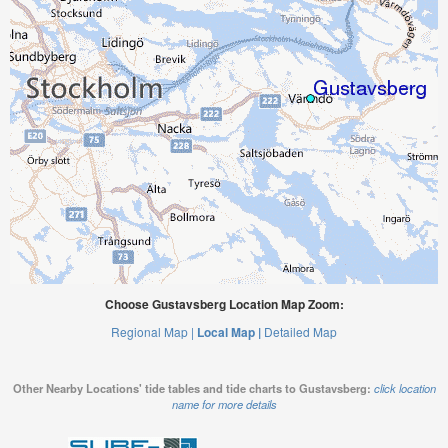
Choose Gustavsberg Location Map Zoom:
Regional Map |
Local Map |
Detailed Map
Other Nearby Locations' tide tables and tide charts to Gustavsberg:
click location
name for more details