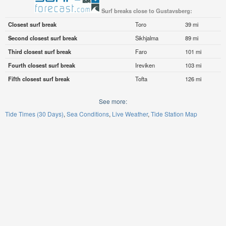
Surf breaks close to Gustavsberg:
Closest surf break
Toro
39 mi
Second closest surf break
Sikhjalma
89 mi
Third closest surf break
Faro
101 mi
Fourth closest surf break
Ireviken
103 mi
Fifth closest surf break
Tofta
126 mi
See more:
Tide Times (30 Days)
Sea Conditions
Live Weather
Tide Station Map