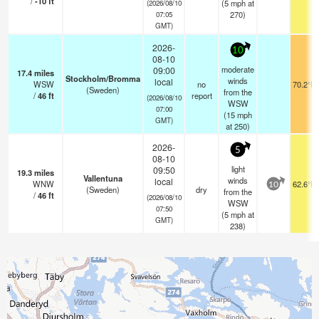
/
-10
ft
(
5
mph
at
(2026/08/10
270)
07:05
GMT)
2026-
10
08-10
moderate
09:00
17.4
miles
Stockholm/Bromma
winds
local
WSW
no
70.2°F
(Sweden)
from the
/
46
ft
report
(2026/08/10
WSW
07:00
(
15
mph
GMT)
at 250)
2026-
5
08-10
light
09:50
19.3
miles
Vallentuna
winds
local
WNW
62.6°F
10
(Sweden)
dry
from the
/
46
ft
(2026/08/10
WSW
07:50
(
5
mph
at
GMT)
238)