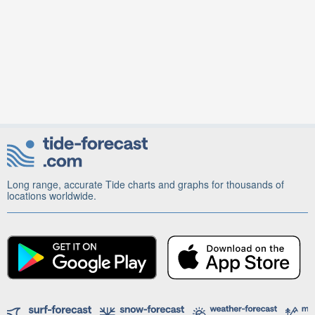
Long range, accurate Tide charts and graphs for thousands of
locations worldwide.