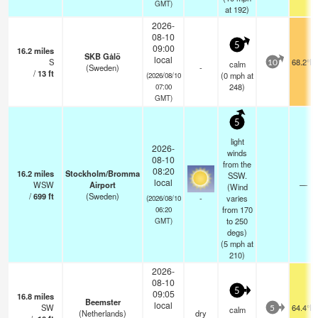
GMT)
at 192)
2026-
08-10
5
09:00
16.2
miles
SKB Gålö
local
S
68.2°F
calm
10
(Sweden)
-
/
13
ft
(
0
mph
at
(2026/08/10
248)
07:00
GMT)
5
light
2026-
winds
08-10
from the
08:20
16.2
miles
Stockholm/Bromma
SSW.
local
WSW
Airport
—
(Wind
/
699
ft
(Sweden)
-
varies
(2026/08/10
from 170
06:20
to 250
GMT)
degs)
(
5
mph
at
210)
2026-
08-10
5
09:05
16.8
miles
Beemster
local
SW
64.4°F
calm
5
(Netherlands)
dry