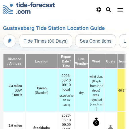
Gustavsberg Tide Station Location Guide
Tide Times (30 Days)
Sea Conditions
Li
Report
Distance
Live
Location
Date /
Wind
Gusts
Temp.
/ Altitude
Weather
Time
2026-
wind obs.
08-10
(8 kph
09:10
9.3
miles
from 279
Tyreso
local
SSW
degs)
66.2°F
(Sweden)
dry
/
180
ft
was
(2026/08/10
rejected
07:10
(
-
mph
at
GMT)
-)
2026-
08-10
5
09:09
9.9
miles
Stockholm
local