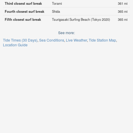
Third closest surf break
Torami
361 mi
Fourth closest surf break
Shida
365 mi
Fifth closest surf break
Tsurigasaki Surfing Beach (Tokyo 2020)
365 mi
See more:
Tide Times (30 Days)
Sea Conditions
Live Weather
Tide Station Map
Location Guide