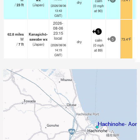
calm
0
dry
/
23
ft
(Japan)
(
0
mph
(2026/08/06
at 90)
13:43
GMT)
2026-
08-06
5
23:15
62.8
miles
Kanagichō-
local
W
sawabe wx
73.4°F
calm
5
dry
/
7
ft
(Japan)
(
0
mph
(2026/08/06
at 89)
14:15
GMT)