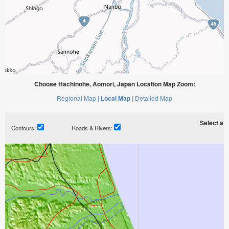
Choose Hachinohe, Aomori, Japan Location Map Zoom:
Regional Map |
Local Map |
Detailed Map
Select a ti
Contours:
Roads & Rivers: