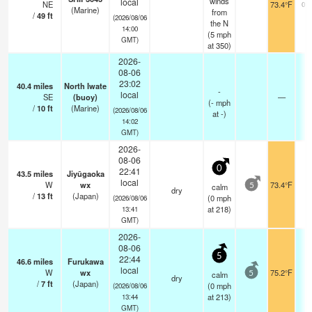
winds
local
NE
73.4°F
0.
(Marine)
from
/
49
ft
(2026/08/06
the N
14:00
(
5
mph
GMT)
at 350)
2026-
08-06
23:02
40.4
miles
North Iwate
-
local
SE
(buoy)
—
(
-
mph
/
10
ft
(Marine)
(2026/08/06
at -)
14:02
GMT)
2026-
08-06
0
22:41
43.5
miles
Jiyūgaoka
local
W
wx
73.4°F
calm
5
dry
/
13
ft
(Japan)
(
0
mph
(2026/08/06
at 218)
13:41
GMT)
2026-
08-06
5
22:44
46.6
miles
Furukawa
local
W
wx
75.2°F
calm
5
dry
/
7
ft
(Japan)
(
0
mph
(2026/08/06
at 213)
13:44
GMT)