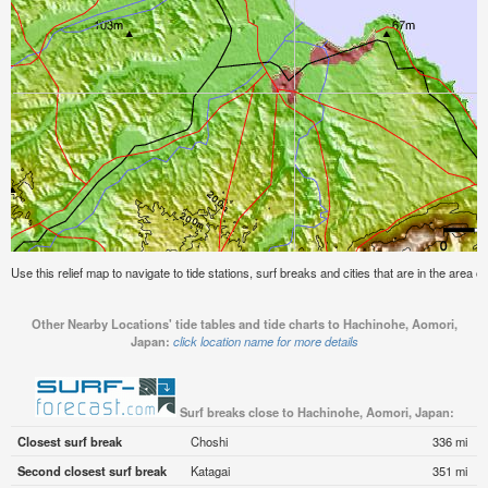
Use this relief map to navigate to tide stations, surf breaks and cities that are in the area
Other Nearby Locations' tide tables and tide charts to Hachinohe, Aomori,
Japan:
click location name for more details
Surf breaks close to Hachinohe, Aomori, Japan:
Closest surf break
Choshi
336 mi
Second closest surf break
Katagai
351 mi