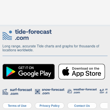
Long range, accurate Tide charts and graphs for thousands of
locations worldwide.
Terms of Use
Privacy Policy
Contact Us
A