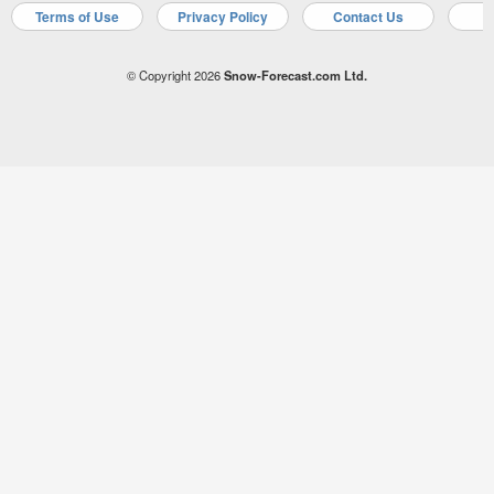
Terms of Use
Privacy Policy
Contact Us
A
© Copyright 2026
Snow-Forecast.com Ltd.