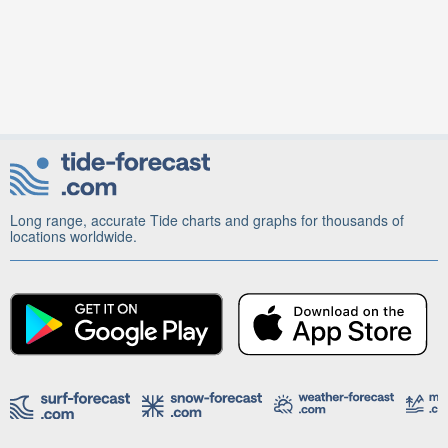
Long range, accurate Tide charts and graphs for thousands of
locations worldwide.