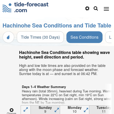
Hachinohe Sea Conditions and Tide Table
Tide Times (30 Days)
Sea Conditions
Li
Hachinohe Sea Conditions table showing wave
height, swell direction and period.
High and low tide times are also provided on the table
along with the moon phase and forecast weather.
Sunrise today is at — and sunset is at 06:42 PM.
Days 1–4 Weather Summary
Heavy rain (total 35mm), heaviest during Tue morning. Warm a
temperatures (max 22°C on Sat night, min 19°C on Sun
afternoon). Winds increasing (calm on Sat night, strong winds
from the NE by Tue morning).
Sunday
Monday
Tuesday
9
10
11
Change