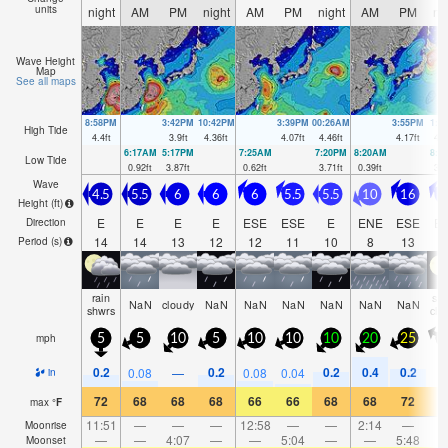
units
night
AM
PM
night
AM
PM
night
AM
PM
ni
Wave Height
Map
See all maps
8:58PM
3:42PM
10:42PM
3:39PM
00:26AM
3:55PM
1:4
High Tide
4.4
ft
3.9
ft
4.36
ft
4.07
ft
4.46
ft
4.17
ft
4.6
6:17AM
5:17PM
7:25AM
7:20PM
8:20AM
8:2
Low Tide
0.92
ft
3.87
ft
0.62
ft
3.71
ft
0.39
ft
3.3
Wave
4.5
5.5
6
6
6
5.5
5.5
10
16
1
Height (
ft
)
E
E
E
E
ESE
ESE
E
ENE
ESE
E
Direction
14
14
13
12
12
11
10
8
13
1
Period
(s)
rain
so
NaN
cloudy
NaN
NaN
NaN
NaN
NaN
NaN
shwrs
clo
mph
5
5
10
5
10
10
10
20
25
1
0.2
0.2
0.2
0.4
0.2
0.08
—
0.08
0.04
in
72
68
68
68
66
66
68
68
72
7
max
°
F
11:51
—
—
—
12:58
—
—
2:14
—
Moonrise
—
—
4:07
—
—
5:04
—
—
5:48
Moonset