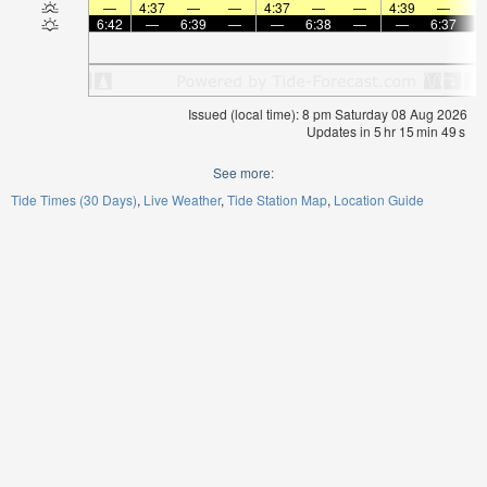
—
4:37
—
—
4:37
—
—
4:39
—
6:42
—
6:39
—
—
6:38
—
—
6:37
Issued (local time): 8 pm Saturday 08 Aug 2026
Updates in
5
hr
15
min
49
s
See more:
Tide Times (30 Days)
Live Weather
Tide Station Map
Location Guide