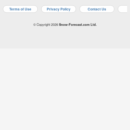
Terms of Use
Privacy Policy
Contact Us
A
© Copyright 2026
Snow-Forecast.com Ltd.