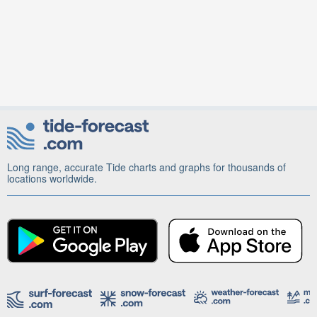
Long range, accurate Tide charts and graphs for thousands of
locations worldwide.