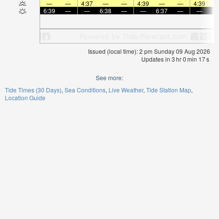
—
—
4:37
—
—
4:39
—
—
4:39
6:39
—
—
6:38
—
—
6:37
—
—
6:
Issued (local time): 2 pm Sunday 09 Aug 2026
Updates in
3
hr
0
min
16
s
See more:
Tide Times (30 Days)
Sea Conditions
Live Weather
Tide Station Map
Location Guide