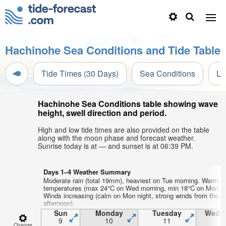
Hachinohe Sea Conditions and Tide Table
Tide Times (30 Days)
Sea Conditions
Li
Hachinohe Sea Conditions table showing wave
height, swell direction and period.
High and low tide times are also provided on the table
along with the moon phase and forecast weather.
Sunrise today is at — and sunset is at 06:39 PM.
Days 1–4 Weather Summary
Moderate rain (total 19mm), heaviest on Tue morning. Warm ai
temperatures (max 24°C on Wed morning, min 18°C on Mon ni
Winds increasing (calm on Mon night, strong winds from the 
afternoon).
Sun
Monday
Tuesday
Wedn
9
10
11
1
Change