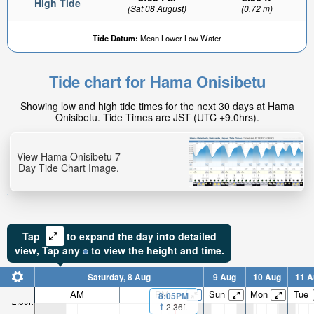
High Tide
(Sat 08 August)
(0.72 m)
Tide Datum:
Mean Lower Low Water
Tide chart for Hama Onisibetu
Showing low and high tide times for the next 30 days at Hama
Onisibetu. Tide Times are JST (UTC +9.0hrs).
View Hama Onisibetu 7
Day Tide Chart Image.
Tap
to expand the day into detailed
view,
Tap
any
to view the height and time.
Saturday, 8 Aug
9 Aug
10 Aug
11 A
AM
PM
Sun
Mon
Tue
8:05PM
2.59ft
2.36ft