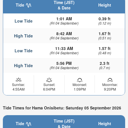
Time (JST)
Tide
Height
& Date
1:01 AM
0.39 ft
Low Tide
(Fri 04 September)
(0.12 m)
8:42 AM
1.67 ft
High Tide
(Fri 04 September)
(0.51 m)
11:33 AM
1.57 ft
Low Tide
(Fri 04 September)
(0.48 m)
5:56 PM
2.3 ft
High Tide
(Fri 04 September)
(0.7 m)
Sunrise:
Sunset:
Moonset:
Moonrise:
4:55AM
6:04PM
1:09PM
9:20PM
Tide Times for Hama Onisibetu: Saturday 05 September 2026
Time (JST)
Tide
Height
& Date