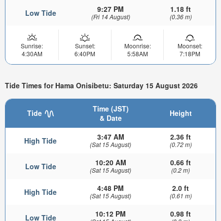
9:27 PM
1.18 ft
Low Tide
(Fri 14 August)
(0.36 m)
Sunrise:
Sunset:
Moonrise:
Moonset:
4:30AM
6:40PM
5:58AM
7:18PM
Tide Times for Hama Onisibetu: Saturday 15 August 2026
Time (JST)
Tide
Height
& Date
3:47 AM
2.36 ft
High Tide
(Sat 15 August)
(0.72 m)
10:20 AM
0.66 ft
Low Tide
(Sat 15 August)
(0.2 m)
4:48 PM
2.0 ft
High Tide
(Sat 15 August)
(0.61 m)
10:12 PM
0.98 ft
Low Tide