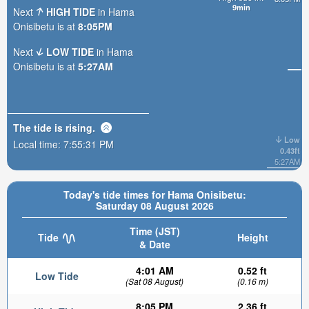
9min
Next
HIGH TIDE
in Hama
Onisibetu is at
8:05PM
Next
LOW TIDE
in Hama
Onisibetu is at
5:27AM
The tide is
rising
.
Low
Local time:
7:55:33 PM
0.43ft
5:27AM
Today's tide times for Hama Onisibetu:
Saturday 08 August 2026
Time (JST)
Tide
Height
& Date
4:01 AM
0.52 ft
Low Tide
(Sat 08 August)
(0.16 m)
8:05 PM
2.36 ft