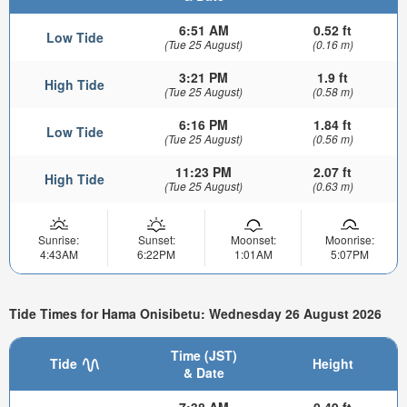
6:51 AM
0.52 ft
Low Tide
(Tue 25 August)
(0.16 m)
3:21 PM
1.9 ft
High Tide
(Tue 25 August)
(0.58 m)
6:16 PM
1.84 ft
Low Tide
(Tue 25 August)
(0.56 m)
11:23 PM
2.07 ft
High Tide
(Tue 25 August)
(0.63 m)
Sunrise:
Sunset:
Moonset:
Moonrise:
4:43AM
6:22PM
1:01AM
5:07PM
Tide Times for Hama Onisibetu: Wednesday 26 August 2026
Time (JST)
Tide
Height
& Date