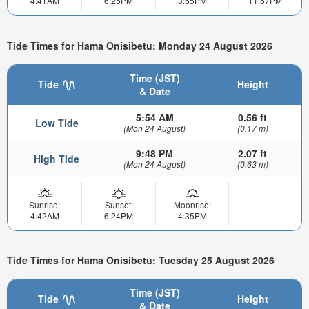
4:41AM
6:25PM
3:55PM
11:57PM
Tide Times for Hama Onisibetu: Monday 24 August 2026
Time (JST)
Tide
Height
& Date
5:54 AM
0.56 ft
Low Tide
(Mon 24 August)
(0.17 m)
9:48 PM
2.07 ft
High Tide
(Mon 24 August)
(0.63 m)
Sunrise:
Sunset:
Moonrise:
4:42AM
6:24PM
4:35PM
Tide Times for Hama Onisibetu: Tuesday 25 August 2026
Time (JST)
Tide
Height
& Date