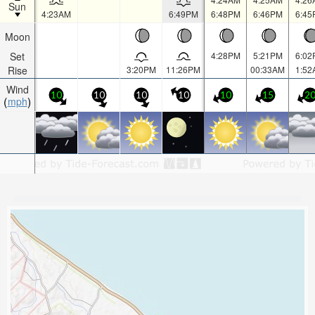
Sun
4:23AM
6:49PM
6:48PM
6:46PM
6:45
Moon
Set
4:28PM
5:21PM
6:02
Rise
3:20PM
11:26PM
00:33AM
1:52
Wind
10
10
10
10
10
15
2
mph