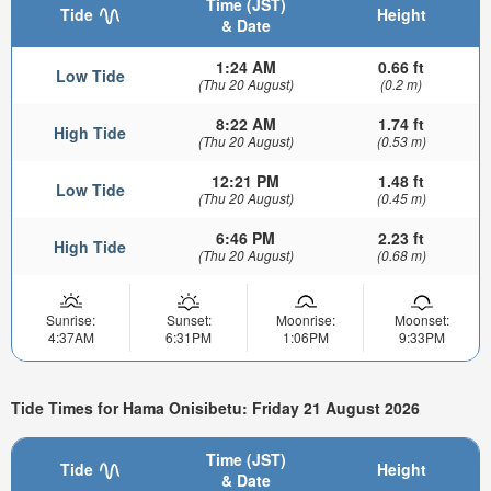
Time (JST)
Tide
Height
& Date
1:24 AM
0.66 ft
Low Tide
(Thu 20 August)
(0.2 m)
8:22 AM
1.74 ft
High Tide
(Thu 20 August)
(0.53 m)
12:21 PM
1.48 ft
Low Tide
(Thu 20 August)
(0.45 m)
6:46 PM
2.23 ft
High Tide
(Thu 20 August)
(0.68 m)
Sunrise:
Sunset:
Moonrise:
Moonset:
4:37AM
6:31PM
1:06PM
9:33PM
Tide Times for Hama Onisibetu: Friday 21 August 2026
Time (JST)
Tide
Height
& Date