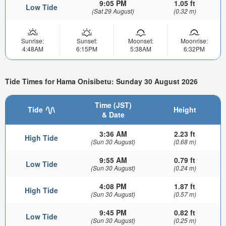
9:05 PM
1.05 ft
Low Tide
(Sat 29 August)
(0.32 m)
Sunrise:
Sunset:
Moonset:
Moonrise:
4:48AM
6:15PM
5:38AM
6:32PM
Tide Times for Hama Onisibetu: Sunday 30 August 2026
Time (JST)
Tide
Height
& Date
3:36 AM
2.23 ft
High Tide
(Sun 30 August)
(0.68 m)
9:55 AM
0.79 ft
Low Tide
(Sun 30 August)
(0.24 m)
4:08 PM
1.87 ft
High Tide
(Sun 30 August)
(0.57 m)
9:45 PM
0.82 ft
Low Tide
(Sun 30 August)
(0.25 m)