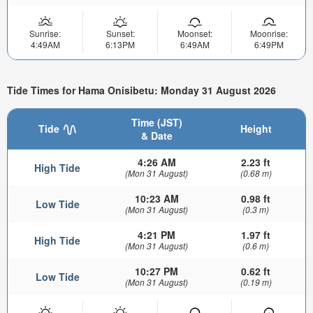
Sunrise:
Sunset:
Moonset:
Moonrise:
4:49AM
6:13PM
6:49AM
6:49PM
Tide Times for Hama Onisibetu: Monday 31 August 2026
Time (JST)
Tide
Height
& Date
4:26 AM
2.23 ft
High Tide
(Mon 31 August)
(0.68 m)
10:23 AM
0.98 ft
Low Tide
(Mon 31 August)
(0.3 m)
4:21 PM
1.97 ft
High Tide
(Mon 31 August)
(0.6 m)
10:27 PM
0.62 ft
Low Tide
(Mon 31 August)
(0.19 m)