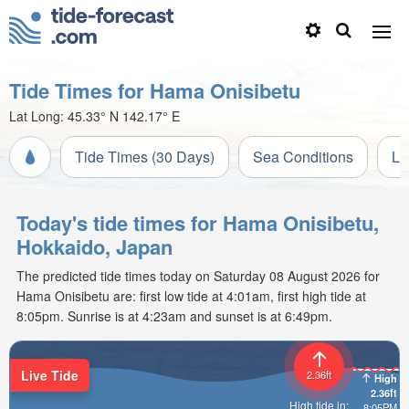
Tide Times for Hama Onisibetu
Lat Long:
45.33° N
142.17° E
Tide Times (30 Days)
Sea Conditions
Li
Today's tide times for Hama Onisibetu,
Hokkaido, Japan
The predicted tide times today on Saturday 08 August 2026 for
Hama Onisibetu are: first low tide at 4:01am, first high tide at
8:05pm. Sunrise is at 4:23am and sunset is at 6:49pm.
Live Tide
2.36ft
High
2.36ft
High tide in:
8:05PM