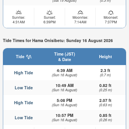
(Sat 15 August)
(0.3 m)
Sunrise:
Sunset:
Moonrise:
Moonset:
4:31AM
6:39PM
7:14AM
7:37PM
Tide Times for Hama Onisibetu: Sunday 16 August 2026
Time (JST)
Tide
Height
& Date
4:39 AM
2.3 ft
High Tide
(Sun 16 August)
(0.7 m)
10:49 AM
0.82 ft
Low Tide
(Sun 16 August)
(0.25 m)
5:08 PM
2.07 ft
High Tide
(Sun 16 August)
(0.63 m)
10:57 PM
0.85 ft
Low Tide
(Sun 16 August)
(0.26 m)