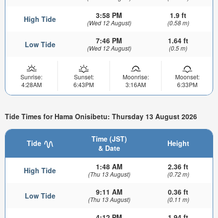
3:58 PM
1.9 ft
High Tide
(Wed 12 August)
(0.58 m)
7:46 PM
1.64 ft
Low Tide
(Wed 12 August)
(0.5 m)
Sunrise:
Sunset:
Moonrise:
Moonset:
4:28AM
6:43PM
3:16AM
6:33PM
Tide Times for Hama Onisibetu: Thursday 13 August 2026
Time (JST)
Tide
Height
& Date
1:48 AM
2.36 ft
High Tide
(Thu 13 August)
(0.72 m)
9:11 AM
0.36 ft
Low Tide
(Thu 13 August)
(0.11 m)
4:12 PM
1.94 ft