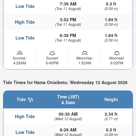
7:39 AM
0.3 ft
Low Tide
(Tue 11 August)
(0.09 m)
3:52 PM
1.94 ft
High Tide
(Tue 11 August)
(0.59 m)
6:38 PM
1.84 ft
Low Tide
(Tue 11 August)
(0.56 m)
Sunrise:
Sunset:
Moonrise:
Moonset:
4:26AM
6:45PM
1:52AM
6:02PM
Tide Times for Hama Onisibetu: Wednesday 12 August 2026
Time (JST)
Tide
Height
& Date
00:30 AM
2.34 ft
High Tide
(Wed 12 August)
(0.71 m)
8:29 AM
0.3 ft
Low Tide
(Wed 12 August)
(0.09 m)