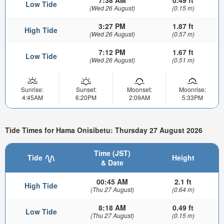
7:38 AM
0.49 ft
Low Tide
(Wed 26 August)
(0.15 m)
3:27 PM
1.87 ft
High Tide
(Wed 26 August)
(0.57 m)
7:12 PM
1.67 ft
Low Tide
(Wed 26 August)
(0.51 m)
Sunrise:
Sunset:
Moonset:
Moonrise:
4:45AM
6:20PM
2:09AM
5:33PM
Tide Times for Hama Onisibetu: Thursday 27 August 2026
Time (JST)
Tide
Height
& Date
00:45 AM
2.1 ft
High Tide
(Thu 27 August)
(0.64 m)
8:18 AM
0.49 ft
Low Tide
(Thu 27 August)
(0.15 m)