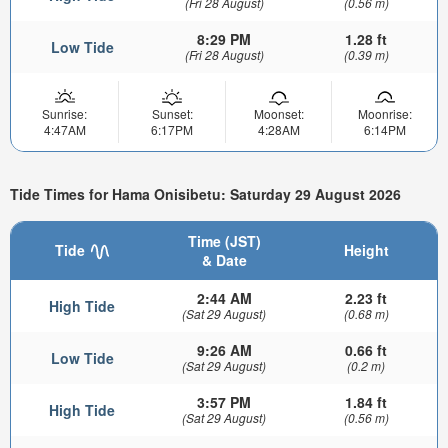
(Fri 28 August)
(0.56 m)
8:29 PM
1.28 ft
Low Tide
(Fri 28 August)
(0.39 m)
Sunrise:
Sunset:
Moonset:
Moonrise:
4:47AM
6:17PM
4:28AM
6:14PM
Tide Times for Hama Onisibetu: Saturday 29 August 2026
Time (JST)
Tide
Height
& Date
2:44 AM
2.23 ft
High Tide
(Sat 29 August)
(0.68 m)
9:26 AM
0.66 ft
Low Tide
(Sat 29 August)
(0.2 m)
3:57 PM
1.84 ft
High Tide
(Sat 29 August)
(0.56 m)