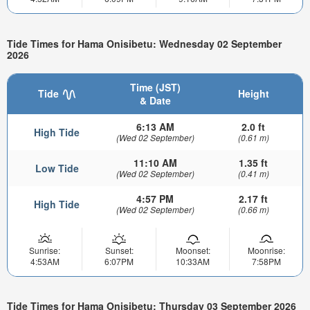
Tide Times for Hama Onisibetu: Wednesday 02 September
2026
Time (JST)
Tide
Height
& Date
6:13 AM
2.0 ft
High Tide
(Wed 02 September)
(0.61 m)
11:10 AM
1.35 ft
Low Tide
(Wed 02 September)
(0.41 m)
4:57 PM
2.17 ft
High Tide
(Wed 02 September)
(0.66 m)
Sunrise:
Sunset:
Moonset:
Moonrise:
4:53AM
6:07PM
10:33AM
7:58PM
Tide Times for Hama Onisibetu: Thursday 03 September 2026