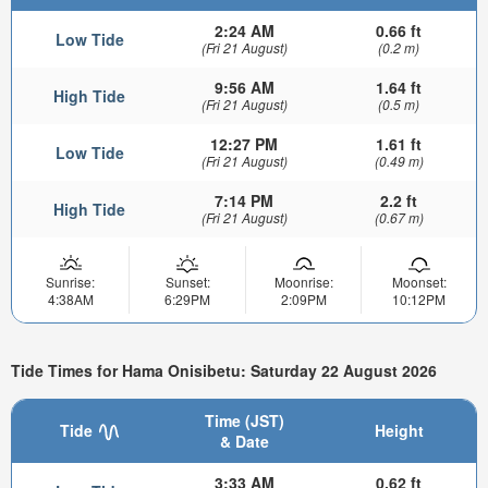
2:24 AM
0.66 ft
Low Tide
(Fri 21 August)
(0.2 m)
9:56 AM
1.64 ft
High Tide
(Fri 21 August)
(0.5 m)
12:27 PM
1.61 ft
Low Tide
(Fri 21 August)
(0.49 m)
7:14 PM
2.2 ft
High Tide
(Fri 21 August)
(0.67 m)
Sunrise:
Sunset:
Moonrise:
Moonset:
4:38AM
6:29PM
2:09PM
10:12PM
Tide Times for Hama Onisibetu: Saturday 22 August 2026
Time (JST)
Tide
Height
& Date
3:33 AM
0.62 ft