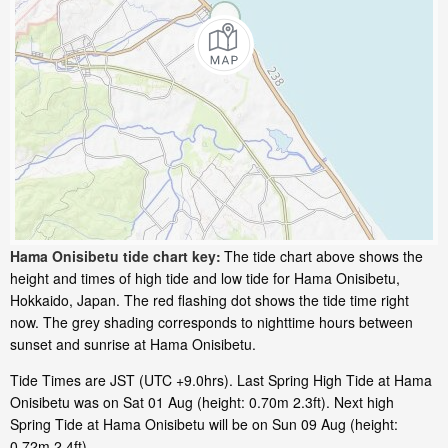
Hama Onisibetu tide chart key:
The tide chart above shows the
height and times of high tide and low tide for Hama Onisibetu,
Hokkaido, Japan. The red flashing dot shows the tide time right
now. The grey shading corresponds to nighttime hours between
sunset and sunrise at Hama Onisibetu.
Tide Times are JST (UTC +9.0hrs). Last Spring High Tide at Hama
Onisibetu was on Sat 01 Aug (height: 0.70m 2.3ft). Next high
Spring Tide at Hama Onisibetu will be on Sun 09 Aug (height:
0.72m 2.4ft).