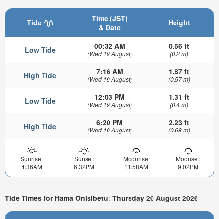
Time (JST)
Tide
Height
& Date
00:32 AM
0.66 ft
Low Tide
(Wed 19 August)
(0.2 m)
7:16 AM
1.87 ft
High Tide
(Wed 19 August)
(0.57 m)
12:03 PM
1.31 ft
Low Tide
(Wed 19 August)
(0.4 m)
6:20 PM
2.23 ft
High Tide
(Wed 19 August)
(0.68 m)
Sunrise:
Sunset:
Moonrise:
Moonset:
4:36AM
6:32PM
11:58AM
9:02PM
Tide Times for Hama Onisibetu: Thursday 20 August 2026