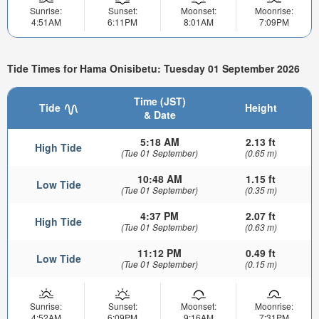
Sunrise:
Sunset:
Moonset:
Moonrise:
4:51AM
6:11PM
8:01AM
7:09PM
Tide Times for Hama Onisibetu: Tuesday 01 September 2026
Time (JST)
Tide
Height
& Date
5:18 AM
2.13 ft
High Tide
(Tue 01 September)
(0.65 m)
10:48 AM
1.15 ft
Low Tide
(Tue 01 September)
(0.35 m)
4:37 PM
2.07 ft
High Tide
(Tue 01 September)
(0.63 m)
11:12 PM
0.49 ft
Low Tide
(Tue 01 September)
(0.15 m)
Sunrise:
Sunset:
Moonset:
Moonrise:
4:52AM
6:09PM
9:16AM
7:31PM