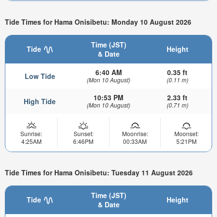
Tide Times for Hama Onisibetu: Monday 10 August 2026
Time (JST)
Tide
Height
& Date
6:40 AM
0.35 ft
Low Tide
(Mon 10 August)
(0.11 m)
10:53 PM
2.33 ft
High Tide
(Mon 10 August)
(0.71 m)
Sunrise:
Sunset:
Moonrise:
Moonset:
4:25AM
6:46PM
00:33AM
5:21PM
Tide Times for Hama Onisibetu: Tuesday 11 August 2026
Time (JST)
Tide
Height
& Date