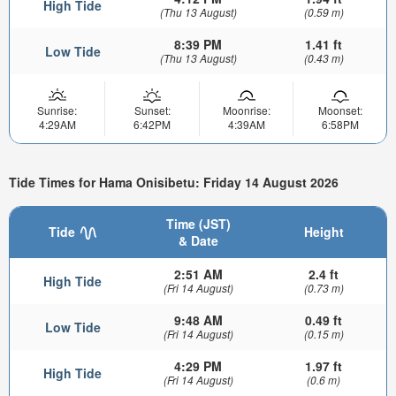
High Tide
(Thu 13 August)
(0.59 m)
8:39 PM
1.41 ft
Low Tide
(Thu 13 August)
(0.43 m)
Sunrise:
Sunset:
Moonrise:
Moonset:
4:29AM
6:42PM
4:39AM
6:58PM
Tide Times for Hama Onisibetu: Friday 14 August 2026
Time (JST)
Tide
Height
& Date
2:51 AM
2.4 ft
High Tide
(Fri 14 August)
(0.73 m)
9:48 AM
0.49 ft
Low Tide
(Fri 14 August)
(0.15 m)
4:29 PM
1.97 ft
High Tide
(Fri 14 August)
(0.6 m)