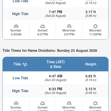
Low Tide
(Sat 22 August)
(0.19 m)
7:47 PM
2.17 ft
High Tide
(Sat 22 August)
(0.66 m)
Sunrise:
Sunset:
Moonrise:
Moonset:
4:40AM
6:27PM
3:07PM
11:00PM
Tide Times for Hama Onisibetu: Sunday 23 August 2026
Time (JST)
Tide
Height
& Date
4:47 AM
0.62 ft
Low Tide
(Sun 23 August)
(0.19 m)
8:33 PM
2.13 ft
High Tide
(Sun 23 August)
(0.65 m)
Sunrise:
Sunset:
Moonrise:
Moonset: