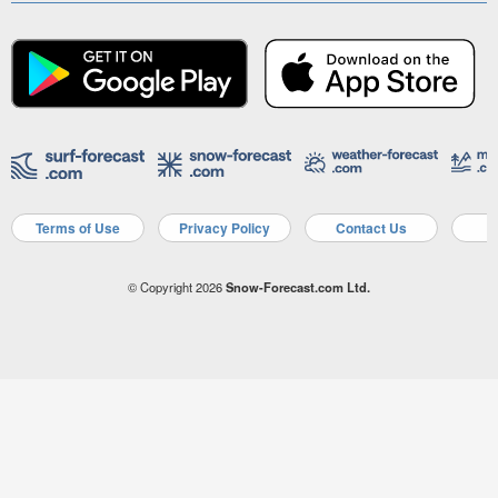
Terms of Use
Privacy Policy
Contact Us
A
© Copyright 2026
Snow-Forecast.com Ltd.