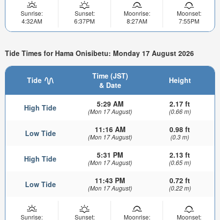
Sunrise:
Sunset:
Moonrise:
Moonset:
4:32AM
6:37PM
8:27AM
7:55PM
Tide Times for Hama Onisibetu: Monday 17 August 2026
Time (JST)
Tide
Height
& Date
5:29 AM
2.17 ft
High Tide
(Mon 17 August)
(0.66 m)
11:16 AM
0.98 ft
Low Tide
(Mon 17 August)
(0.3 m)
5:31 PM
2.13 ft
High Tide
(Mon 17 August)
(0.65 m)
11:43 PM
0.72 ft
Low Tide
(Mon 17 August)
(0.22 m)
Sunrise:
Sunset:
Moonrise:
Moonset: