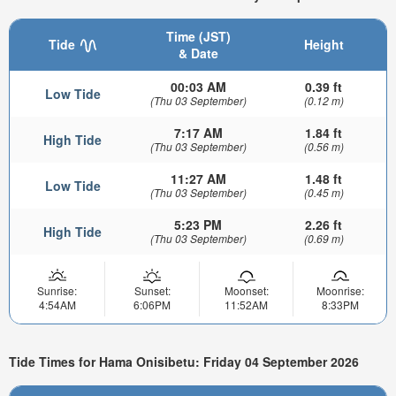
Time (JST)
Tide
Height
& Date
00:03 AM
0.39 ft
Low Tide
(Thu 03 September)
(0.12 m)
7:17 AM
1.84 ft
High Tide
(Thu 03 September)
(0.56 m)
11:27 AM
1.48 ft
Low Tide
(Thu 03 September)
(0.45 m)
5:23 PM
2.26 ft
High Tide
(Thu 03 September)
(0.69 m)
Sunrise:
Sunset:
Moonset:
Moonrise:
4:54AM
6:06PM
11:52AM
8:33PM
Tide Times for Hama Onisibetu: Friday 04 September 2026