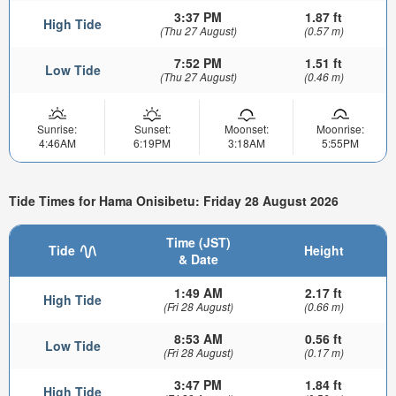
3:37 PM
1.87 ft
High Tide
(Thu 27 August)
(0.57 m)
7:52 PM
1.51 ft
Low Tide
(Thu 27 August)
(0.46 m)
Sunrise:
Sunset:
Moonset:
Moonrise:
4:46AM
6:19PM
3:18AM
5:55PM
Tide Times for Hama Onisibetu: Friday 28 August 2026
Time (JST)
Tide
Height
& Date
1:49 AM
2.17 ft
High Tide
(Fri 28 August)
(0.66 m)
8:53 AM
0.56 ft
Low Tide
(Fri 28 August)
(0.17 m)
3:47 PM
1.84 ft
High Tide