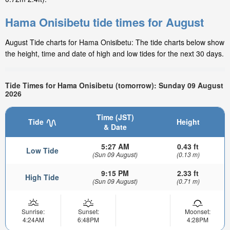
Hama Onisibetu tide times for August
August Tide charts for Hama Onisibetu: The tide charts below show
the height, time and date of high and low tides for the next 30 days.
Tide Times for Hama Onisibetu (tomorrow): Sunday 09 August
2026
Time (JST)
Tide
Height
& Date
5:27 AM
0.43 ft
Low Tide
(Sun 09 August)
(0.13 m)
9:15 PM
2.33 ft
High Tide
(Sun 09 August)
(0.71 m)
Sunrise:
Sunset:
Moonset:
4:24AM
6:48PM
4:28PM