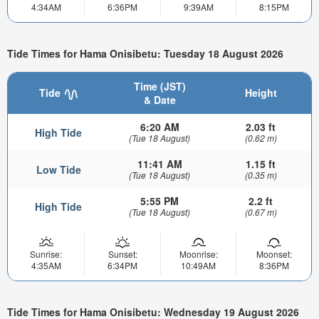
4:34AM
6:36PM
9:39AM
8:15PM
Tide Times for Hama Onisibetu: Tuesday 18 August 2026
Time (JST)
Tide
Height
& Date
6:20 AM
2.03 ft
High Tide
(Tue 18 August)
(0.62 m)
11:41 AM
1.15 ft
Low Tide
(Tue 18 August)
(0.35 m)
5:55 PM
2.2 ft
High Tide
(Tue 18 August)
(0.67 m)
Sunrise:
Sunset:
Moonrise:
Moonset:
4:35AM
6:34PM
10:49AM
8:36PM
Tide Times for Hama Onisibetu: Wednesday 19 August 2026