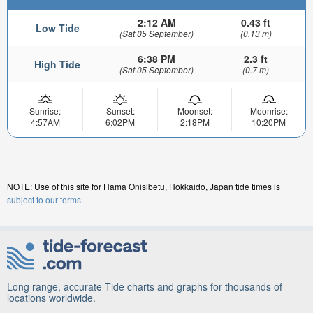
2:12 AM
0.43 ft
Low Tide
(Sat 05 September)
(0.13 m)
6:38 PM
2.3 ft
High Tide
(Sat 05 September)
(0.7 m)
Sunrise:
Sunset:
Moonset:
Moonrise:
4:57AM
6:02PM
2:18PM
10:20PM
NOTE: Use of this site for Hama Onisibetu, Hokkaido, Japan tide times is
subject to our terms.
Long range, accurate Tide charts and graphs for thousands of
locations worldwide.