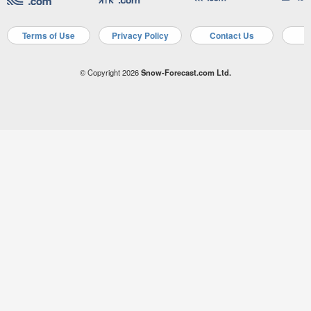
Terms of Use
Privacy Policy
Contact Us
A
© Copyright 2026
Snow-Forecast.com Ltd.