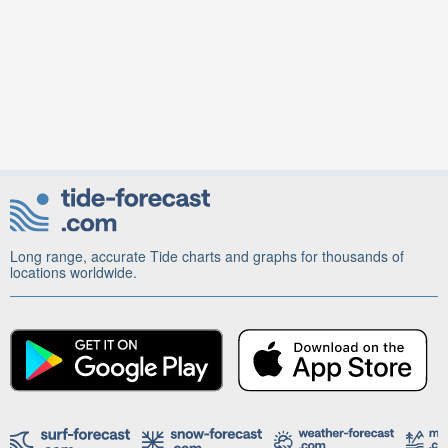
Long range, accurate Tide charts and graphs for thousands of
locations worldwide.