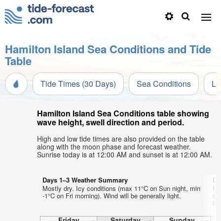
Hamilton Island Sea Conditions and Tide
Table
Tide Times (30 Days)
Sea Conditions
Li
Hamilton Island Sea Conditions table showing
wave height, swell direction and period.
High and low tide times are also provided on the table
along with the moon phase and forecast weather.
Sunrise today is at 12:00 AM and sunset is at 12:00 AM.
Days 1–3 Weather Summary
Da
Mostly dry. Icy conditions (max 11°C on Sun night, min
Mo
-1°C on Fri morning). Wind will be generally light.
mo
lig
Friday
Saturday
Sunday