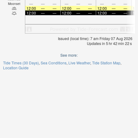
—
—
—
—
—
—
—
—
—
Moonset
12:00
—
—
12:00
—
—
12:00
—
—
12
12:00
—
—
12:00
—
—
12:00
—
—
12
Issued (local time): 7 am Friday 07 Aug 2026
Updates in
5
hr
42
min
21
s
See more:
Tide Times (30 Days)
Sea Conditions
Live Weather
Tide Station Map
Location Guide