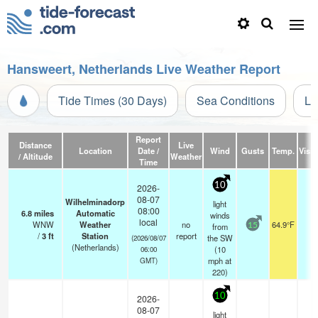
Hansweert, Netherlands Live Weather Report
Tide Times (30 Days)
Sea Conditions
Li
Report
Distance
Live
Location
Date /
Wind
Gusts
Temp.
Visibi
/ Altitude
Weather
Time
10
2026-
08-07
Wilhelminadorp
light
08:00
6.8
miles
Automatic
winds
local
WNW
Weather
no
64.9°F
-
from
15
/
3
ft
Station
report
the SW
(2026/08/07
(Netherlands)
(
10
06:00
mph
at
GMT)
220)
10
2026-
08-07
light