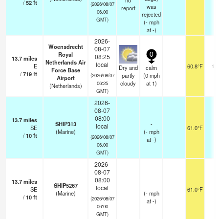
no
/
52
ft
(2026/08/07
was
report
06:00
rejected
GMT)
(
-
mph
at -)
2026-
Woensdrecht
08-07
Royal
0
08:25
13.7
miles
Netherlands Air
local
E
60.8°F
10
Dry and
calm
Force Base
/
719
ft
partly
(
0
mph
(2026/08/07
Airport
cloudy
at 1)
06:25
(Netherlands)
GMT)
2026-
08-07
08:00
13.7
miles
SHIP313
-
local
SE
61.0°F
-
(Marine)
(
-
mph
/
10
ft
(2026/08/07
at -)
06:00
GMT)
2026-
08-07
08:00
13.7
miles
SHIP5267
-
local
SE
61.0°F
-
(Marine)
(
-
mph
/
10
ft
(2026/08/07
at -)
06:00
GMT)