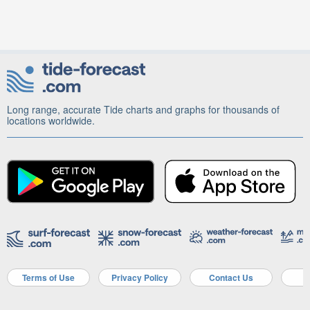
Long range, accurate Tide charts and graphs for thousands of
locations worldwide.
Terms of Use
Privacy Policy
Contact Us
A