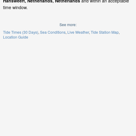
Hansweert, Netherlands, Netherlands
and within an acceptable
time window.
See more:
Tide Times (30 Days)
Sea Conditions
Live Weather
Tide Station Map
Location Guide