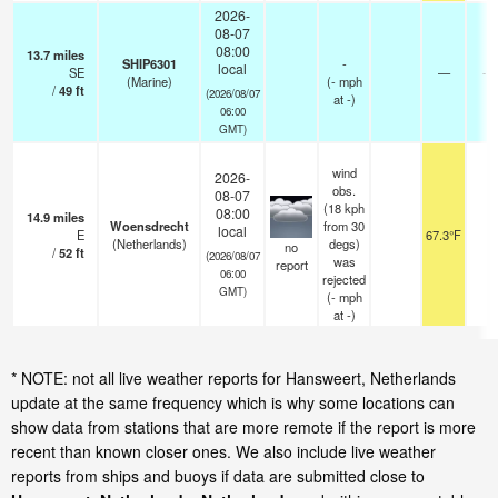
2026-
08-07
08:00
13.7
miles
SHIP6301
-
local
SE
—
- 
(Marine)
(
-
mph
/
49
ft
(2026/08/07
at -)
06:00
GMT)
wind
2026-
obs.
08-07
(18 kph
08:00
14.9
miles
Woensdrecht
from 30
local
E
67.3°F
3
(Netherlands)
degs)
no
/
52
ft
(2026/08/07
was
report
06:00
rejected
GMT)
(
-
mph
at -)
* NOTE: not all live weather reports for Hansweert, Netherlands
update at the same frequency which is why some locations can
show data from stations that are more remote if the report is more
recent than known closer ones. We also include live weather
reports from ships and buoys if data are submitted close to