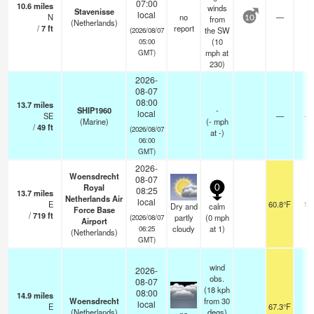
07:00
10.6
miles
winds
Stavenisse
local
N
no
—
-
from
10
(Netherlands)
/
7
ft
report
the SW
(2026/08/07
(
10
05:00
mph
at
GMT)
230)
2026-
08-07
08:00
13.7
miles
SHIP1960
-
local
SE
—
- 
(Marine)
(
-
mph
/
49
ft
(2026/08/07
at -)
06:00
GMT)
2026-
Woensdrecht
08-07
Royal
0
08:25
13.7
miles
Netherlands Air
local
E
60.8°F
10
Dry and
calm
Force Base
/
719
ft
partly
(
0
mph
(2026/08/07
Airport
cloudy
at 1)
06:25
(Netherlands)
GMT)
wind
2026-
obs.
08-07
(18 kph
08:00
14.9
miles
Woensdrecht
from 30
local
E
67.3°F
3
(Netherlands)
degs)