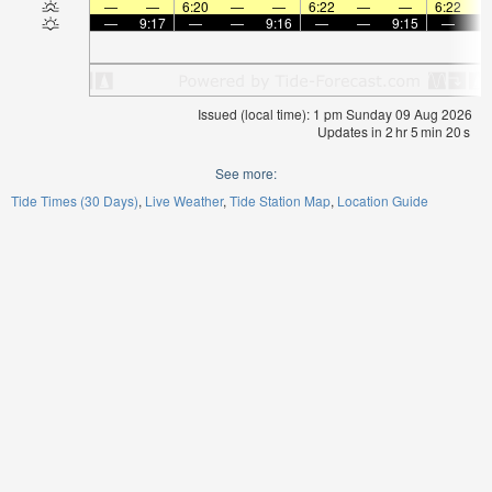
—
—
6:20
—
—
6:22
—
—
6:22
—
9:17
—
—
9:16
—
—
9:15
—
Issued (local time): 1 pm Sunday 09 Aug 2026
Updates in
2
hr
5
min
19
s
See more:
Tide Times (30 Days)
Live Weather
Tide Station Map
Location Guide