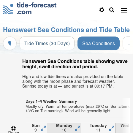
Hansweert Sea Conditions and Tide Table
Tide Times (30 Days)
Sea Conditions
Li
Hansweert Sea Conditions table showing wave
height, swell direction and period.
High and low tide times are also provided on the table
along with the moon phase and forecast weather.
Sunrise today is at — and sunset is at 09:17 PM.
Days 1–4 Weather Summary
Mostly dry. Warm air temperatures (max 29°C on Sun afternoo
13°C on Tue morning). Wind will be generally light.
Sun
Monday
Tuesday
Wedn
9
10
11
1
Change