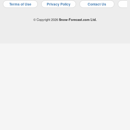
Terms of Use
Privacy Policy
Contact Us
A
© Copyright 2026
Snow-Forecast.com Ltd.