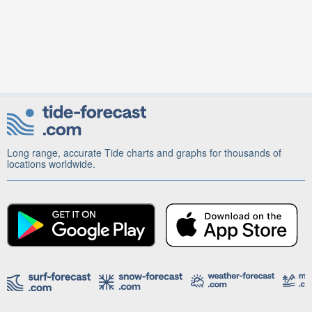
Long range, accurate Tide charts and graphs for thousands of
locations worldwide.