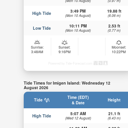
(Mon 10 August)
(0.97 m)
3:49 PM
19.88 ft
High Tide
(Mon 10 August)
(6.06 m)
10:11 PM
2.53 ft
Low Tide
(Mon 10 August)
(0.77 m)
Sunrise:
Sunset:
Moonset:
3:48AM
9:16PM
10:22PM
Powered by Tide-Forecast.com
Tide Times for Imigen Island: Wednesday 12
August 2026
Time (EDT)
Tide
Height
& Date
5:07 AM
21.1 ft
High Tide
(Wed 12 August)
(6.43 m)