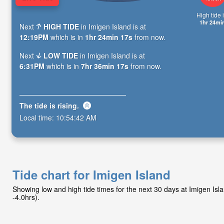
High tide i
1hr 24mi
Next
HIGH TIDE
in Imigen Island is at
12:19PM
which is in
1hr 24min 15s
from now.
Next
LOW TIDE
in Imigen Island is at
6:31PM
which is in
7hr 36min 15s
from now.
The tide is
rising
.
Local time:
10:54:44 AM
Tide chart for Imigen Island
Showing low and high tide times for the next 30 days at Imigen Is
-4.0hrs).