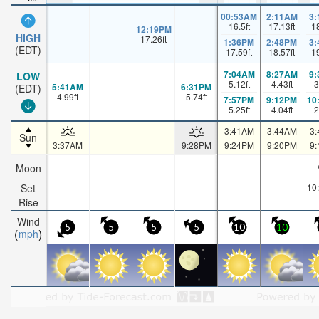
00:53AM
2:11AM
3
16.5
ft
17.13
ft
1
12:19PM
HIGH
17.26
ft
1:36PM
2:48PM
3
(EDT)
17.59
ft
18.57
ft
1
7:04AM
8:27AM
9
LOW
5.12
ft
4.43
ft
3
5:41AM
6:31PM
(EDT)
4.99
ft
5.74
ft
7:57PM
9:12PM
10
5.25
ft
4.04
ft
2
3:41AM
3:44AM
3
Sun
3:37AM
9:28PM
9:24PM
9:20PM
9
Moon
Set
10
Rise
Wind
5
5
5
5
10
10
mph