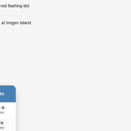
red flashing dot
 at Imigen Island
ht
 ft
 m)
 ft
 m)