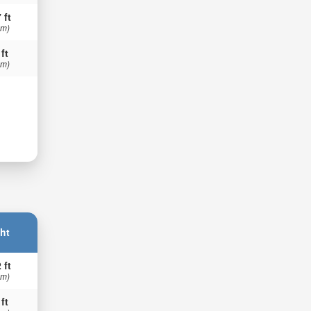
 ft
 m)
 ft
 m)
ht
 ft
 m)
 ft