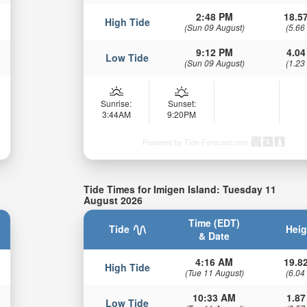
2:48 PM
18.57
High Tide
(Sun 09 August)
(5.66
9:12 PM
4.04
Low Tide
(Sun 09 August)
(1.23
Sunrise:
Sunset:
3:44AM
9:20PM
Powered by Tide-Forecast.com
Tide Times for Imigen Island: Tuesday 11
August 2026
Time (EDT)
Tide
Heig
& Date
4:16 AM
19.82
High Tide
(Tue 11 August)
(6.04
10:33 AM
1.87
Low Tide