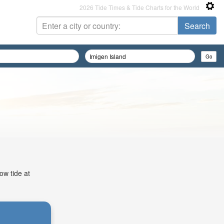
2026 Tide Times & Tide Charts for the World
ow tide at