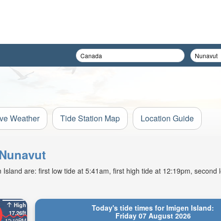
ive Weather
Tide Station Map
Location Guide
, Nunavut
sland are: first low tide at 5:41am, first high tide at 12:19pm, second l
High
Today's tide times for Imigen Island:
17.26ft
Friday 07 August 2026
12:19PM