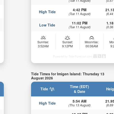
(Tue 11 August)
(0.57
4:42 PM
21.13
High Tide
(Tue 11 August)
(6.44
11:02 PM
1.18
Low Tide
(Tue 11 August)
(0.36
Sunrise:
Sunset:
Moonrise:
Mo
3:52AM
9:12PM
00:06AM
9
Powered by Tide-Forecast.com
Tide Times for Imigen Island: Thursday 13
August 2026
Time (EDT)
Tide
Heig
& Date
5:54 AM
21.95
High Tide
(Thu 13 August)
(6.69