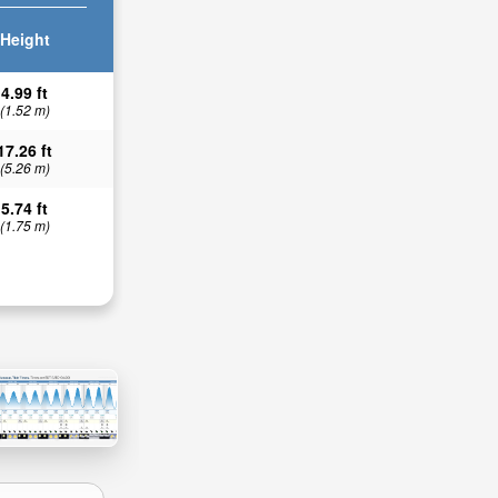
Height
4.99 ft
(1.52 m)
17.26 ft
(5.26 m)
5.74 ft
(1.75 m)