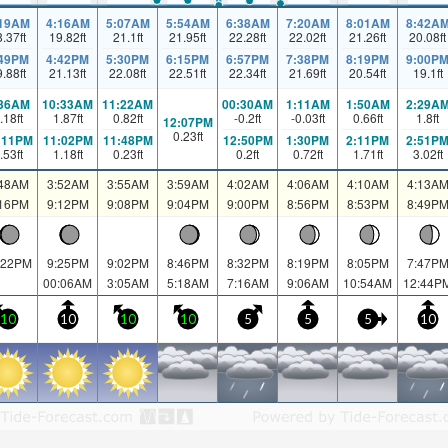
:19AM
4:16AM
5:07AM
5:54AM
6:38AM
7:20AM
8:01AM
8:42A
8.37
ft
19.82
ft
21.1
ft
21.95
ft
22.28
ft
22.02
ft
21.26
ft
20.08
ft
:49PM
4:42PM
5:30PM
6:15PM
6:57PM
7:38PM
8:19PM
9:00P
9.88
ft
21.13
ft
22.08
ft
22.51
ft
22.34
ft
21.69
ft
20.54
ft
19.1
ft
:36AM
10:33AM
11:22AM
00:30AM
1:11AM
1:50AM
2:29A
.18
ft
1.87
ft
0.82
ft
-0.2
ft
-0.03
ft
0.66
ft
1.8
ft
12:07PM
0.23
ft
:11PM
11:02PM
11:48PM
12:50PM
1:30PM
2:11PM
2:51P
.53
ft
1.18
ft
0.23
ft
0.2
ft
0.72
ft
1.71
ft
3.02
ft
:48AM
3:52AM
3:55AM
3:59AM
4:02AM
4:06AM
4:10AM
4:13A
:16PM
9:12PM
9:08PM
9:04PM
9:00PM
8:56PM
8:53PM
8:49P
:22PM
9:25PM
9:02PM
8:46PM
8:32PM
8:19PM
8:05PM
7:47P
00:06AM
3:05AM
5:18AM
7:16AM
9:06AM
10:54AM
12:44P
10
10
10
10
5
5
5
10