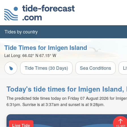
Tides by country
Tide Times for Imigen Island
Lat Long:
66.02° N
67.15° W
Tide Times (30 Days)
Sea Conditions
L
Today's tide times for Imigen Island
The predicted tide times today on Friday 07 August 2026 for Imigen I
6:31pm. Sunrise is at 3:37am and sunset is at 9:28pm.
Live Tide
15.96ft