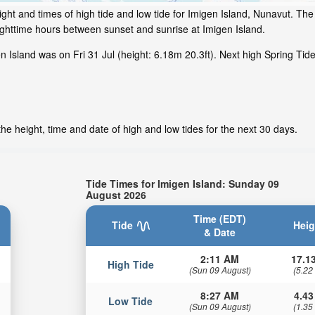
ght and times of high tide and low tide for Imigen Island, Nunavut. The 
ighttime hours between sunset and sunrise at Imigen Island.
 Island was on Fri 31 Jul (height: 6.18m 20.3ft). Next high Spring Tide
he height, time and date of high and low tides for the next 30 days.
Tide Times for Imigen Island: Sunday 09
August 2026
Time (EDT)
Tide
Heig
& Date
2:11 AM
17.13
High Tide
(Sun 09 August)
(5.22
8:27 AM
4.43
Low Tide
(Sun 09 August)
(1.35