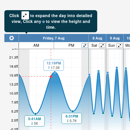
Click
to expand the day into detailed
view,
Click
any
to view the height and
time.
Friday, 7 Aug
8 Aug
9 Aug
1
AM
PM
Sat
Sun
M
24ft
21.3ft
12:19PM
18.6ft
17.3ft
15.9ft
13.2ft
10.5ft
7.9ft
5.2ft
6:31PM
5:41AM
2.5ft
5.7ft
5ft
-0.2ft