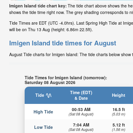
Imigen Island tide chart key:
The tide chart above shows the hei
shows the tide time right now. The grey shading corresponds to n
Tide Times are EDT (UTC -4.0hrs). Last Spring High Tide at Imigen
will be on Thu 13 Aug (height: 6.86m 22.5ft).
Imigen Island tide times for August
August Tide charts for Imigen Island: The tide charts below show t
Tide Times for Imigen Island (tomorrow):
Saturday 08 August 2026
Time (EDT)
Tide
Height
& Date
00:53 AM
16.5 ft
High Tide
(Sat 08 August)
(5.03 m)
7:04 AM
5.12 ft
Low Tide
(Sat 08 August)
(1.56 m)