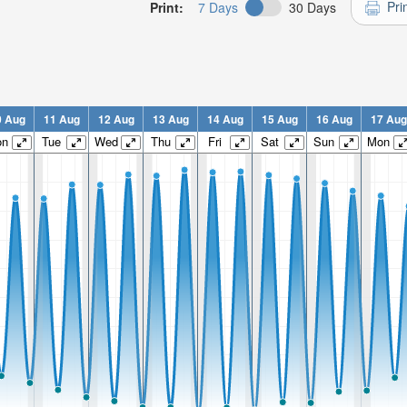
Pri
Print:
7 Days
30 Days
0 Aug
11 Aug
12 Aug
13 Aug
14 Aug
15 Aug
16 Aug
17 Aug
on
Tue
Wed
Thu
Fri
Sat
Sun
Mon