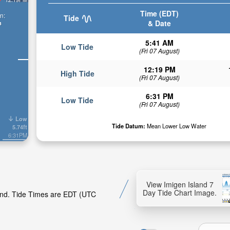
Time (EDT)
n:
Tide
& Date
n
5:41 AM
Low Tide
(Fri 07 August)
12:19 PM
High Tide
(Fri 07 August)
6:31 PM
Low Tide
(Fri 07 August)
Low
Tide Datum:
Mean Lower Low Water
5.74ft
6:31PM
View Imigen Island 7
Day Tide Chart Image.
land. Tide Times are EDT (UTC