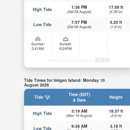
1:36 PM
17.59 ft
High Tide
(Sat 08 August)
(5.36 m)
7:57 PM
5.25 ft
Low Tide
(Sat 08 August)
(1.6 m)
Sunrise:
Sunset:
3:41AM
9:24PM
Powered by Tide-Forecast.com
Tide Times for Imigen Island: Monday 10
August 2026
Time (EDT)
Tide
Height
& Date
3:19 AM
18.37 ft
High Tide
(Mon 10 August)
(5.6 m)
9:36 AM
3.18 ft
Low Tide