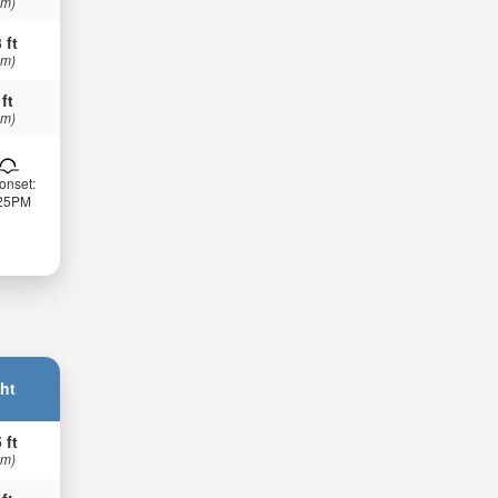
 m)
 ft
 m)
 ft
 m)
onset:
:25PM
ht
 ft
 m)