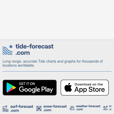
Long range, accurate Tide charts and graphs for thousands of
locations worldwide.