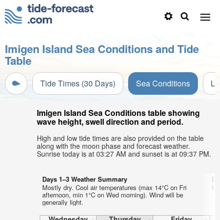
Imigen Island Sea Conditions and Tide
Table
Tide Times (30 Days)
Sea Conditions
Li
Imigen Island Sea Conditions table showing
wave height, swell direction and period.
High and low tide times are also provided on the table
along with the moon phase and forecast weather.
Sunrise today is at 03:27 AM and sunset is at 09:37 PM.
Days 1–3 Weather Summary
Da
Mostly dry. Cool air temperatures (max 14°C on Fri
Mo
afternoon, min 1°C on Wed morning). Wind will be
-1°
generally light.
Wednesday
Thursday
Friday