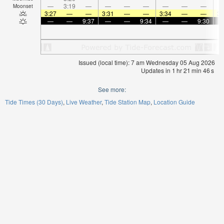
—
3:19
—
—
—
—
—
—
—
Moonset
3:27
—
—
3:31
—
—
3:34
—
—
3:
—
—
9:37
—
—
9:34
—
—
9:30
Issued (local time): 7 am Wednesday 05 Aug 2026
Updates in
1
hr
21
min
46
s
See more:
Tide Times (30 Days)
Live Weather
Tide Station Map
Location Guide