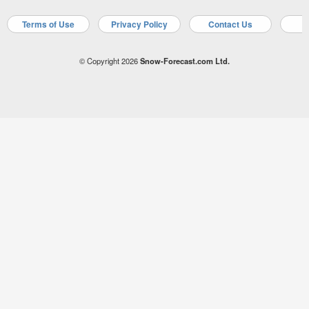
Terms of Use
Privacy Policy
Contact Us
A
© Copyright 2026
Snow-Forecast.com Ltd.