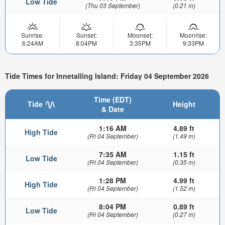
Low Tide
(Thu 03 September)
(0.21 m)
Sunrise:
Sunset:
Moonset:
Moonrise:
6:24AM
8:04PM
3:35PM
9:33PM
Tide Times for Innetalling Island: Friday 04 September 2026
Time (EDT)
Tide
Height
& Date
1:16 AM
4.89 ft
High Tide
(Fri 04 September)
(1.49 m)
7:35 AM
1.15 ft
Low Tide
(Fri 04 September)
(0.35 m)
1:28 PM
4.99 ft
High Tide
(Fri 04 September)
(1.52 m)
8:04 PM
0.89 ft
Low Tide
(Fri 04 September)
(0.27 m)