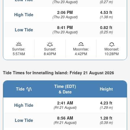
(Thu 20 August)
(0.27 m)
2:06 PM
4.53 ft
High Tide
(Thu 20 August)
(1.38 m)
8:41 PM
0.82 ft
Low Tide
(Thu 20 August)
(0.25 m)
Sunrise:
Sunset:
Moonrise:
Moonset:
5:57AM
8:40PM
4:42PM
10:28PM
Tide Times for Innetalling Island: Friday 21 August 2026
Time (EDT)
Tide
Height
& Date
2:41 AM
4.23 ft
High Tide
(Fri 21 August)
(1.29 m)
8:56 AM
1.28 ft
Low Tide
(Fri 21 August)
(0.39 m)