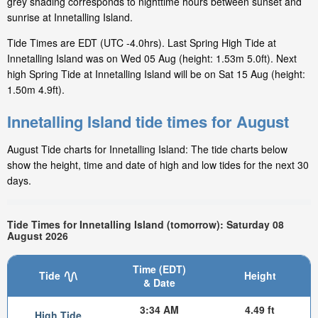
grey shading corresponds to nighttime hours between sunset and
sunrise at Innetalling Island.
Tide Times are EDT (UTC -4.0hrs). Last Spring High Tide at
Innetalling Island was on Wed 05 Aug (height: 1.53m 5.0ft). Next
high Spring Tide at Innetalling Island will be on Sat 15 Aug (height:
1.50m 4.9ft).
Innetalling Island tide times for August
August Tide charts for Innetalling Island: The tide charts below
show the height, time and date of high and low tides for the next 30
days.
Tide Times for Innetalling Island (tomorrow): Saturday 08
August 2026
Time (EDT)
Tide
Height
& Date
3:34 AM
4.49 ft
High Tide