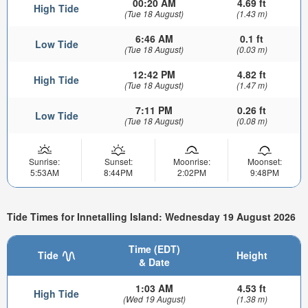
00:20 AM
4.69 ft
High Tide
(Tue 18 August)
(1.43 m)
6:46 AM
0.1 ft
Low Tide
(Tue 18 August)
(0.03 m)
12:42 PM
4.82 ft
High Tide
(Tue 18 August)
(1.47 m)
7:11 PM
0.26 ft
Low Tide
(Tue 18 August)
(0.08 m)
Sunrise:
Sunset:
Moonrise:
Moonset:
5:53AM
8:44PM
2:02PM
9:48PM
Tide Times for Innetalling Island: Wednesday 19 August 2026
Time (EDT)
Tide
Height
& Date
1:03 AM
4.53 ft
High Tide
(Wed 19 August)
(1.38 m)