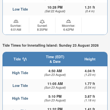
10:28 PM
1.31 ft
Low Tide
(Sat 22 August)
(0.4 m)
Sunrise:
Sunset:
Moonrise:
6:01AM
8:35PM
6:42PM
Tide Times for Innetalling Island: Sunday 23 August 2026
Time (EDT)
Tide
Height
& Date
4:50 AM
4.04 ft
High Tide
(Sun 23 August)
(1.23 m)
11:05 AM
1.77 ft
Low Tide
(Sun 23 August)
(0.54 m)
5:10 PM
3.87 ft
High Tide
(Sun 23 August)
(1.18 m)
11:32 PM
1.41 ft