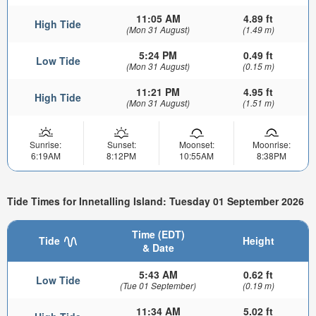
11:05 AM
4.89 ft
High Tide
(Mon 31 August)
(1.49 m)
5:24 PM
0.49 ft
Low Tide
(Mon 31 August)
(0.15 m)
11:21 PM
4.95 ft
High Tide
(Mon 31 August)
(1.51 m)
Sunrise:
Sunset:
Moonset:
Moonrise:
6:19AM
8:12PM
10:55AM
8:38PM
Tide Times for Innetalling Island: Tuesday 01 September 2026
Time (EDT)
Tide
Height
& Date
5:43 AM
0.62 ft
Low Tide
(Tue 01 September)
(0.19 m)
11:34 AM
5.02 ft