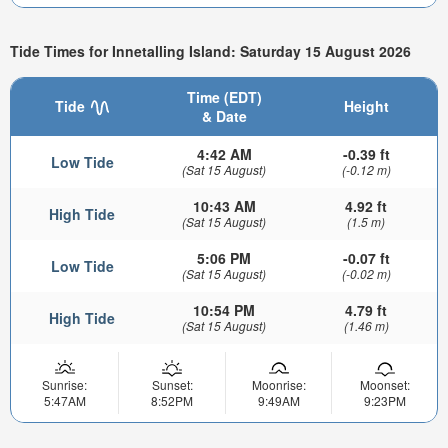
Tide Times for Innetalling Island: Saturday 15 August 2026
Time (EDT)
Tide
Height
& Date
4:42 AM
-0.39 ft
Low Tide
(Sat 15 August)
(-0.12 m)
10:43 AM
4.92 ft
High Tide
(Sat 15 August)
(1.5 m)
5:06 PM
-0.07 ft
Low Tide
(Sat 15 August)
(-0.02 m)
10:54 PM
4.79 ft
High Tide
(Sat 15 August)
(1.46 m)
Sunrise:
Sunset:
Moonrise:
Moonset:
5:47AM
8:52PM
9:49AM
9:23PM