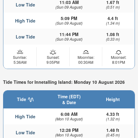
11:03 AM
1.67 ft
Low Tide
(Sun 09 August)
(0.51 m)
5:09 PM
4.4 ft
High Tide
(Sun 09 August)
(1.34 m)
11:44 PM
1.08 ft
Low Tide
(Sun 09 August)
(0.33 m)
Sunrise:
Sunset:
Moonrise:
Moonset:
5:36AM
9:05PM
00:30AM
8:01PM
Tide Times for Innetalling Island: Monday 10 August 2026
Time (EDT)
Tide
Height
& Date
6:08 AM
4.33 ft
High Tide
(Mon 10 August)
(1.32 m)
12:28 PM
1.48 ft
Low Tide
(Mon 10 August)
(0.45 m)