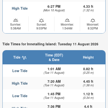
6:27 PM
4.33 ft
High Tide
(Mon 10 August)
(1.32 m)
Sunrise:
Sunset:
Moonrise:
Moonset:
5:38AM
9:03PM
1:54AM
8:32PM
Tide Times for Innetalling Island: Tuesday 11 August 2026
Time (EDT)
Tide
Height
& Date
1:01 AM
0.82 ft
Low Tide
(Tue 11 August)
(0.25 m)
7:20 AM
4.45 ft
High Tide
(Tue 11 August)
(1.36 m)
1:45 PM
1.12 ft
Low Tide
(Tue 11 August)
(0.34 m)
7:36 PM
4.4 ft