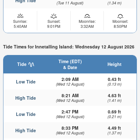
High Tide
(Tue 11 August)
(1.34 m)
Sunrise:
Sunset:
Moonrise:
Moonset:
5:40AM
9:01PM
3:32AM
8:50PM
Tide Times for Innetalling Island: Wednesday 12 August 2026
Time (EDT)
Tide
Height
& Date
2:09 AM
0.43 ft
Low Tide
(Wed 12 August)
(0.13 m)
8:21 AM
4.63 ft
High Tide
(Wed 12 August)
(1.41 m)
2:47 PM
0.69 ft
Low Tide
(Wed 12 August)
(0.21 m)
8:33 PM
4.49 ft
High Tide
(Wed 12 August)
(1.37 m)