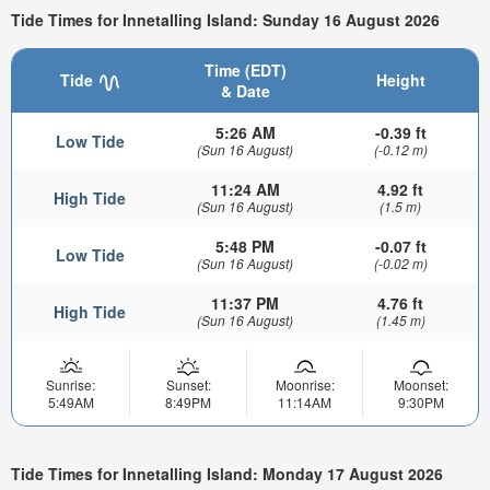
Tide Times for Innetalling Island: Sunday 16 August 2026
Time (EDT)
Tide
Height
& Date
5:26 AM
-0.39 ft
Low Tide
(Sun 16 August)
(-0.12 m)
11:24 AM
4.92 ft
High Tide
(Sun 16 August)
(1.5 m)
5:48 PM
-0.07 ft
Low Tide
(Sun 16 August)
(-0.02 m)
11:37 PM
4.76 ft
High Tide
(Sun 16 August)
(1.45 m)
Sunrise:
Sunset:
Moonrise:
Moonset:
5:49AM
8:49PM
11:14AM
9:30PM
Tide Times for Innetalling Island: Monday 17 August 2026