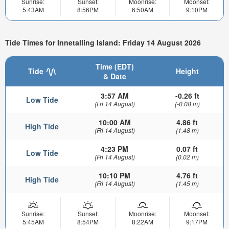
Sunrise:
Sunset:
Moonrise:
Moonset:
5:43AM
8:56PM
6:50AM
9:10PM
Tide Times for Innetalling Island: Friday 14 August 2026
Time (EDT)
Tide
Height
& Date
3:57 AM
-0.26 ft
Low Tide
(Fri 14 August)
(-0.08 m)
10:00 AM
4.86 ft
High Tide
(Fri 14 August)
(1.48 m)
4:23 PM
0.07 ft
Low Tide
(Fri 14 August)
(0.02 m)
10:10 PM
4.76 ft
High Tide
(Fri 14 August)
(1.45 m)
Sunrise:
Sunset:
Moonrise:
Moonset:
5:45AM
8:54PM
8:22AM
9:17PM