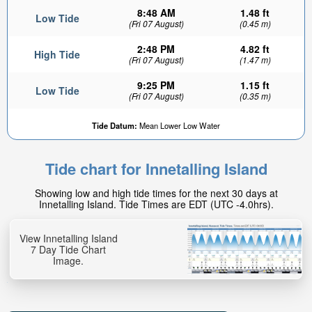
8:48 AM
1.48 ft
Low Tide
(Fri 07 August)
(0.45 m)
2:48 PM
4.82 ft
High Tide
(Fri 07 August)
(1.47 m)
9:25 PM
1.15 ft
Low Tide
(Fri 07 August)
(0.35 m)
Tide Datum:
Mean Lower Low Water
Tide chart for Innetalling Island
Showing low and high tide times for the next 30 days at
Innetalling Island. Tide Times are EDT (UTC -4.0hrs).
View Innetalling Island
7 Day Tide Chart
Image.