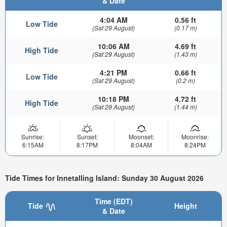
& Date
4:04 AM
0.56 ft
Low Tide
(Sat 29 August)
(0.17 m)
10:06 AM
4.69 ft
High Tide
(Sat 29 August)
(1.43 m)
4:21 PM
0.66 ft
Low Tide
(Sat 29 August)
(0.2 m)
10:18 PM
4.72 ft
High Tide
(Sat 29 August)
(1.44 m)
Sunrise:
Sunset:
Moonset:
Moonrise:
6:15AM
8:17PM
8:04AM
8:24PM
Tide Times for Innetalling Island: Sunday 30 August 2026
Time (EDT)
Tide
Height
& Date