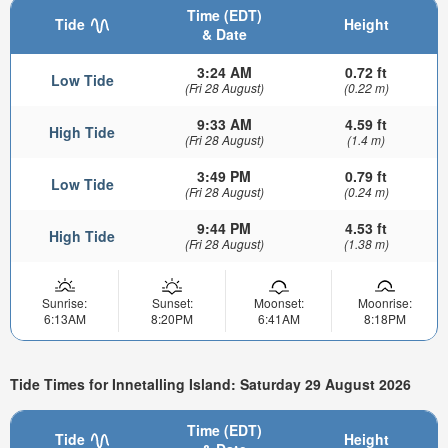
Time (EDT)
Tide
Height
& Date
3:24 AM
0.72 ft
Low Tide
(Fri 28 August)
(0.22 m)
9:33 AM
4.59 ft
High Tide
(Fri 28 August)
(1.4 m)
3:49 PM
0.79 ft
Low Tide
(Fri 28 August)
(0.24 m)
9:44 PM
4.53 ft
High Tide
(Fri 28 August)
(1.38 m)
Sunrise:
Sunset:
Moonset:
Moonrise:
6:13AM
8:20PM
6:41AM
8:18PM
Tide Times for Innetalling Island: Saturday 29 August 2026
Time (EDT)
Tide
Height