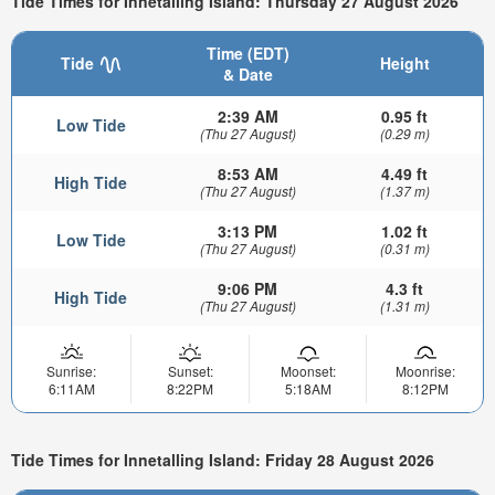
Tide Times for Innetalling Island: Thursday 27 August 2026
Time (EDT)
Tide
Height
& Date
2:39 AM
0.95 ft
Low Tide
(Thu 27 August)
(0.29 m)
8:53 AM
4.49 ft
High Tide
(Thu 27 August)
(1.37 m)
3:13 PM
1.02 ft
Low Tide
(Thu 27 August)
(0.31 m)
9:06 PM
4.3 ft
High Tide
(Thu 27 August)
(1.31 m)
Sunrise:
Sunset:
Moonset:
Moonrise:
6:11AM
8:22PM
5:18AM
8:12PM
Tide Times for Innetalling Island: Friday 28 August 2026