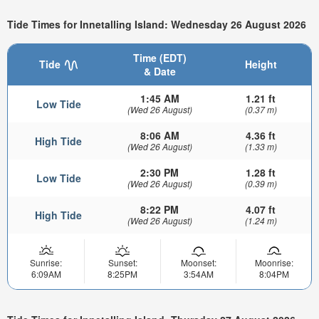
Tide Times for Innetalling Island: Wednesday 26 August 2026
Time (EDT)
Tide
Height
& Date
1:45 AM
1.21 ft
Low Tide
(Wed 26 August)
(0.37 m)
8:06 AM
4.36 ft
High Tide
(Wed 26 August)
(1.33 m)
2:30 PM
1.28 ft
Low Tide
(Wed 26 August)
(0.39 m)
8:22 PM
4.07 ft
High Tide
(Wed 26 August)
(1.24 m)
Sunrise:
Sunset:
Moonset:
Moonrise:
6:09AM
8:25PM
3:54AM
8:04PM