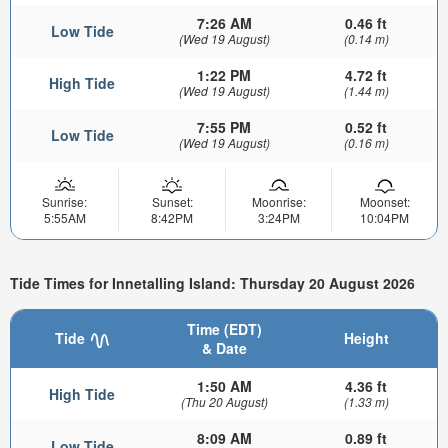
7:26 AM
0.46 ft
Low Tide
(Wed 19 August)
(0.14 m)
1:22 PM
4.72 ft
High Tide
(Wed 19 August)
(1.44 m)
7:55 PM
0.52 ft
Low Tide
(Wed 19 August)
(0.16 m)
Sunrise:
Sunset:
Moonrise:
Moonset:
5:55AM
8:42PM
3:24PM
10:04PM
Tide Times for Innetalling Island: Thursday 20 August 2026
Time (EDT)
Tide
Height
& Date
1:50 AM
4.36 ft
High Tide
(Thu 20 August)
(1.33 m)
8:09 AM
0.89 ft
Low Tide