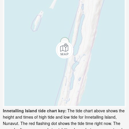
Innetalling Island tide chart key:
The tide chart above shows the
height and times of high tide and low tide for Innetalling Island,
Nunavut. The red flashing dot shows the tide time right now. The