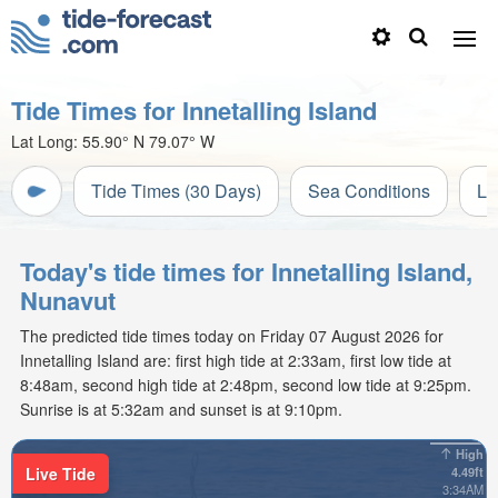
Tide Times for Innetalling Island
Lat Long:
55.90° N
79.07° W
Tide Times (30 Days)
Sea Conditions
Li
Today's tide times for Innetalling Island,
Nunavut
The predicted tide times today on Friday 07 August 2026 for
Innetalling Island are: first high tide at 2:33am, first low tide at
8:48am, second high tide at 2:48pm, second low tide at 9:25pm.
Sunrise is at 5:32am and sunset is at 9:10pm.
High
Live Tide
4.49ft
3:34AM