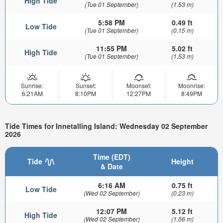
High Tide
(Tue 01 September)
(1.53 m)
5:58 PM
0.49 ft
Low Tide
(Tue 01 September)
(0.15 m)
11:55 PM
5.02 ft
High Tide
(Tue 01 September)
(1.53 m)
Sunrise:
Sunset:
Moonset:
Moonrise:
6:21AM
8:10PM
12:27PM
8:49PM
Tide Times for Innetalling Island: Wednesday 02 September
2026
Time (EDT)
Tide
Height
& Date
6:16 AM
0.75 ft
Low Tide
(Wed 02 September)
(0.23 m)
12:07 PM
5.12 ft
High Tide
(Wed 02 September)
(1.56 m)