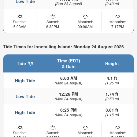
Low Tide
(Sun 23 August)
(0.43 m)
Sunrise:
Sunset:
Moonset:
Moonrise:
6:03AM
8:32PM
00:00AM
7:17PM
Tide Times for Innetalling Island: Monday 24 August 2026
Time (EDT)
Tide
Height
& Date
6:03 AM
4.1 ft
High Tide
(Mon 24 August)
(1.25 m)
12:26 PM
1.74 ft
Low Tide
(Mon 24 August)
(0.53 m)
6:25 PM
3.81 ft
High Tide
(Mon 24 August)
(1.16 m)
Sunrise:
Sunset:
Moonset:
Moonrise: