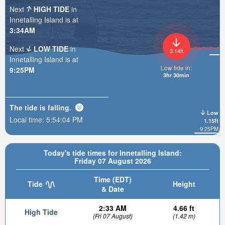
Next
HIGH TIDE
in
Innetalling Island is at
3:34AM
Next
LOW TIDE
in
3.14ft
Innetalling Island is at
Low tide in:
9:25PM
3hr 30min
The tide is
falling
.
Low
Local time:
5:54:05 PM
1.15ft
9:25PM
Today's tide times for Innetalling Island:
Friday 07 August 2026
Time (EDT)
Tide
Height
& Date
2:33 AM
4.66 ft
High Tide
(Fri 07 August)
(1.42 m)