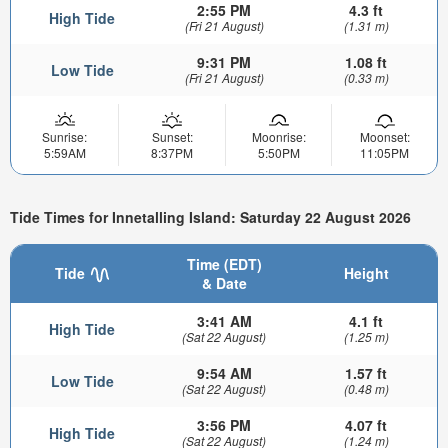
2:55 PM
4.3 ft
High Tide
(Fri 21 August)
(1.31 m)
9:31 PM
1.08 ft
Low Tide
(Fri 21 August)
(0.33 m)
Sunrise:
Sunset:
Moonrise:
Moonset:
5:59AM
8:37PM
5:50PM
11:05PM
Tide Times for Innetalling Island: Saturday 22 August 2026
Time (EDT)
Tide
Height
& Date
3:41 AM
4.1 ft
High Tide
(Sat 22 August)
(1.25 m)
9:54 AM
1.57 ft
Low Tide
(Sat 22 August)
(0.48 m)
3:56 PM
4.07 ft
High Tide
(Sat 22 August)
(1.24 m)