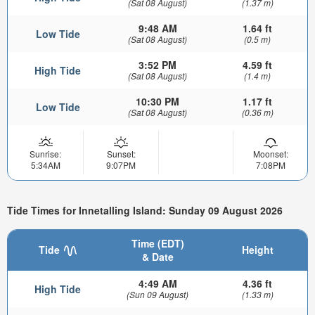
(Sat 08 August)
(1.37 m)
9:48 AM
1.64 ft
Low Tide
(Sat 08 August)
(0.5 m)
3:52 PM
4.59 ft
High Tide
(Sat 08 August)
(1.4 m)
10:30 PM
1.17 ft
Low Tide
(Sat 08 August)
(0.36 m)
Sunrise:
Sunset:
Moonset:
5:34AM
9:07PM
7:08PM
Tide Times for Innetalling Island: Sunday 09 August 2026
Time (EDT)
Tide
Height
& Date
4:49 AM
4.36 ft
High Tide
(Sun 09 August)
(1.33 m)