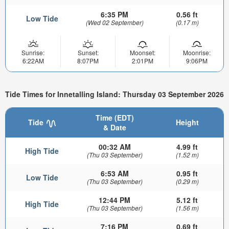
6:35 PM
0.56 ft
Low Tide
(Wed 02 September)
(0.17 m)
Sunrise:
Sunset:
Moonset:
Moonrise:
6:22AM
8:07PM
2:01PM
9:06PM
Tide Times for Innetalling Island: Thursday 03 September 2026
Time (EDT)
Tide
Height
& Date
00:32 AM
4.99 ft
High Tide
(Thu 03 September)
(1.52 m)
6:53 AM
0.95 ft
Low Tide
(Thu 03 September)
(0.29 m)
12:44 PM
5.12 ft
High Tide
(Thu 03 September)
(1.56 m)
7:16 PM
0.69 ft