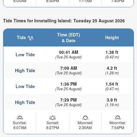
6:05AM
8:30PM
1:11AM
7:40PM
Tide Times for Innetalling Island: Tuesday 25 August 2026
Time (EDT)
Tide
Height
& Date
00:41 AM
1.38 ft
Low Tide
(Tue 25 August)
(0.42 m)
7:09 AM
4.2 ft
High Tide
(Tue 25 August)
(1.28 m)
1:36 PM
1.54 ft
Low Tide
(Tue 25 August)
(0.47 m)
7:29 PM
3.9 ft
High Tide
(Tue 25 August)
(1.19 m)
Sunrise:
Sunset:
Moonset:
Moonrise:
6:07AM
8:27PM
2:30AM
7:54PM