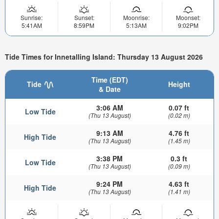
Sunrise:
Sunset:
Moonrise:
Moonset:
5:41AM
8:59PM
5:13AM
9:02PM
Tide Times for Innetalling Island: Thursday 13 August 2026
Time (EDT)
Tide
Height
& Date
3:06 AM
0.07 ft
Low Tide
(Thu 13 August)
(0.02 m)
9:13 AM
4.76 ft
High Tide
(Thu 13 August)
(1.45 m)
3:38 PM
0.3 ft
Low Tide
(Thu 13 August)
(0.09 m)
9:24 PM
4.63 ft
High Tide
(Thu 13 August)
(1.41 m)