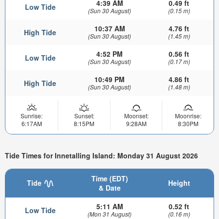
4:39 AM
0.49 ft
Low Tide
(Sun 30 August)
(0.15 m)
10:37 AM
4.76 ft
High Tide
(Sun 30 August)
(1.45 m)
4:52 PM
0.56 ft
Low Tide
(Sun 30 August)
(0.17 m)
10:49 PM
4.86 ft
High Tide
(Sun 30 August)
(1.48 m)
Sunrise:
Sunset:
Moonset:
Moonrise:
6:17AM
8:15PM
9:28AM
8:30PM
Tide Times for Innetalling Island: Monday 31 August 2026
Time (EDT)
Tide
Height
& Date
5:11 AM
0.52 ft
Low Tide
(Mon 31 August)
(0.16 m)