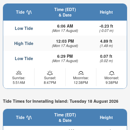
Time (EDT)
Tide
Height
& Date
6:06 AM
-0.23 ft
Low Tide
(Mon 17 August)
(-0.07 m)
12:03 PM
4.89 ft
High Tide
(Mon 17 August)
(1.49 m)
6:29 PM
0.07 ft
Low Tide
(Mon 17 August)
(0.02 m)
Sunrise:
Sunset:
Moonrise:
Moonset:
5:51AM
8:47PM
12:38PM
9:38PM
Tide Times for Innetalling Island: Tuesday 18 August 2026
Time (EDT)
Tide
Height
& Date