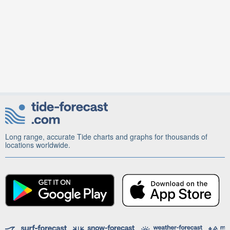
Long range, accurate Tide charts and graphs for thousands of
locations worldwide.