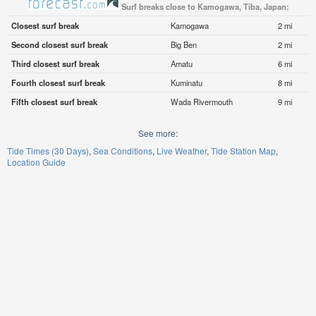
Surf breaks close to Kamogawa, Tiba, Japan:
Closest surf break
Kamogawa
2 mi
Second closest surf break
Big Ben
2 mi
Third closest surf break
Amatu
6 mi
Fourth closest surf break
Kuminatu
8 mi
Fifth closest surf break
Wada Rivermouth
9 mi
See more:
Tide Times (30 Days)
Sea Conditions
Live Weather
Tide Station Map
Location Guide