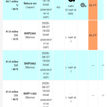
18:18
44.1
miles
Sakura wx
local
N
82.4°F
-
calm
0
(Japan)
dry
/
59
ft
(
0
mph
at
(2026/08/07
300)
09:18
GMT)
2026-
08-07
16:00
41.6
miles
SHIP2365
-
local
SW
85.3°F
-
(Marine)
(
-
mph
at
/
10
ft
(2026/08/07
-)
07:00
GMT)
2026-
08-07
16:00
41.6
miles
SHIP3982
-
local
SW
—
- km
(Marine)
(
-
mph
at
/
49
ft
(2026/08/07
-)
07:00
GMT)
2026-
08-07
16:00
41.6
miles
SHIP11302
-
local
SW
—
- km
(Marine)
(
-
mph
at
/
49
ft
(2026/08/07
-)
07:00