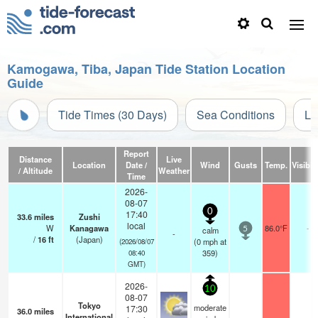
Kamogawa, Tiba, Japan Tide Station Location
Guide
Tide Times (30 Days)
Sea Conditions
Li
Report
Distance
Live
Location
Date /
Wind
Gusts
Temp.
Visibili
/ Altitude
Weather
Time
2026-
08-07
0
17:40
33.6
miles
Zushi
local
W
Kanagawa
86.0°F
-
calm
5
-
/
16
ft
(Japan)
(
0
mph
at
(2026/08/07
359)
08:40
GMT)
2026-
10
08-07
Tokyo
moderate
17:30
36.0
miles
International