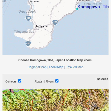
Choose Kamogawa, Tiba, Japan Location Map Zoom:
Regional Map |
Local Map |
Detailed Map
Select a ti
Contours:
Roads & Rivers: