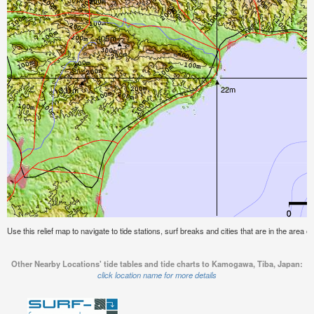
Use this relief map to navigate to tide stations, surf breaks and cities that are in the area
Other Nearby Locations' tide tables and tide charts to Kamogawa, Tiba, Japan:
click location name for more details