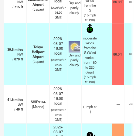
winds
local
NW
86.0°F
10.0
Dry and
Airport
from the
/
715
ft
partly
(2026/08/07
(Japan)
S
cloudy
08:30
(
15
mph
GMT)
at 190)
10
moderate
2026-
winds
08-07
Tokyo
from the
16:00
39.8
miles
Heliport
S.(Wind
local
NW
86.0°F
10.0
Dry and
Airport
varies
/
879
ft
partly
(2026/08/07
(Japan)
from 160
cloudy
07:00
to 220
GMT)
degs)
(
15
mph
at 190)
2026-
08-07
16:00
41.6
miles
SHIP9164
-
local
SW
—
- km
(Marine)
(
-
mph
at
/
49
ft
(2026/08/07
-)
07:00
GMT)
2026-
08-07
0