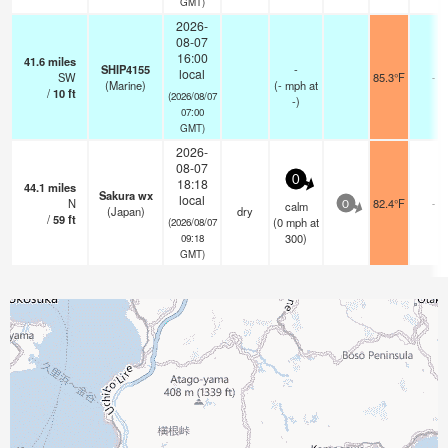
GMT)
2026-
08-07
16:00
41.6
miles
SHIP4155
-
local
SW
85.3°F
-
(Marine)
(
-
mph
at
/
10
ft
(2026/08/07
-)
07:00
GMT)
2026-
08-07
0
18:18
44.1
miles
Sakura wx
local
N
82.4°F
-
calm
0
(Japan)
dry
/
59
ft
(
0
mph
at
(2026/08/07
300)
09:18
GMT)