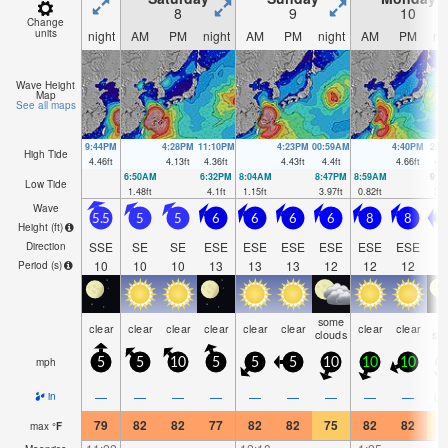
8
9
10
Change
units
night
AM
PM
night
AM
PM
night
AM
PM
ni
Wave Height
Map
See all maps
9:44PM
4:28PM
11:10PM
4:23PM
00:59AM
4:40PM
2:1
High Tide
4.46
ft
4.13
ft
4.36
ft
4.43
ft
4.4
ft
4.66
ft
4.5
6:50AM
6:32PM
8:04AM
8:47PM
8:59AM
9:3
Low Tide
1.48
ft
4.1
ft
1.15
ft
3.97
ft
0.82
ft
3.6
Wave
5.5
5
5
6
6
6
6
8
8
7
Height (
ft
)
SSE
SE
SE
ESE
ESE
ESE
ESE
ESE
ESE
Direction
10
10
10
13
13
13
12
12
12
1
Period
(s)
some
ra
clear
clear
clear
clear
clear
clear
clear
clear
clouds
sh
mph
5
5
10
5
5
5
10
10
10
1
—
—
—
—
—
—
—
—
—
0.
in
79
82
82
77
82
82
75
82
82
7
max
°
F