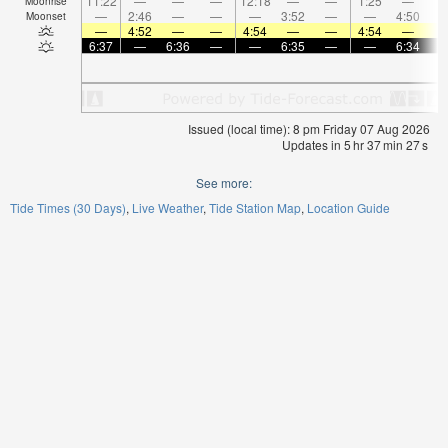
11:22
—
—
—
12:18
—
—
1:25
—
Moonrise
—
2:46
—
—
—
3:52
—
—
4:50
Moonset
—
4:52
—
—
4:54
—
—
4:54
—
6:37
—
6:36
—
—
6:35
—
—
6:34
Issued (local time): 8 pm Friday 07 Aug 2026
Updates in
5
hr
37
min
27
s
See more:
Tide Times (30 Days)
Live Weather
Tide Station Map
Location Guide