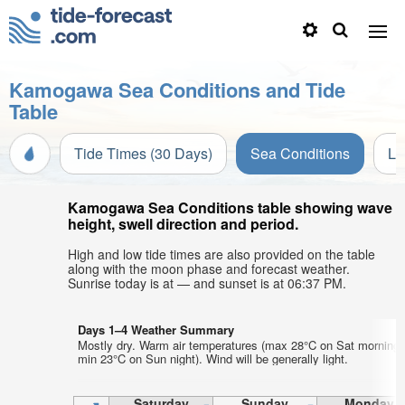
Kamogawa Sea Conditions and Tide
Table
Tide Times (30 Days)
Sea Conditions
Li
Kamogawa Sea Conditions table showing wave
height, swell direction and period.
High and low tide times are also provided on the table
along with the moon phase and forecast weather.
Sunrise today is at — and sunset is at 06:37 PM.
Days 1–4 Weather Summary
Mostly dry. Warm air temperatures (max 28°C on Sat morning,
min 23°C on Sun night). Wind will be generally light.
Saturday
Sunday
Monday