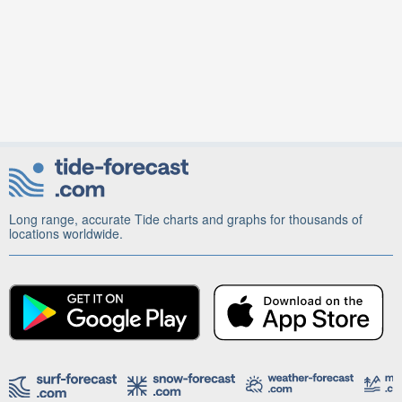
Long range, accurate Tide charts and graphs for thousands of
locations worldwide.