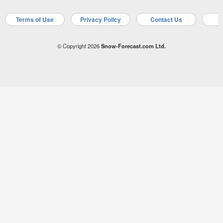
Terms of Use
Privacy Policy
Contact Us
A
© Copyright 2026
Snow-Forecast.com Ltd.