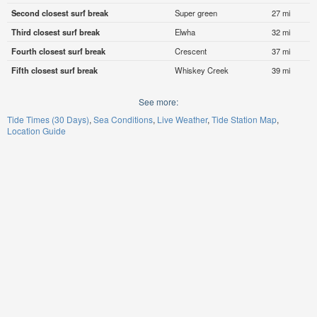
Second closest surf break
Super green
27 mi
Third closest surf break
Elwha
32 mi
Fourth closest surf break
Crescent
37 mi
Fifth closest surf break
Whiskey Creek
39 mi
See more:
Tide Times (30 Days)
Sea Conditions
Live Weather
Tide Station Map
Location Guide