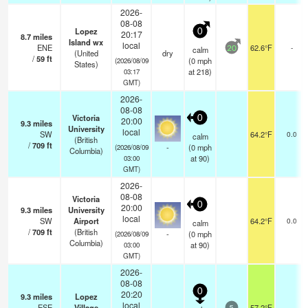
2026-
08-08
Lopez
0
20:17
8.7
miles
Island wx
local
ENE
62.6°F
-
calm
20
(United
dry
/
59
ft
(
0
mph
(2026/08/09
States)
at 218)
03:17
GMT)
2026-
08-08
Victoria
0
20:00
9.3
miles
University
local
SW
64.2°F
0.0
calm
(British
/
709
ft
-
(
0
mph
(2026/08/09
Columbia)
at 90)
03:00
GMT)
2026-
08-08
Victoria
0
20:00
9.3
miles
University
local
SW
Airport
64.2°F
0.0
calm
/
709
ft
(British
-
(
0
mph
(2026/08/09
Columbia)
at 90)
03:00
GMT)
2026-
08-08
0
20:20
9.3
miles
Lopez
local
ESE
Village
57.2°F
-