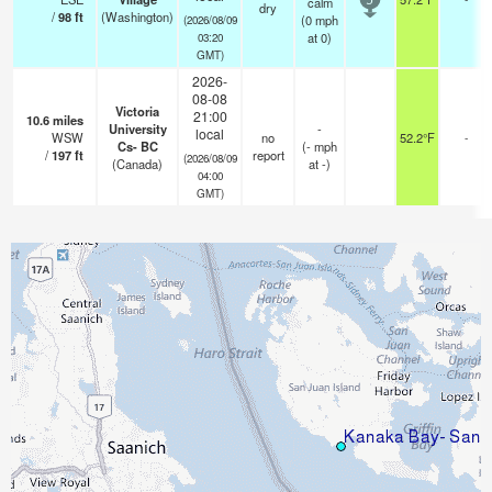
calm
5
dry
/
98
ft
(Washington)
(
0
mph
(2026/08/09
at 0)
03:20
GMT)
2026-
08-08
Victoria
21:00
10.6
miles
University
-
local
WSW
no
52.2°F
-
Cs- BC
(
-
mph
/
197
ft
report
(2026/08/09
(Canada)
at -)
04:00
GMT)