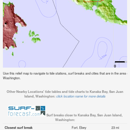
Use this relief map to navigate to tide stations, surf breaks and cities that are in the area
Washington.
Other Nearby Locations' tide tables and tide charts to Kanaka Bay, San Juan
Island, Washington:
click location name for more details
Surf breaks close to Kanaka Bay, San Juan Island,
Washington:
Closest surf break
Fort. Ebey
23 mi