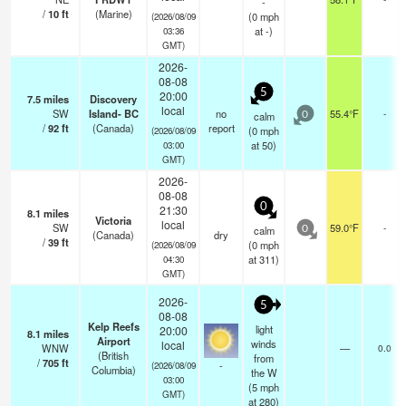
-
/
10
ft
(Marine)
(
0
mph
(2026/08/09
at -)
03:36
GMT)
2026-
08-08
5
20:00
7.5
miles
Discovery
local
SW
Island- BC
no
55.4°F
-
calm
0
/
92
ft
(Canada)
report
(
0
mph
(2026/08/09
at 50)
03:00
GMT)
2026-
08-08
0
21:30
8.1
miles
Victoria
local
SW
59.0°F
-
calm
0
(Canada)
dry
/
39
ft
(
0
mph
(2026/08/09
at 311)
04:30
GMT)
2026-
5
08-08
Kelp Reefs
light
20:00
8.1
miles
Airport
winds
local
WNW
—
0.0
(British
from
/
705
ft
-
(2026/08/09
Columbia)
the W
03:00
(
5
mph
GMT)
at 280)