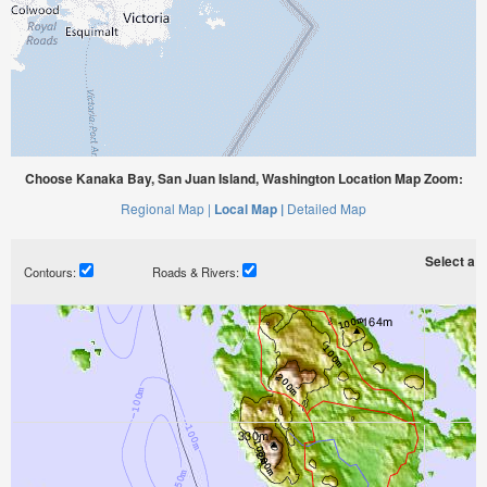
Choose Kanaka Bay, San Juan Island, Washington Location Map Zoom:
Regional Map |
Local Map |
Detailed Map
Select a ti
Contours:
Roads & Rivers: