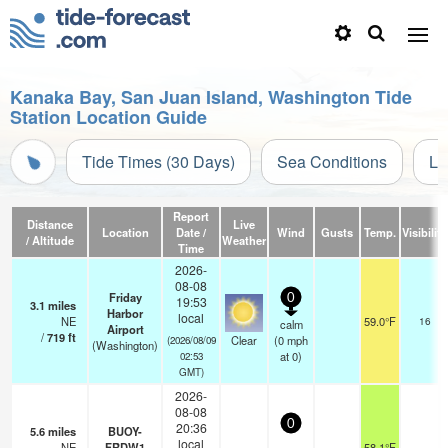
Kanaka Bay, San Juan Island, Washington Tide
Station Location Guide
Tide Times (30 Days)
Sea Conditions
Li
Report
Distance
Live
Location
Date /
Wind
Gusts
Temp.
Visibility
/ Altitude
Weather
Time
2026-
08-08
Friday
0
19:53
3.1
miles
Harbor
local
NE
59.0°F
16
calm
Airport
/
719
ft
Clear
(
0
mph
(2026/08/09
(Washington)
at 0)
02:53
GMT)
2026-
08-08
0
20:36
5.6
miles
BUOY-
local
NE
FRDW1
58.1°F
-