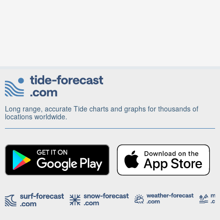
Long range, accurate Tide charts and graphs for thousands of
locations worldwide.