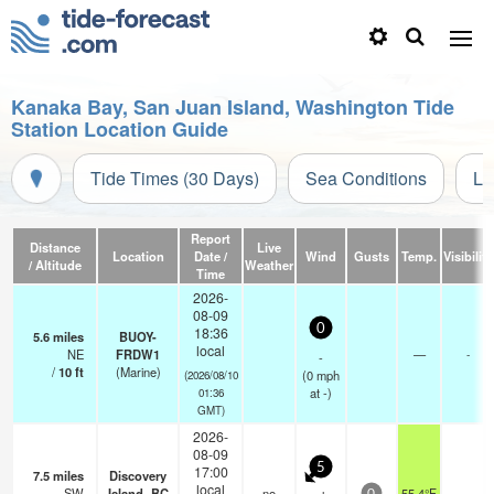
Kanaka Bay, San Juan Island, Washington Tide
Station Location Guide
Tide Times (30 Days)
Sea Conditions
Li
Report
Distance
Live
Location
Date /
Wind
Gusts
Temp.
Visibility
/ Altitude
Weather
Time
2026-
08-09
0
18:36
5.6
miles
BUOY-
local
NE
FRDW1
—
-
-
/
10
ft
(Marine)
(
0
mph
(2026/08/10
at -)
01:36
GMT)
2026-
08-09
5
17:00
7.5
miles
Discovery
local
SW
Island- BC
no
55.4°F
-