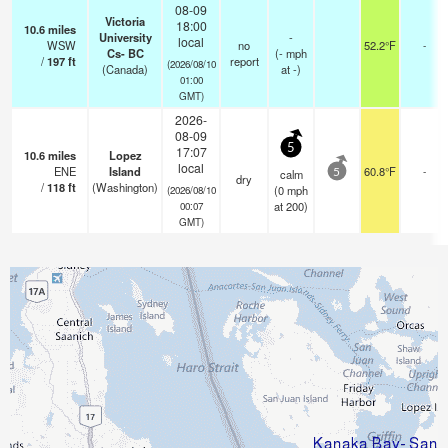
08-09
Victoria
18:00
10.6
miles
University
-
local
WSW
no
52.2°F
-
Cs- BC
(
-
mph
/
197
ft
report
(2026/08/10
(Canada)
at -)
01:00
GMT)
2026-
08-09
5
17:07
10.6
miles
Lopez
local
ENE
Island
60.8°F
-
calm
5
dry
/
118
ft
(Washington)
(
0
mph
(2026/08/10
at 200)
00:07
GMT)