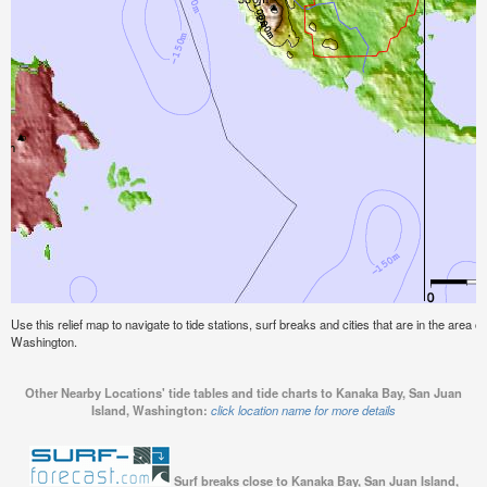
Use this relief map to navigate to tide stations, surf breaks and cities that are in the area
Washington.
Other Nearby Locations' tide tables and tide charts to Kanaka Bay, San Juan
Island, Washington:
click location name for more details
Surf breaks close to Kanaka Bay, San Juan Island,