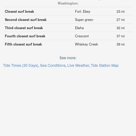
Washington:
Closest surf break
Fort. Ebey
23 mi
Second closest surf break
Super green
27 mi
Third closest surf break
Elwha
32 mi
Fourth closest surf break
Crescent
37 mi
Fifth closest surf break
Whiskey Creek
39 mi
See more:
Tide Times (30 Days)
Sea Conditions
Live Weather
Tide Station Map