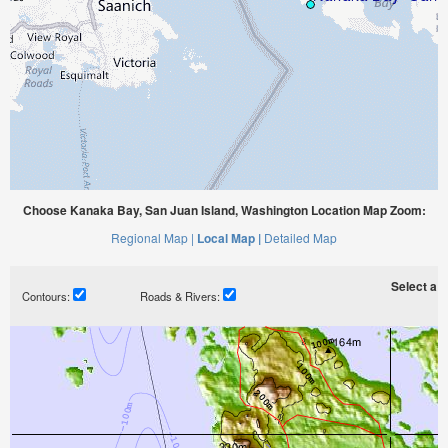
Choose Kanaka Bay, San Juan Island, Washington Location Map Zoom:
Regional Map |
Local Map |
Detailed Map
Select a ti
Contours:
Roads & Rivers: