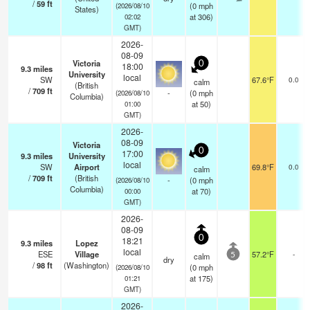
/
59
ft
(
0
mph
(2026/08/10
States)
at 306)
02:02
GMT)
2026-
08-09
Victoria
0
18:00
9.3
miles
University
local
SW
67.6°F
0.0
calm
(British
/
709
ft
-
(
0
mph
(2026/08/10
Columbia)
at 50)
01:00
GMT)
2026-
08-09
Victoria
0
17:00
9.3
miles
University
local
SW
Airport
69.8°F
0.0
calm
/
709
ft
(British
-
(
0
mph
(2026/08/10
Columbia)
at 70)
00:00
GMT)
2026-
08-09
0
18:21
9.3
miles
Lopez
local
ESE
Village
57.2°F
-
calm
5
dry
/
98
ft
(Washington)
(
0
mph
(2026/08/10
at 175)
01:21
GMT)
2026-