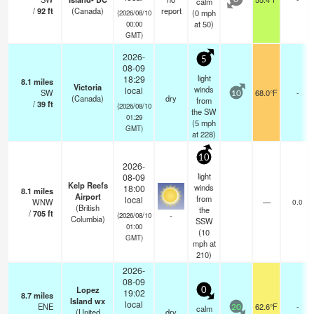
calm
0
/
92
ft
(Canada)
report
(
0
mph
(2026/08/10
at 50)
00:00
GMT)
2026-
5
08-09
light
18:29
8.1
miles
Victoria
winds
local
SW
68.0°F
-
10
(Canada)
dry
from
/
39
ft
(2026/08/10
the SW
01:29
(
5
mph
GMT)
at 228)
10
2026-
light
08-09
Kelp Reefs
winds
18:00
8.1
miles
Airport
from
local
WNW
—
0.0
(British
the
/
705
ft
-
(2026/08/10
Columbia)
SSW
01:00
(
10
GMT)
mph
at
210)
2026-
08-09
Lopez
0
19:02
8.7
miles
Island wx
local
ENE
62.6°F
-
calm
20
(United
dry