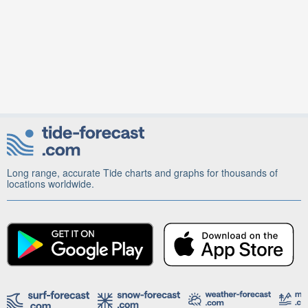
Long range, accurate Tide charts and graphs for thousands of
locations worldwide.