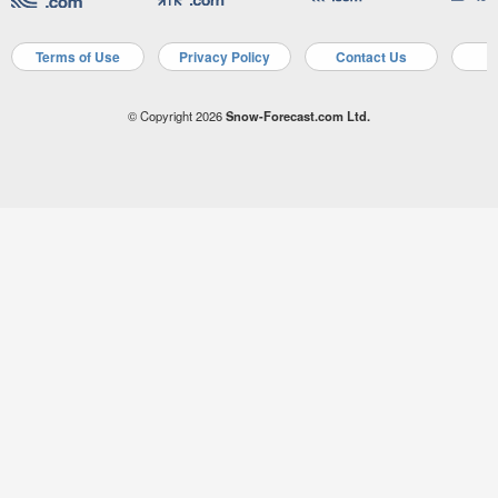
Terms of Use
Privacy Policy
Contact Us
A
© Copyright 2026
Snow-Forecast.com Ltd.