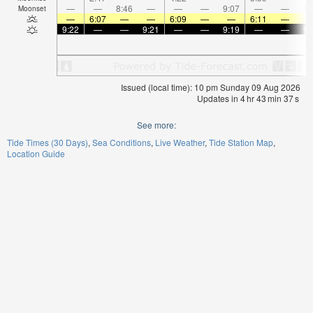
—
—
8:46
—
—
—
9:07
—
—
9:
Moonset
—
6:07
—
—
6:09
—
—
6:11
—
9:22
—
—
9:21
—
—
9:19
—
—
9:
Issued (local time): 10 pm Sunday 09 Aug 2026
Updates in
4
hr
43
min
37
s
See more:
Tide Times (30 Days)
Sea Conditions
Live Weather
Tide Station Map
Location Guide