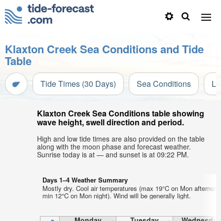
Klaxton Creek Sea Conditions and Tide
Table
Tide Times (30 Days)
Sea Conditions
Li
Klaxton Creek Sea Conditions table showing
wave height, swell direction and period.
High and low tide times are also provided on the table
along with the moon phase and forecast weather.
Sunrise today is at — and sunset is at 09:22 PM.
Days 1–4 Weather Summary
Mostly dry. Cool air temperatures (max 19°C on Mon afternoon
min 12°C on Mon night). Wind will be generally light.
Monday
Tuesday
Wednesday