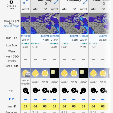
10
11
12
Change
units
night
AM
PM
night
AM
PM
night
AM
PM
ni
Wave Height
Map
See all maps
11:48PM
1:09PM
00:49AM
1:55PM
1:41AM
2:36PM
2:2
High Tide
20.54
ft
17.95
ft
21.56
ft
19.26
ft
22.34
ft
20.38
ft
22.
5:38PM
6:42AM
6:43PM
7:32AM
7:37PM
8:17AM
8:2
Low Tide
9.91
ft
3.18
ft
8.63
ft
2.03
ft
7.25
ft
1.31
ft
6
Wave
Height (
ft
)
—
—
—
—
—
—
—
—
—
Direction
Period
(s)
some
clear
clear
clear
clear
clear
clear
clear
clear
cl
clouds
mph
0
5
5
5
5
5
5
5
5
—
—
—
—
—
—
—
—
—
in
61
64
66
61
64
66
61
64
66
5
max
°
F
—
2:47
—
—
4:22
—
—
5:59
—
Moonrise