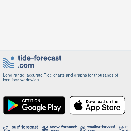
Long range, accurate Tide charts and graphs for thousands of
locations worldwide.