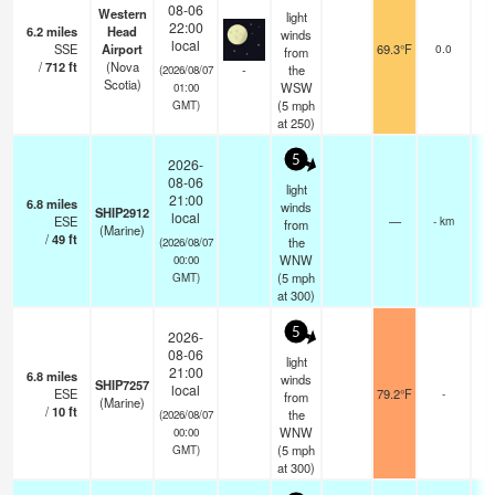
08-06
Western
light
22:00
6.2
miles
Head
winds
local
SSE
Airport
69.3°F
0.0
from
/
712
ft
(Nova
-
the
(2026/08/07
Scotia)
WSW
01:00
(
5
mph
GMT)
at 250)
5
2026-
08-06
light
21:00
6.8
miles
winds
SHIP2912
local
ESE
—
- km
from
(Marine)
/
49
ft
the
(2026/08/07
WNW
00:00
(
5
mph
GMT)
at 300)
5
2026-
08-06
light
21:00
6.8
miles
winds
SHIP7257
local
ESE
79.2°F
-
from
(Marine)
/
10
ft
the
(2026/08/07
WNW
00:00
(
5
mph
GMT)
at 300)