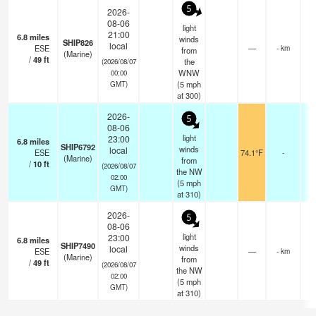
5
2026-
08-06
light
21:00
6.8
miles
winds
SHIP826
local
ESE
—
- km
from
(Marine)
/
49
ft
the
(2026/08/07
WNW
00:00
(
5
mph
GMT)
at 300)
2026-
5
08-06
light
23:00
6.8
miles
SHIP6792
winds
local
ESE
74.1°F
-
(Marine)
from
/
10
ft
(2026/08/07
the NW
02:00
(
5
mph
GMT)
at 310)
2026-
5
08-06
light
23:00
6.8
miles
SHIP7490
winds
local
ESE
—
- km
(Marine)
from
/
49
ft
(2026/08/07
the NW
02:00
(
5
mph
GMT)
at 310)