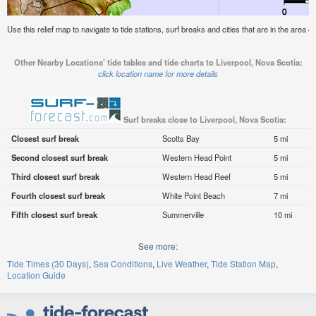
Use this relief map to navigate to tide stations, surf breaks and cities that are in the area o
Other Nearby Locations' tide tables and tide charts to Liverpool, Nova Scotia:
click location name for more details
Surf breaks close to Liverpool, Nova Scotia:
Closest surf break
Scotts Bay
5 mi
Second closest surf break
Western Head Point
5 mi
Third closest surf break
Western Head Reef
5 mi
Fourth closest surf break
White Point Beach
7 mi
Fifth closest surf break
Summerville
10 mi
See more:
Tide Times (30 Days)
Sea Conditions
Live Weather
Tide Station Map
Location Guide