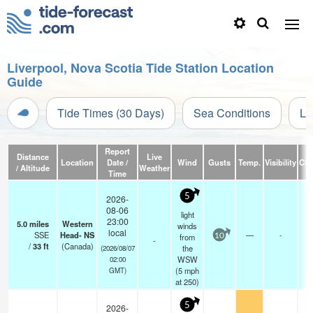
Liverpool, Nova Scotia Tide Station Location
Guide
Tide Times (30 Days)
Sea Conditions
Li
Report
Distance
Live
Location
Date /
Wind
Gusts
Temp.
Visibility
Clo
/ Altitude
Weather
Time
5
2026-
08-06
light
23:00
5.0
miles
Western
winds
local
SSE
Head- NS
—
-
from
10
-
-
/
33
ft
(Canada)
the
(2026/08/07
WSW
02:00
(
5
mph
GMT)
at 250)
5
2026-