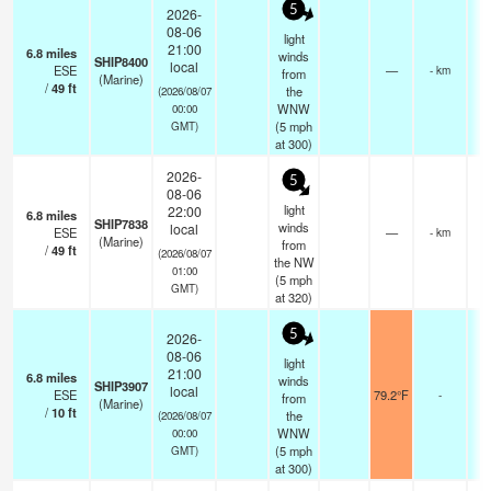
5
2026-
08-06
light
21:00
6.8
miles
winds
SHIP8400
local
ESE
—
- km
from
(Marine)
/
49
ft
the
(2026/08/07
WNW
00:00
(
5
mph
GMT)
at 300)
2026-
5
08-06
light
22:00
6.8
miles
SHIP7838
winds
local
ESE
—
- km
(Marine)
from
/
49
ft
(2026/08/07
the NW
01:00
(
5
mph
GMT)
at 320)
5
2026-
08-06
light
21:00
6.8
miles
winds
SHIP3907
local
ESE
79.2°F
-
from
(Marine)
/
10
ft
the
(2026/08/07
WNW
00:00
(
5
mph
GMT)
at 300)