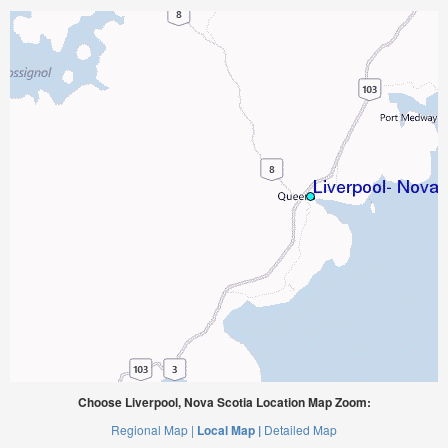
Choose Liverpool, Nova Scotia Location Map Zoom:
Regional Map |
Local Map |
Detailed Map