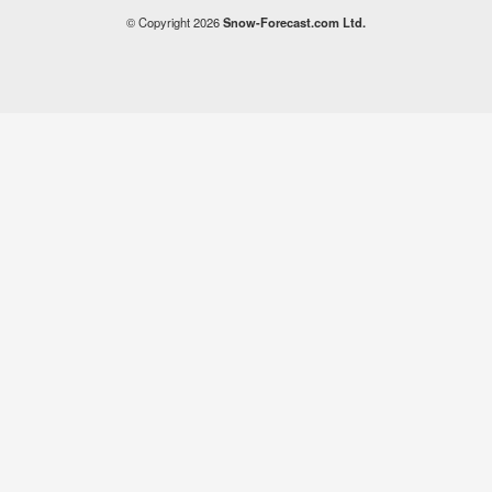
© Copyright 2026
Snow-Forecast.com Ltd.