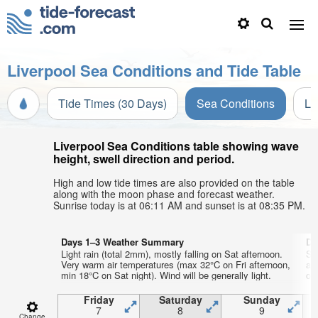
Liverpool Sea Conditions and Tide Table
Tide Times (30 Days)
Sea Conditions
Li
Liverpool Sea Conditions table showing wave
height, swell direction and period.
High and low tide times are also provided on the table
along with the moon phase and forecast weather.
Sunrise today is at 06:11 AM and sunset is at 08:35 PM.
Days 1–3 Weather Summary
Da
Light rain (total 2mm), mostly falling on Sat afternoon.
So
Very warm air temperatures (max 32°C on Fri afternoon,
ai
min 18°C on Sat night). Wind will be generally light.
on 
Friday
Saturday
Sunday
7
8
9
Change