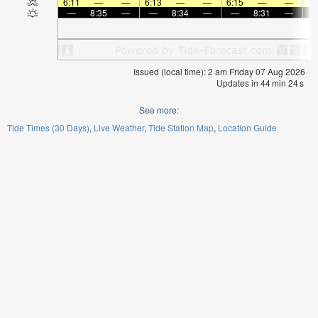
6:11
—
—
6:13
—
—
6:15
—
—
6:
—
8:35
—
—
8:34
—
—
8:31
—
Issued (local time): 2 am Friday 07 Aug 2026
Updates in
44
min
24
s
See more:
Tide Times (30 Days)
Live Weather
Tide Station Map
Location Guide