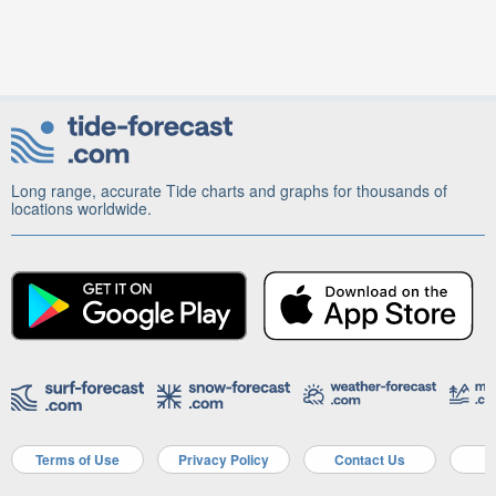
Long range, accurate Tide charts and graphs for thousands of
locations worldwide.
Terms of Use
Privacy Policy
Contact Us
A