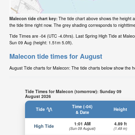
Malecon tide chart key:
The tide chart above shows the height a
the tide time right now. The grey shading corresponds to nightti
Tide Times are -04 (UTC -4.0hrs). Last Spring High Tide at Maleco
Sun 09 Aug (height: 1.51m 5.0ft).
Malecon tide times for August
August Tide charts for Malecon: The tide charts below show the he
Tide Times for Malecon (tomorrow): Sunday 09
August 2026
Time (-04)
Tide
Height
& Date
1:01 AM
4.89 ft
High Tide
(Sun 09 August)
(1.49 m)