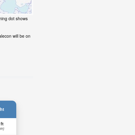
shing dot shows
lecon will be on
ht
 ft
 m)