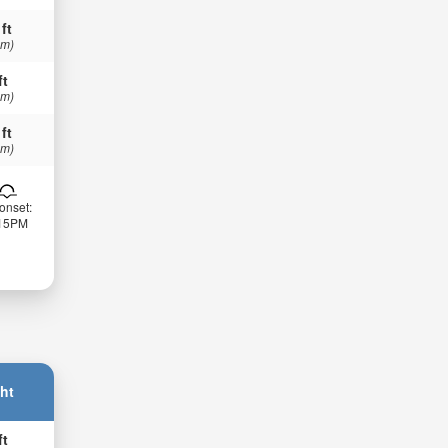
 ft
 m)
ft
 m)
 ft
 m)
onset:
:15PM
ht
ft