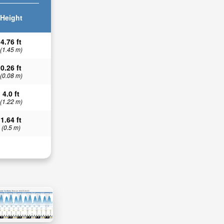
Height
4.76 ft
(1.45 m)
0.26 ft
(0.08 m)
4.0 ft
(1.22 m)
1.64 ft
(0.5 m)