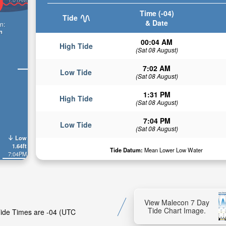
Time (-04)
Tide
& Date
n:
n
00:04 AM
High Tide
(Sat 08 August)
7:02 AM
Low Tide
(Sat 08 August)
1:31 PM
High Tide
(Sat 08 August)
7:04 PM
Low Tide
(Sat 08 August)
Low
1.64ft
Tide Datum:
Mean Lower Low Water
7:04PM
View Malecon 7 Day
Tide Chart Image.
 Tide Times are -04 (UTC