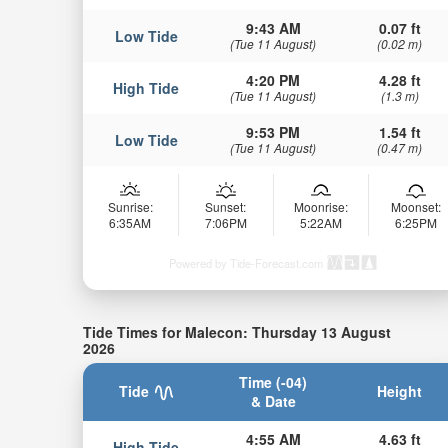
9:43 AM
0.07 ft
Low Tide
(Tue 11 August)
(0.02 m)
4:20 PM
4.28 ft
High Tide
(Tue 11 August)
(1.3 m)
9:53 PM
1.54 ft
Low Tide
(Tue 11 August)
(0.47 m)
Sunrise:
Sunset:
Moonrise:
Moonset:
6:35AM
7:06PM
5:22AM
6:25PM
Powered by Tide-Forecast.com
Tide Times for Malecon: Thursday 13 August
2026
Time (-04)
Tide
Height
& Date
4:55 AM
4.63 ft
High Tide