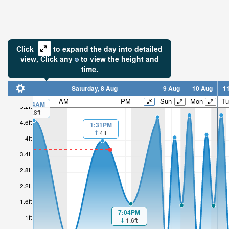
Click
to expand the day into detailed
view,
Click
any
to view the height and
time.
Saturday, 8 Aug
9 Aug
10 Aug
1
AM
PM
Sun
Mon
Tu
00:04AM
5.2ft
4.8ft
4.6ft
1:31PM
4ft
4ft
3.4ft
2.8ft
2.2ft
1.6ft
7:04PM
1ft
1.6ft