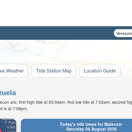
ive Weather
Tide Station Map
Location Guide
zuela
n are: first high tide at 00:04am, first low tide at 7:02am, second hig
t is at 7:08pm.
High
Today's tide times for Malecon:
4.89ft
Saturday 08 August 2026
1:01AM