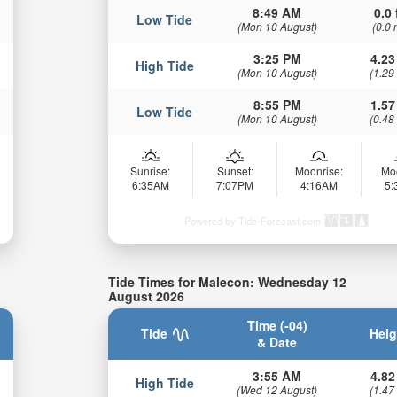
8:49 AM
0.0 
Low Tide
(Mon 10 August)
(0.0 
3:25 PM
4.23
High Tide
(Mon 10 August)
(1.29
8:55 PM
1.57
Low Tide
(Mon 10 August)
(0.48
Sunrise:
Sunset:
Moonrise:
Mo
6:35AM
7:07PM
4:16AM
5
Powered by Tide-Forecast.com
Tide Times for Malecon: Wednesday 12
August 2026
Time (-04)
Tide
Heig
& Date
3:55 AM
4.82
High Tide
(Wed 12 August)
(1.47