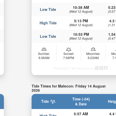
10:38 AM
0.23
Low Tide
(Wed 12 August)
(0.07
5:13 PM
4.3 
High Tide
(Wed 12 August)
(1.31
10:53 PM
1.54
Low Tide
(Wed 12 August)
(0.47
Sunrise:
Sunset:
Moonrise:
Mo
6:36AM
7:06PM
6:23AM
7
Powered by Tide-Forecast.com
Tide Times for Malecon: Friday 14 August
2026
Time (-04)
Tide
Heig
& Date
5:57 AM
4.4 
High Tide