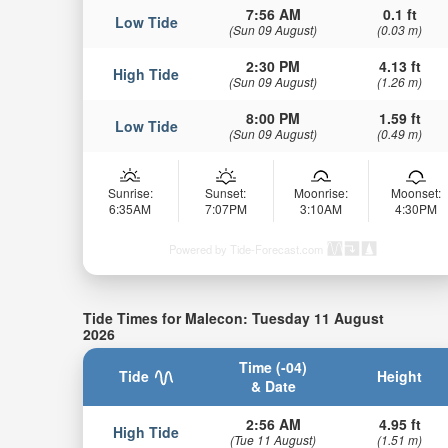
7:56 AM
0.1 ft
Low Tide
(Sun 09 August)
(0.03 m)
2:30 PM
4.13 ft
High Tide
(Sun 09 August)
(1.26 m)
8:00 PM
1.59 ft
Low Tide
(Sun 09 August)
(0.49 m)
Sunrise:
Sunset:
Moonrise:
Moonset:
6:35AM
7:07PM
3:10AM
4:30PM
Powered by Tide-Forecast.com
Tide Times for Malecon: Tuesday 11 August
2026
Time (-04)
Tide
Height
& Date
2:56 AM
4.95 ft
High Tide
(Tue 11 August)
(1.51 m)