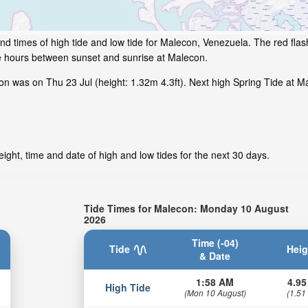
nd times of high tide and low tide for Malecon, Venezuela. The red fla
me hours between sunset and sunrise at Malecon.
n was on Thu 23 Jul (height: 1.32m 4.3ft). Next high Spring Tide at Ma
ight, time and date of high and low tides for the next 30 days.
Tide Times for Malecon: Monday 10 August
2026
Time (-04)
Tide
Heig
& Date
1:58 AM
4.95
High Tide
(Mon 10 August)
(1.51