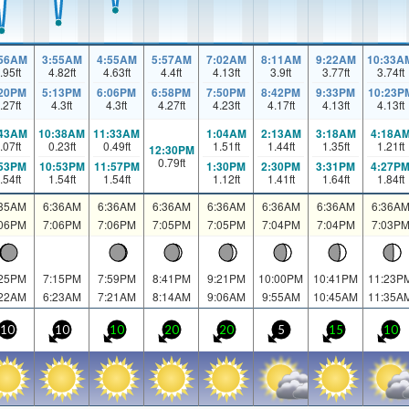
:56AM
3:55AM
4:55AM
5:57AM
7:02AM
8:11AM
9:22AM
10:33A
.95
ft
4.82
ft
4.63
ft
4.4
ft
4.13
ft
3.9
ft
3.77
ft
3.74
ft
:20PM
5:13PM
6:06PM
6:58PM
7:50PM
8:42PM
9:33PM
10:23P
.27
ft
4.3
ft
4.3
ft
4.27
ft
4.23
ft
4.17
ft
4.13
ft
4.13
ft
:43AM
10:38AM
11:33AM
1:04AM
2:13AM
3:18AM
4:18A
.07
ft
0.23
ft
0.49
ft
1.51
ft
1.44
ft
1.35
ft
1.21
ft
12:30PM
0.79
ft
:53PM
10:53PM
11:57PM
1:30PM
2:30PM
3:31PM
4:27P
.54
ft
1.54
ft
1.54
ft
1.12
ft
1.41
ft
1.64
ft
1.84
ft
:35AM
6:36AM
6:36AM
6:36AM
6:36AM
6:36AM
6:36AM
6:36A
:06PM
7:06PM
7:06PM
7:05PM
7:05PM
7:04PM
7:04PM
7:03P
:25PM
7:15PM
7:59PM
8:41PM
9:21PM
10:00PM
10:41PM
11:23P
:22AM
6:23AM
7:21AM
8:14AM
9:06AM
9:55AM
10:45AM
11:35A
10
10
10
20
20
5
15
10