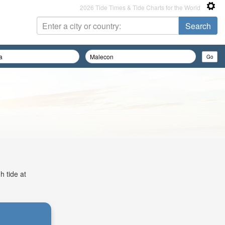
2026 Tide Times & Tide Charts for the World
h tide at