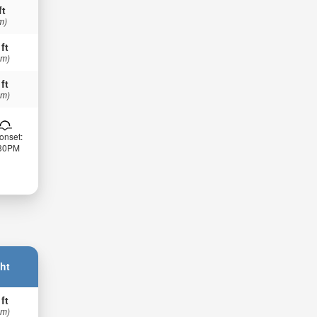
ft
m)
 ft
 m)
 ft
 m)
onset:
:30PM
ht
 ft
 m)