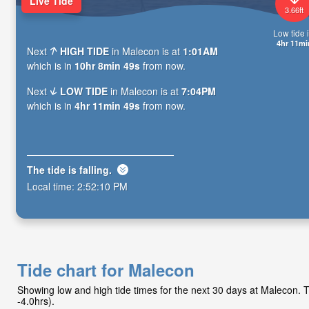
Live Tide
3.66ft
Low tide i
4hr 11mi
Next
HIGH TIDE
in Malecon is at
1:01AM
which is in
10hr 8min 48s
from now.
Next
LOW TIDE
in Malecon is at
7:04PM
which is in
4hr 11min 48s
from now.
The tide is
falling
.
Local time:
2:52:11 PM
Tide chart for Malecon
Showing low and high tide times for the next 30 days at Malecon.
-4.0hrs).