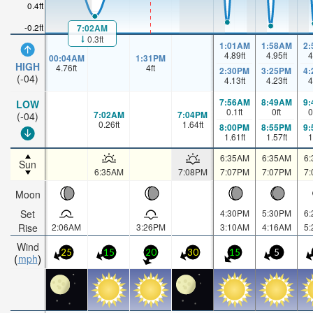
0.4ft
-0.2ft
7:02AM
0.3ft
1:01AM
1:58AM
2
4.89
ft
4.95
ft
4
00:04AM
1:31PM
HIGH
4.76
ft
4
ft
2:30PM
3:25PM
4
(-04)
4.13
ft
4.23
ft
4
7:56AM
8:49AM
9
LOW
0.1
ft
0
ft
0
7:02AM
7:04PM
(-04)
0.26
ft
1.64
ft
8:00PM
8:55PM
9
1.61
ft
1.57
ft
1
6:35AM
6:35AM
6
Sun
6:35AM
7:08PM
7:07PM
7:07PM
7
Moon
Set
4:30PM
5:30PM
6
Rise
2:06AM
3:26PM
3:10AM
4:16AM
5
Wind
25
15
20
30
15
5
mph