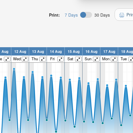
Pri
Print:
7 Days
30 Days
1 Aug
12 Aug
13 Aug
14 Aug
15 Aug
16 Aug
17 Aug
18 Aug
e
Wed
Thu
Fri
Sat
Sun
Mon
Tue