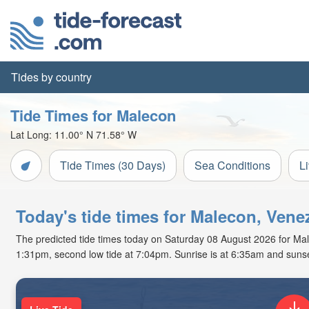
Tides by country
Tide Times for Malecon
Lat Long:
11.00° N
71.58° W
Tide Times (30 Days)
Sea Conditions
L
Today's tide times for Malecon, Vene
The predicted tide times today on Saturday 08 August 2026 for Maleco
1:31pm, second low tide at 7:04pm. Sunrise is at 6:35am and sunse