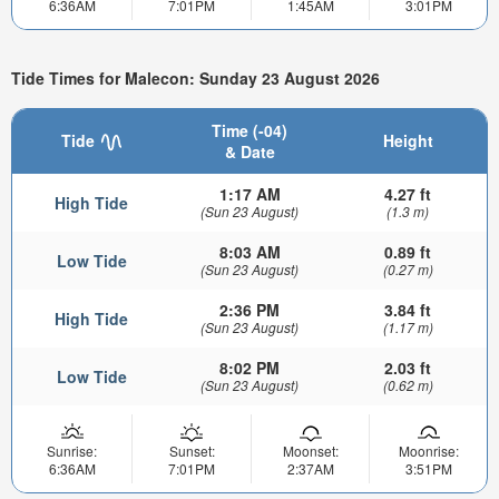
6:36AM
7:01PM
1:45AM
3:01PM
Tide Times for Malecon: Sunday 23 August 2026
Time (-04)
Tide
Height
& Date
1:17 AM
4.27 ft
High Tide
(Sun 23 August)
(1.3 m)
8:03 AM
0.89 ft
Low Tide
(Sun 23 August)
(0.27 m)
2:36 PM
3.84 ft
High Tide
(Sun 23 August)
(1.17 m)
8:02 PM
2.03 ft
Low Tide
(Sun 23 August)
(0.62 m)
Sunrise:
Sunset:
Moonset:
Moonrise:
6:36AM
7:01PM
2:37AM
3:51PM