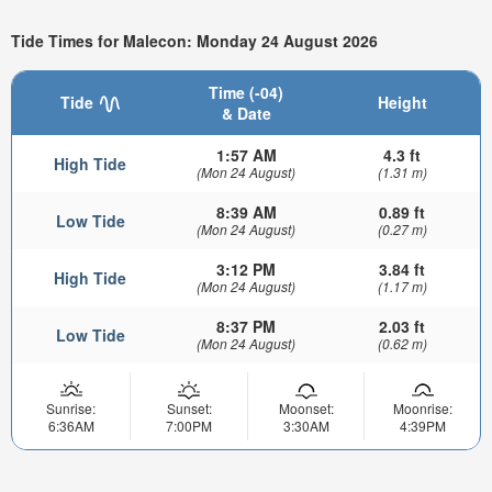
Tide Times for Malecon: Monday 24 August 2026
Time (-04)
Tide
Height
& Date
1:57 AM
4.3 ft
High Tide
(Mon 24 August)
(1.31 m)
8:39 AM
0.89 ft
Low Tide
(Mon 24 August)
(0.27 m)
3:12 PM
3.84 ft
High Tide
(Mon 24 August)
(1.17 m)
8:37 PM
2.03 ft
Low Tide
(Mon 24 August)
(0.62 m)
Sunrise:
Sunset:
Moonset:
Moonrise:
6:36AM
7:00PM
3:30AM
4:39PM