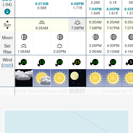
0.26
ft
0.1
ft
0
ft
6:07AM
6:08PM
(-04)
0.56
ft
1.71
ft
7:04PM
8:00PM
8:55
1.64
ft
1.61
ft
1.5
6:35AM
6:35AM
6:35
Sun
6:35AM
7:08PM
7:08PM
7:07PM
7:07
Moon
Set
3:26PM
4:30PM
5:30
Rise
1:06AM
2:20PM
2:06AM
3:10AM
4:16
Wind
20
15
20
25
10
10
5
mph