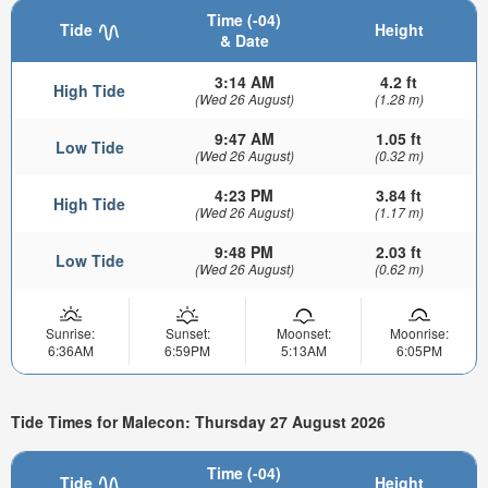
Time (-04)
Tide
Height
& Date
3:14 AM
4.2 ft
High Tide
(Wed 26 August)
(1.28 m)
9:47 AM
1.05 ft
Low Tide
(Wed 26 August)
(0.32 m)
4:23 PM
3.84 ft
High Tide
(Wed 26 August)
(1.17 m)
9:48 PM
2.03 ft
Low Tide
(Wed 26 August)
(0.62 m)
Sunrise:
Sunset:
Moonset:
Moonrise:
6:36AM
6:59PM
5:13AM
6:05PM
Tide Times for Malecon: Thursday 27 August 2026
Time (-04)
Tide
Height