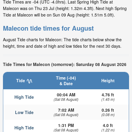
Tide Times are -04 (UTC -4.0hrs). Last Spring High Tide at
Malecon was on Thu 23 Jul (height: 1.32m 4.3ft). Next high Spring
Tide at Malecon will be on Sun 09 Aug (height: 1.51m 5.0ft).
Malecon tide times for August
August Tide charts for Malecon: The tide charts below show the
height, time and date of high and low tides for the next 30 days.
Tide Times for Malecon (tomorrow): Saturday 08 August 2026
Time (-04)
Tide
Height
& Date
00:04 AM
4.76 ft
High Tide
(Sat 08 August)
(1.45 m)
7:02 AM
0.26 ft
Low Tide
(Sat 08 August)
(0.08 m)
1:31 PM
4.0 ft
High Tide
(Sat 08 August)
(1.22 m)