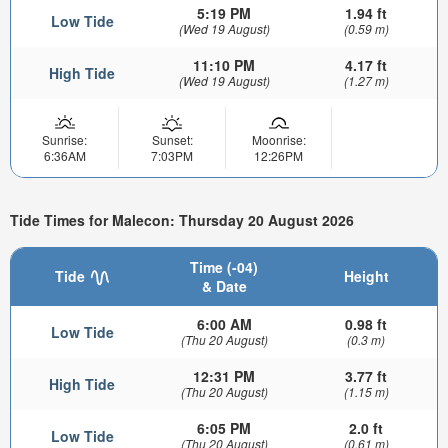
5:19 PM
1.94 ft
Low Tide
(Wed 19 August)
(0.59 m)
11:10 PM
4.17 ft
High Tide
(Wed 19 August)
(1.27 m)
Sunrise:
Sunset:
Moonrise:
6:36AM
7:03PM
12:26PM
Tide Times for Malecon: Thursday 20 August 2026
Time (-04)
Tide
Height
& Date
6:00 AM
0.98 ft
Low Tide
(Thu 20 August)
(0.3 m)
12:31 PM
3.77 ft
High Tide
(Thu 20 August)
(1.15 m)
6:05 PM
2.0 ft
Low Tide
(Thu 20 August)
(0.61 m)