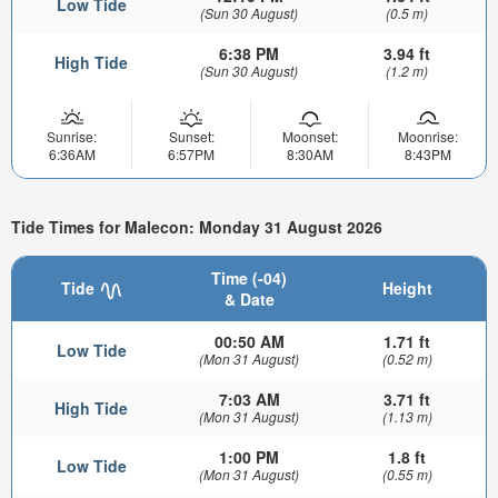
Low Tide
(Sun 30 August)
(0.5 m)
6:38 PM
3.94 ft
High Tide
(Sun 30 August)
(1.2 m)
Sunrise:
Sunset:
Moonset:
Moonrise:
6:36AM
6:57PM
8:30AM
8:43PM
Tide Times for Malecon: Monday 31 August 2026
Time (-04)
Tide
Height
& Date
00:50 AM
1.71 ft
Low Tide
(Mon 31 August)
(0.52 m)
7:03 AM
3.71 ft
High Tide
(Mon 31 August)
(1.13 m)
1:00 PM
1.8 ft
Low Tide
(Mon 31 August)
(0.55 m)