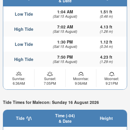
& Date
1:04 AM
1.51 ft
Low Tide
(Sat 15 August)
(0.46 m)
7:02 AM
4.13 ft
High Tide
(Sat 15 August)
(1.26 m)
1:30 PM
1.12 ft
Low Tide
(Sat 15 August)
(0.34 m)
7:50 PM
4.23 ft
High Tide
(Sat 15 August)
(1.29 m)
Sunrise:
Sunset:
Moonrise:
Moonset:
6:36AM
7:05PM
9:06AM
9:21PM
Tide Times for Malecon: Sunday 16 August 2026
Time (-04)
Tide
Height
& Date