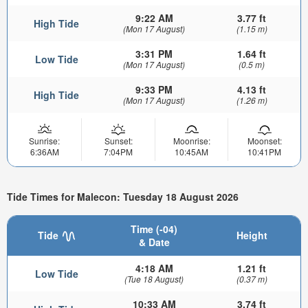
9:22 AM
3.77 ft
High Tide
(Mon 17 August)
(1.15 m)
3:31 PM
1.64 ft
Low Tide
(Mon 17 August)
(0.5 m)
9:33 PM
4.13 ft
High Tide
(Mon 17 August)
(1.26 m)
Sunrise:
Sunset:
Moonrise:
Moonset:
6:36AM
7:04PM
10:45AM
10:41PM
Tide Times for Malecon: Tuesday 18 August 2026
Time (-04)
Tide
Height
& Date
4:18 AM
1.21 ft
Low Tide
(Tue 18 August)
(0.37 m)
10:33 AM
3.74 ft