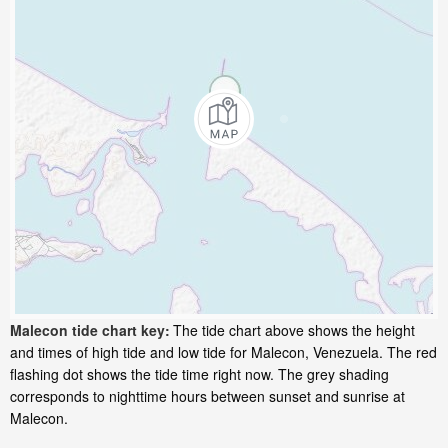
Malecon tide chart key:
The tide chart above shows the height
and times of high tide and low tide for Malecon, Venezuela. The red
flashing dot shows the tide time right now. The grey shading
corresponds to nighttime hours between sunset and sunrise at
Malecon.