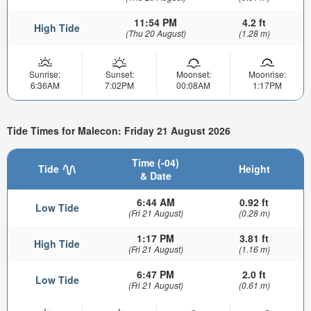
11:54 PM
4.2 ft
High Tide
(Thu 20 August)
(1.28 m)
Sunrise:
Sunset:
Moonset:
Moonrise:
6:36AM
7:02PM
00:08AM
1:17PM
Tide Times for Malecon: Friday 21 August 2026
Time (-04)
Tide
Height
& Date
6:44 AM
0.92 ft
Low Tide
(Fri 21 August)
(0.28 m)
1:17 PM
3.81 ft
High Tide
(Fri 21 August)
(1.16 m)
6:47 PM
2.0 ft
Low Tide
(Fri 21 August)
(0.61 m)