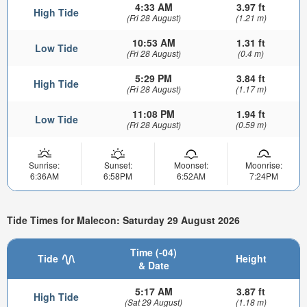
4:33 AM
3.97 ft
High Tide
(Fri 28 August)
(1.21 m)
10:53 AM
1.31 ft
Low Tide
(Fri 28 August)
(0.4 m)
5:29 PM
3.84 ft
High Tide
(Fri 28 August)
(1.17 m)
11:08 PM
1.94 ft
Low Tide
(Fri 28 August)
(0.59 m)
Sunrise:
Sunset:
Moonset:
Moonrise:
6:36AM
6:58PM
6:52AM
7:24PM
Tide Times for Malecon: Saturday 29 August 2026
Time (-04)
Tide
Height
& Date
5:17 AM
3.87 ft
High Tide
(Sat 29 August)
(1.18 m)