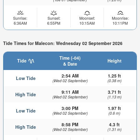
Sunrise:
Sunset:
Moonset:
Moonrise:
6:36AM
6:55PM
10:15AM
10:11PM
Tide Times for Malecon: Wednesday 02 September 2026
Time (-04)
Tide
Height
& Date
2:54 AM
1.25 ft
Low Tide
(Wed 02 September)
(0.38 m)
9:11 AM
3.71 ft
High Tide
(Wed 02 September)
(1.13 m)
3:00 PM
1.97 ft
Low Tide
(Wed 02 September)
(0.6 m)
8:58 PM
4.3 ft
High Tide
(Wed 02 September)
(1.31 m)