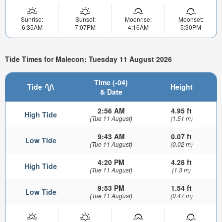
Sunrise:
Sunset:
Moonrise:
Moonset:
6:35AM
7:07PM
4:16AM
5:30PM
Tide Times for Malecon: Tuesday 11 August 2026
Time (-04)
Tide
Height
& Date
2:56 AM
4.95 ft
High Tide
(Tue 11 August)
(1.51 m)
9:43 AM
0.07 ft
Low Tide
(Tue 11 August)
(0.02 m)
4:20 PM
4.28 ft
High Tide
(Tue 11 August)
(1.3 m)
9:53 PM
1.54 ft
Low Tide
(Tue 11 August)
(0.47 m)