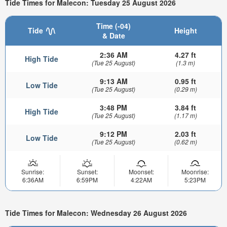
Tide Times for Malecon: Tuesday 25 August 2026
Time (-04)
Tide
Height
& Date
2:36 AM
4.27 ft
High Tide
(Tue 25 August)
(1.3 m)
9:13 AM
0.95 ft
Low Tide
(Tue 25 August)
(0.29 m)
3:48 PM
3.84 ft
High Tide
(Tue 25 August)
(1.17 m)
9:12 PM
2.03 ft
Low Tide
(Tue 25 August)
(0.62 m)
Sunrise:
Sunset:
Moonset:
Moonrise:
6:36AM
6:59PM
4:22AM
5:23PM
Tide Times for Malecon: Wednesday 26 August 2026