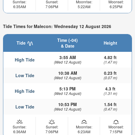
Sunrise:
Sunset:
Moonrise:
Moonset:
6:35AM
7:06PM
5:22AM
6:25PM
Tide Times for Malecon: Wednesday 12 August 2026
Time (-04)
Tide
Height
& Date
3:55 AM
4.82 ft
High Tide
(Wed 12 August)
(1.47 m)
10:38 AM
0.23 ft
Low Tide
(Wed 12 August)
(0.07 m)
5:13 PM
4.3 ft
High Tide
(Wed 12 August)
(1.31 m)
10:53 PM
1.54 ft
Low Tide
(Wed 12 August)
(0.47 m)
Sunrise:
Sunset:
Moonrise:
Moonset:
6:36AM
7:06PM
6:23AM
7:15PM