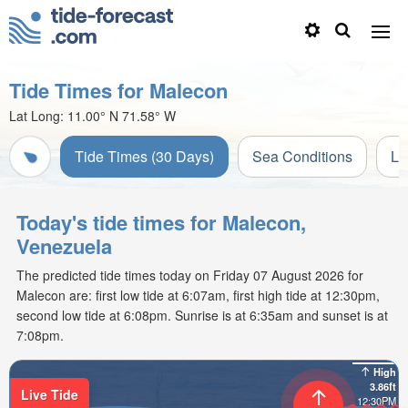
Tide Times for Malecon
Lat Long:
11.00° N
71.58° W
Tide Times (30 Days)
Sea Conditions
Li
Today's tide times for Malecon,
Venezuela
The predicted tide times today on Friday 07 August 2026 for
Malecon are: first low tide at 6:07am, first high tide at 12:30pm,
second low tide at 6:08pm. Sunrise is at 6:35am and sunset is at
7:08pm.
High
3.86ft
Live Tide
12:30PM