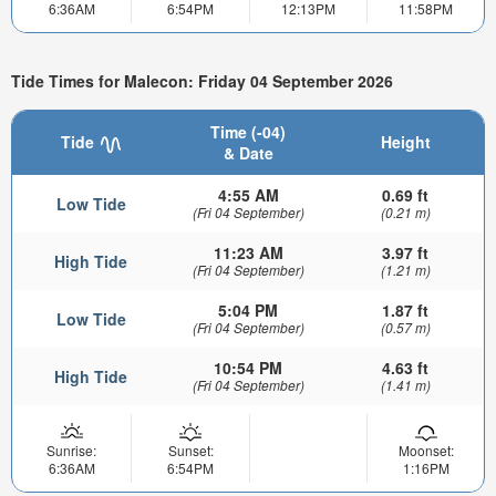
6:36AM
6:54PM
12:13PM
11:58PM
Tide Times for Malecon: Friday 04 September 2026
Time (-04)
Tide
Height
& Date
4:55 AM
0.69 ft
Low Tide
(Fri 04 September)
(0.21 m)
11:23 AM
3.97 ft
High Tide
(Fri 04 September)
(1.21 m)
5:04 PM
1.87 ft
Low Tide
(Fri 04 September)
(0.57 m)
10:54 PM
4.63 ft
High Tide
(Fri 04 September)
(1.41 m)
Sunrise:
Sunset:
Moonset:
6:36AM
6:54PM
1:16PM