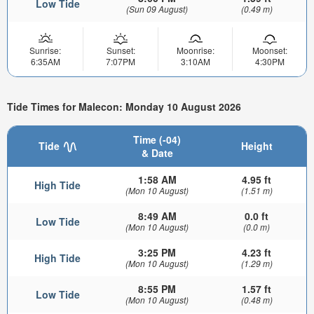
Low Tide
(Sun 09 August)
(0.49 m)
Sunrise:
Sunset:
Moonrise:
Moonset:
6:35AM
7:07PM
3:10AM
4:30PM
Tide Times for Malecon: Monday 10 August 2026
Time (-04)
Tide
Height
& Date
1:58 AM
4.95 ft
High Tide
(Mon 10 August)
(1.51 m)
8:49 AM
0.0 ft
Low Tide
(Mon 10 August)
(0.0 m)
3:25 PM
4.23 ft
High Tide
(Mon 10 August)
(1.29 m)
8:55 PM
1.57 ft
Low Tide
(Mon 10 August)
(0.48 m)