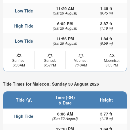
11:29 AM
1.48 ft
Low Tide
(Sat 29 August)
(0.45 m)
6:02 PM
3.87 ft
High Tide
(Sat 29 August)
(1.18 m)
11:56 PM
1.84 ft
Low Tide
(Sat 29 August)
(0.56 m)
Sunrise:
Sunset:
Moonset:
Moonrise:
6:36AM
6:57PM
7:40AM
8:03PM
Tide Times for Malecon: Sunday 30 August 2026
Time (-04)
Tide
Height
& Date
6:06 AM
3.77 ft
High Tide
(Sun 30 August)
(1.15 m)
12:10 PM
1.64 ft