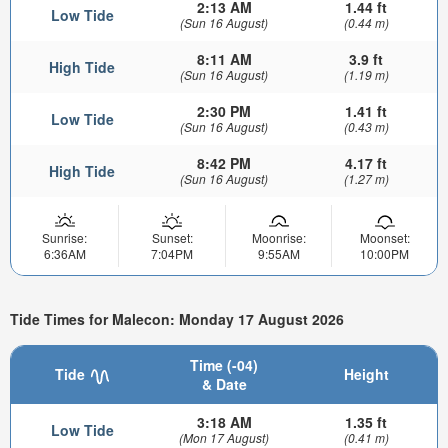
2:13 AM
1.44 ft
Low Tide
(Sun 16 August)
(0.44 m)
8:11 AM
3.9 ft
High Tide
(Sun 16 August)
(1.19 m)
2:30 PM
1.41 ft
Low Tide
(Sun 16 August)
(0.43 m)
8:42 PM
4.17 ft
High Tide
(Sun 16 August)
(1.27 m)
Sunrise:
Sunset:
Moonrise:
Moonset:
6:36AM
7:04PM
9:55AM
10:00PM
Tide Times for Malecon: Monday 17 August 2026
Time (-04)
Tide
Height
& Date
3:18 AM
1.35 ft
Low Tide
(Mon 17 August)
(0.41 m)