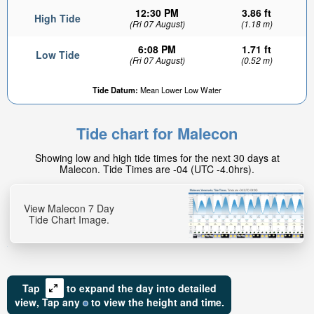
12:30 PM
3.86 ft
High Tide
(Fri 07 August)
(1.18 m)
6:08 PM
1.71 ft
Low Tide
(Fri 07 August)
(0.52 m)
Tide Datum:
Mean Lower Low Water
Tide chart for Malecon
Showing low and high tide times for the next 30 days at
Malecon. Tide Times are -04 (UTC -4.0hrs).
View Malecon 7 Day
Tide Chart Image.
Tap
to expand the day into detailed
view,
Tap
any
to view the height and time.