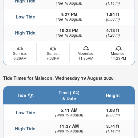
High Tide
(Tue 18 August)
(1.14 m)
4:27 PM
1.84 ft
Low Tide
(Tue 18 August)
(0.56 m)
10:23 PM
4.13 ft
High Tide
(Tue 18 August)
(1.26 m)
Sunrise:
Sunset:
Moonrise:
Moonset:
6:36AM
7:03PM
11:35AM
11:23PM
Tide Times for Malecon: Wednesday 19 August 2026
Time (-04)
Tide
Height
& Date
5:11 AM
1.08 ft
Low Tide
(Wed 19 August)
(0.33 m)
11:37 AM
3.74 ft
High Tide
(Wed 19 August)
(1.14 m)