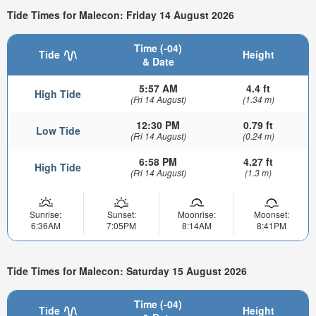
Tide Times for Malecon: Friday 14 August 2026
Time (-04)
Tide
Height
& Date
5:57 AM
4.4 ft
High Tide
(Fri 14 August)
(1.34 m)
12:30 PM
0.79 ft
Low Tide
(Fri 14 August)
(0.24 m)
6:58 PM
4.27 ft
High Tide
(Fri 14 August)
(1.3 m)
Sunrise:
Sunset:
Moonrise:
Moonset:
6:36AM
7:05PM
8:14AM
8:41PM
Tide Times for Malecon: Saturday 15 August 2026
Time (-04)
Tide
Height