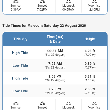
Sunrise:
Sunset:
Moonset:
Moonrise:
6:36AM
7:02PM
00:55AM
2:10PM
Tide Times for Malecon: Saturday 22 August 2026
Time (-04)
Tide
Height
& Date
00:37 AM
4.23 ft
High Tide
(Sat 22 August)
(1.29 m)
7:25 AM
0.89 ft
Low Tide
(Sat 22 August)
(0.27 m)
1:58 PM
3.81 ft
High Tide
(Sat 22 August)
(1.16 m)
7:25 PM
2.03 ft
Low Tide
(Sat 22 August)
(0.62 m)
Sunrise:
Sunset:
Moonset:
Moonrise: