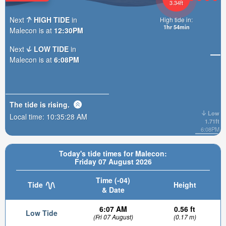
3.34ft
Next
HIGH TIDE
in
High tide in:
1hr 54min
Malecon is at
12:30PM
Next
LOW TIDE
in
Malecon is at
6:08PM
The tide is
rising
.
Low
Local time:
10:35:29 AM
1.71ft
6:08PM
Today's tide times for Malecon:
Friday 07 August 2026
Time (-04)
Tide
Height
& Date
6:07 AM
0.56 ft
Low Tide
(Fri 07 August)
(0.17 m)