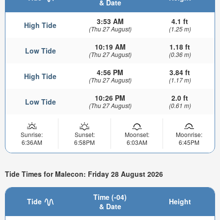
& Date
3:53 AM
4.1 ft
High Tide
(Thu 27 August)
(1.25 m)
10:19 AM
1.18 ft
Low Tide
(Thu 27 August)
(0.36 m)
4:56 PM
3.84 ft
High Tide
(Thu 27 August)
(1.17 m)
10:26 PM
2.0 ft
Low Tide
(Thu 27 August)
(0.61 m)
Sunrise:
Sunset:
Moonset:
Moonrise:
6:36AM
6:58PM
6:03AM
6:45PM
Tide Times for Malecon: Friday 28 August 2026
Time (-04)
Tide
Height
& Date