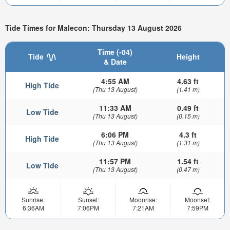
Tide Times for Malecon: Thursday 13 August 2026
Time (-04)
Tide
Height
& Date
4:55 AM
4.63 ft
High Tide
(Thu 13 August)
(1.41 m)
11:33 AM
0.49 ft
Low Tide
(Thu 13 August)
(0.15 m)
6:06 PM
4.3 ft
High Tide
(Thu 13 August)
(1.31 m)
11:57 PM
1.54 ft
Low Tide
(Thu 13 August)
(0.47 m)
Sunrise:
Sunset:
Moonrise:
Moonset:
6:36AM
7:06PM
7:21AM
7:59PM