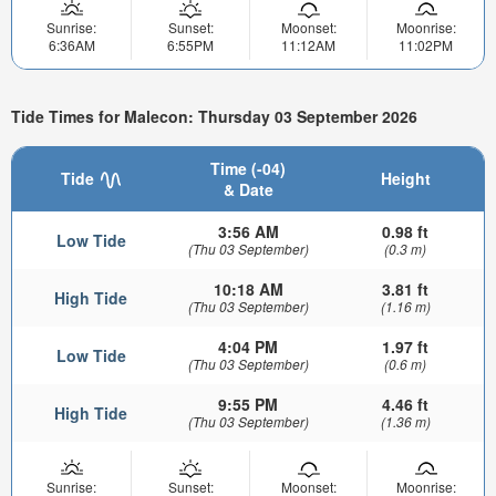
Sunrise:
Sunset:
Moonset:
Moonrise:
6:36AM
6:55PM
11:12AM
11:02PM
Tide Times for Malecon: Thursday 03 September 2026
Time (-04)
Tide
Height
& Date
3:56 AM
0.98 ft
Low Tide
(Thu 03 September)
(0.3 m)
10:18 AM
3.81 ft
High Tide
(Thu 03 September)
(1.16 m)
4:04 PM
1.97 ft
Low Tide
(Thu 03 September)
(0.6 m)
9:55 PM
4.46 ft
High Tide
(Thu 03 September)
(1.36 m)
Sunrise:
Sunset:
Moonset:
Moonrise: