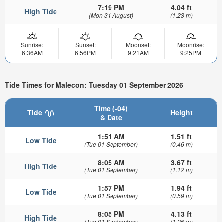
7:19 PM
4.04 ft
High Tide
(Mon 31 August)
(1.23 m)
Sunrise:
Sunset:
Moonset:
Moonrise:
6:36AM
6:56PM
9:21AM
9:25PM
Tide Times for Malecon: Tuesday 01 September 2026
Time (-04)
Tide
Height
& Date
1:51 AM
1.51 ft
Low Tide
(Tue 01 September)
(0.46 m)
8:05 AM
3.67 ft
High Tide
(Tue 01 September)
(1.12 m)
1:57 PM
1.94 ft
Low Tide
(Tue 01 September)
(0.59 m)
8:05 PM
4.13 ft
High Tide
(Tue 01 September)
(1.26 m)