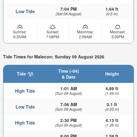
7:04 PM
1.64 ft
Low Tide
(Sat 08 August)
(0.5 m)
Sunrise:
Sunset:
Moonrise:
Moonset:
6:35AM
7:08PM
2:06AM
3:26PM
Tide Times for Malecon: Sunday 09 August 2026
Time (-04)
Tide
Height
& Date
1:01 AM
4.89 ft
High Tide
(Sun 09 August)
(1.49 m)
7:56 AM
0.1 ft
Low Tide
(Sun 09 August)
(0.03 m)
2:30 PM
4.13 ft
High Tide
(Sun 09 August)
(1.26 m)
8:00 PM
1.59 ft