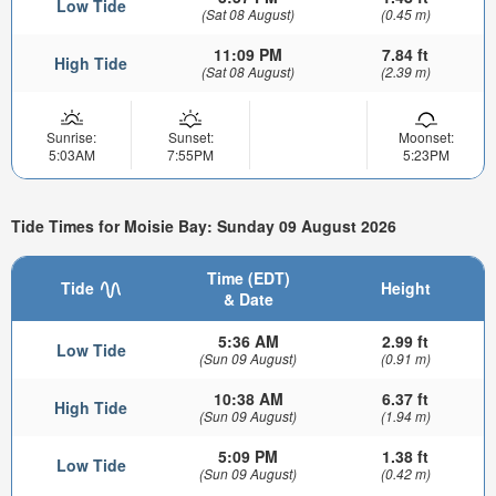
Low Tide
(Sat 08 August)
(0.45 m)
11:09 PM
7.84 ft
High Tide
(Sat 08 August)
(2.39 m)
Sunrise:
Sunset:
Moonset:
5:03AM
7:55PM
5:23PM
Tide Times for Moisie Bay: Sunday 09 August 2026
Time (EDT)
Tide
Height
& Date
5:36 AM
2.99 ft
Low Tide
(Sun 09 August)
(0.91 m)
10:38 AM
6.37 ft
High Tide
(Sun 09 August)
(1.94 m)
5:09 PM
1.38 ft
Low Tide
(Sun 09 August)
(0.42 m)