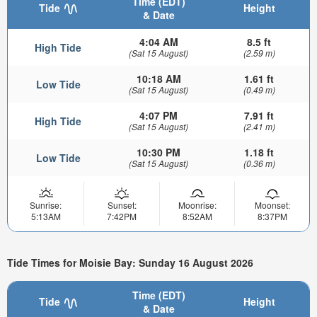
Time (EDT)
Tide
Height
& Date
4:04 AM
8.5 ft
High Tide
(Sat 15 August)
(2.59 m)
10:18 AM
1.61 ft
Low Tide
(Sat 15 August)
(0.49 m)
4:07 PM
7.91 ft
High Tide
(Sat 15 August)
(2.41 m)
10:30 PM
1.18 ft
Low Tide
(Sat 15 August)
(0.36 m)
Sunrise:
Sunset:
Moonrise:
Moonset:
5:13AM
7:42PM
8:52AM
8:37PM
Tide Times for Moisie Bay: Sunday 16 August 2026
Time (EDT)
Tide
Height
& Date