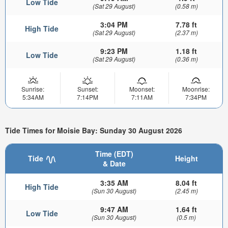
Low Tide
(Sat 29 August)
(0.58 m)
3:04 PM
7.78 ft
High Tide
(Sat 29 August)
(2.37 m)
9:23 PM
1.18 ft
Low Tide
(Sat 29 August)
(0.36 m)
Sunrise:
Sunset:
Moonset:
Moonrise:
5:34AM
7:14PM
7:11AM
7:34PM
Tide Times for Moisie Bay: Sunday 30 August 2026
Time (EDT)
Tide
Height
& Date
3:35 AM
8.04 ft
High Tide
(Sun 30 August)
(2.45 m)
9:47 AM
1.64 ft
Low Tide
(Sun 30 August)
(0.5 m)