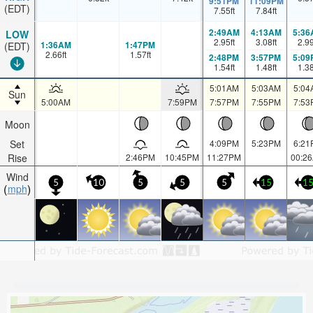
9:51PM
11:09PM
(EDT)
7.55
ft
7.84
ft
2:49AM
4:13AM
5:36
LOW
2.95
ft
3.08
ft
2.9
1:36AM
1:47PM
(EDT)
2.66
ft
1.57
ft
2:48PM
3:57PM
5:09
1.54
ft
1.48
ft
1.3
5:01AM
5:03AM
5:04
Sun
5:00AM
7:59PM
7:57PM
7:55PM
7:53
Moon
Set
4:09PM
5:23PM
6:21
Rise
2:46PM
10:45PM
11:27PM
00:2
Wind
5
10
5
5
5
15
1
mph