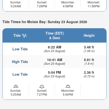
Sunrise:
Sunset:
Moonrise:
Moonset:
5:24AM
7:29PM
4:58PM
11:56PM
Tide Times for Moisie Bay: Sunday 23 August 2026
Time (EDT)
Tide
Height
& Date
6:22 AM
3.48 ft
Low Tide
(Sun 23 August)
(1.06 m)
10:41 AM
5.91 ft
High Tide
(Sun 23 August)
(1.8 m)
5:04 PM
2.36 ft
Low Tide
(Sun 23 August)
(0.72 m)
Sunrise:
Sunset:
Moonrise:
5:25AM
7:27PM
5:40PM