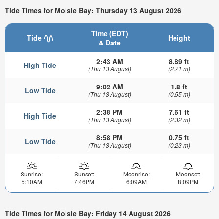
Tide Times for Moisie Bay: Thursday 13 August 2026
Time (EDT)
Tide
Height
& Date
2:43 AM
8.89 ft
High Tide
(Thu 13 August)
(2.71 m)
9:02 AM
1.8 ft
Low Tide
(Thu 13 August)
(0.55 m)
2:38 PM
7.61 ft
High Tide
(Thu 13 August)
(2.32 m)
8:58 PM
0.75 ft
Low Tide
(Thu 13 August)
(0.23 m)
Sunrise:
Sunset:
Moonrise:
Moonset:
5:10AM
7:46PM
6:09AM
8:09PM
Tide Times for Moisie Bay: Friday 14 August 2026