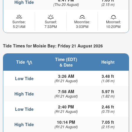
High Tide
(Thu 20 August)
(2.15 m)
Sunrise:
Sunset:
Moonrise:
Moonset:
5:21AM
7:33PM
3:03PM
10:20PM
Tide Times for Moisie Bay: Friday 21 August 2026
Time (EDT)
Tide
Height
& Date
3:26 AM
3.48 ft
Low Tide
(Fri 21 August)
(1.06 m)
7:58 AM
5.97 ft
High Tide
(Fri 21 August)
(1.82 m)
2:40 PM
2.46 ft
Low Tide
(Fri 21 August)
(0.75 m)
10:14 PM
7.05 ft
High Tide
(Fri 21 August)
(2.15 m)