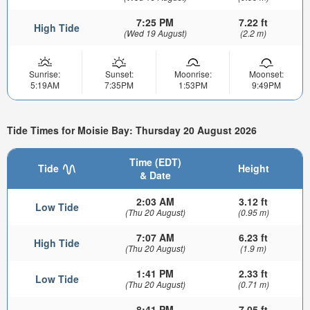
7:25 PM
7.22 ft
High Tide
(Wed 19 August)
(2.2 m)
Sunrise:
Sunset:
Moonrise:
Moonset:
5:19AM
7:35PM
1:53PM
9:49PM
Tide Times for Moisie Bay: Thursday 20 August 2026
Time (EDT)
Tide
Height
& Date
2:03 AM
3.12 ft
Low Tide
(Thu 20 August)
(0.95 m)
7:07 AM
6.23 ft
High Tide
(Thu 20 August)
(1.9 m)
1:41 PM
2.33 ft
Low Tide
(Thu 20 August)
(0.71 m)
8:41 PM
7.05 ft