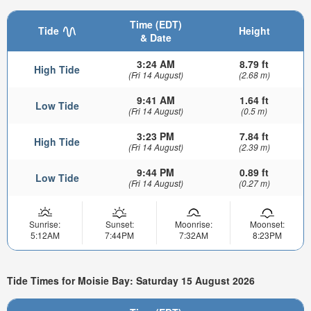
Time (EDT)
Tide
Height
& Date
3:24 AM
8.79 ft
High Tide
(Fri 14 August)
(2.68 m)
9:41 AM
1.64 ft
Low Tide
(Fri 14 August)
(0.5 m)
3:23 PM
7.84 ft
High Tide
(Fri 14 August)
(2.39 m)
9:44 PM
0.89 ft
Low Tide
(Fri 14 August)
(0.27 m)
Sunrise:
Sunset:
Moonrise:
Moonset:
5:12AM
7:44PM
7:32AM
8:23PM
Tide Times for Moisie Bay: Saturday 15 August 2026