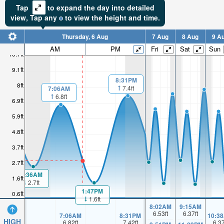
Tap
to expand the day into detailed
view,
Tap
any
to view the height and time.
Thursday, 6 Aug
7 Aug
8 Aug
9 A
AM
PM
Fri
Sat
Sun
10.1ft
9.1ft
8:31PM
8ft
7.4ft
7:06AM
6.8ft
6.9ft
5.9ft
4.8ft
3.7ft
2.7ft
1:36AM
1.6ft
2.7ft
1:47PM
0.6ft
1.6ft
8:02AM
9:15AM
6.53
ft
6.37
ft
7:06AM
8:31PM
10:3
HIGH
6.82
ft
7.42
ft
6.3