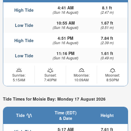
4:41 AM
8.1 ft
High Tide
(Sun 16 August)
(2.47 m)
10:55 AM
1.67 ft
Low Tide
(Sun 16 August)
(0.51 m)
4:51 PM
7.84 ft
High Tide
(Sun 16 August)
(2.39 m)
11:16 PM
1.61 ft
Low Tide
(Sun 16 August)
(0.49 m)
Sunrise:
Sunset:
Moonrise:
Moonset:
5:15AM
7:40PM
10:09AM
8:50PM
Tide Times for Moisie Bay: Monday 17 August 2026
Time (EDT)
Tide
Height
& Date
5:17 AM
7.61 ft