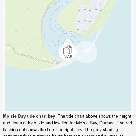
Moisie Bay tide chart key:
The tide chart above shows the height
and times of high tide and low tide for Moisie Bay, Quebec. The red
flashing dot shows the tide time right now. The grey shading