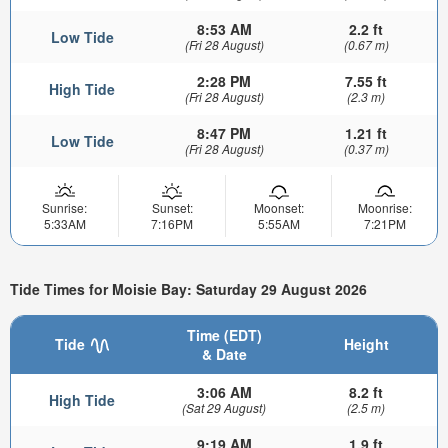
8:53 AM
2.2 ft
Low Tide
(Fri 28 August)
(0.67 m)
2:28 PM
7.55 ft
High Tide
(Fri 28 August)
(2.3 m)
8:47 PM
1.21 ft
Low Tide
(Fri 28 August)
(0.37 m)
Sunrise:
Sunset:
Moonset:
Moonrise:
5:33AM
7:16PM
5:55AM
7:21PM
Tide Times for Moisie Bay: Saturday 29 August 2026
Time (EDT)
Tide
Height
& Date
3:06 AM
8.2 ft
High Tide
(Sat 29 August)
(2.5 m)
9:19 AM
1.9 ft