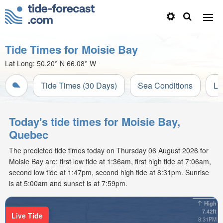
Tide Times for Moisie Bay
Lat Long:
50.20° N
66.08° W
Tide Times (30 Days)
Sea Conditions
Li
Today's tide times for Moisie Bay,
Quebec
The predicted tide times today on Thursday 06 August 2026 for
Moisie Bay are: first low tide at 1:36am, first high tide at 7:06am,
second low tide at 1:47pm, second high tide at 8:31pm. Sunrise
is at 5:00am and sunset is at 7:59pm.
High
7.42ft
Live Tide
8:31PM