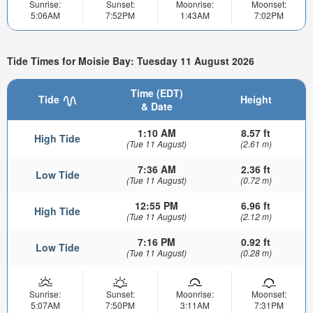
Sunrise:
Sunset:
Moonrise:
Moonset:
5:06AM
7:52PM
1:43AM
7:02PM
Tide Times for Moisie Bay: Tuesday 11 August 2026
Time (EDT)
Tide
Height
& Date
1:10 AM
8.57 ft
High Tide
(Tue 11 August)
(2.61 m)
7:36 AM
2.36 ft
Low Tide
(Tue 11 August)
(0.72 m)
12:55 PM
6.96 ft
High Tide
(Tue 11 August)
(2.12 m)
7:16 PM
0.92 ft
Low Tide
(Tue 11 August)
(0.28 m)
Sunrise:
Sunset:
Moonrise:
Moonset:
5:07AM
7:50PM
3:11AM
7:31PM