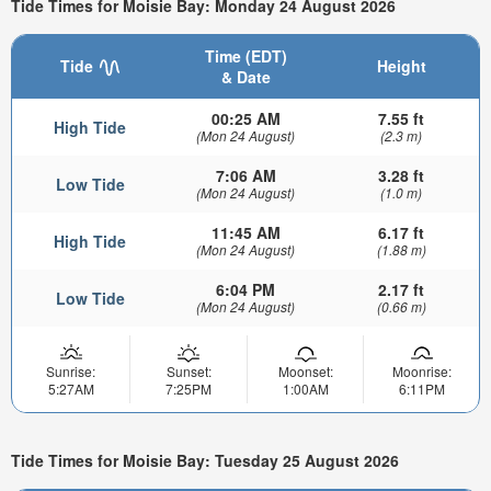
Tide Times for Moisie Bay: Monday 24 August 2026
Time (EDT)
Tide
Height
& Date
00:25 AM
7.55 ft
High Tide
(Mon 24 August)
(2.3 m)
7:06 AM
3.28 ft
Low Tide
(Mon 24 August)
(1.0 m)
11:45 AM
6.17 ft
High Tide
(Mon 24 August)
(1.88 m)
6:04 PM
2.17 ft
Low Tide
(Mon 24 August)
(0.66 m)
Sunrise:
Sunset:
Moonset:
Moonrise:
5:27AM
7:25PM
1:00AM
6:11PM
Tide Times for Moisie Bay: Tuesday 25 August 2026