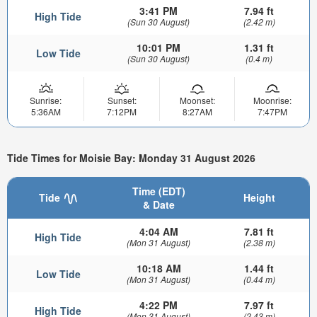
3:41 PM
7.94 ft
High Tide
(Sun 30 August)
(2.42 m)
10:01 PM
1.31 ft
Low Tide
(Sun 30 August)
(0.4 m)
Sunrise:
Sunset:
Moonset:
Moonrise:
5:36AM
7:12PM
8:27AM
7:47PM
Tide Times for Moisie Bay: Monday 31 August 2026
Time (EDT)
Tide
Height
& Date
4:04 AM
7.81 ft
High Tide
(Mon 31 August)
(2.38 m)
10:18 AM
1.44 ft
Low Tide
(Mon 31 August)
(0.44 m)
4:22 PM
7.97 ft
High Tide
(Mon 31 August)
(2.43 m)