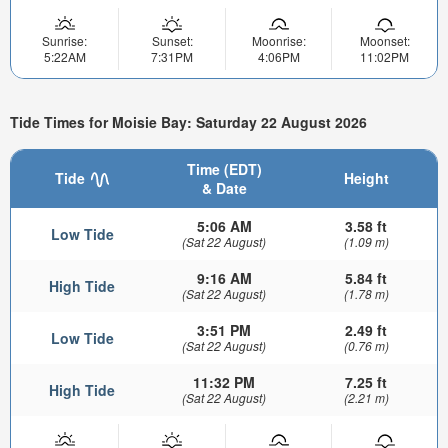
Sunrise:
Sunset:
Moonrise:
Moonset:
5:22AM
7:31PM
4:06PM
11:02PM
Tide Times for Moisie Bay: Saturday 22 August 2026
Time (EDT)
Tide
Height
& Date
5:06 AM
3.58 ft
Low Tide
(Sat 22 August)
(1.09 m)
9:16 AM
5.84 ft
High Tide
(Sat 22 August)
(1.78 m)
3:51 PM
2.49 ft
Low Tide
(Sat 22 August)
(0.76 m)
11:32 PM
7.25 ft
High Tide
(Sat 22 August)
(2.21 m)