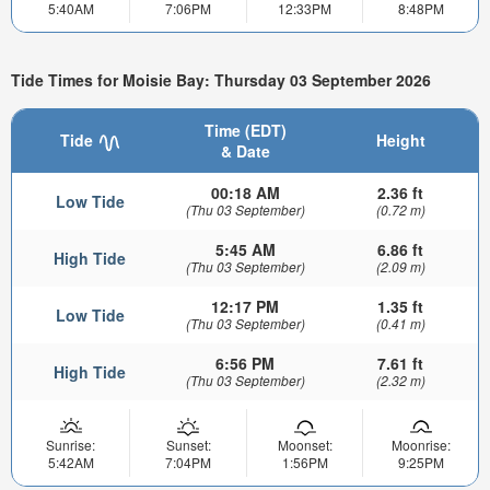
5:40AM
7:06PM
12:33PM
8:48PM
Tide Times for Moisie Bay: Thursday 03 September 2026
Time (EDT)
Tide
Height
& Date
00:18 AM
2.36 ft
Low Tide
(Thu 03 September)
(0.72 m)
5:45 AM
6.86 ft
High Tide
(Thu 03 September)
(2.09 m)
12:17 PM
1.35 ft
Low Tide
(Thu 03 September)
(0.41 m)
6:56 PM
7.61 ft
High Tide
(Thu 03 September)
(2.32 m)
Sunrise:
Sunset:
Moonset:
Moonrise:
5:42AM
7:04PM
1:56PM
9:25PM