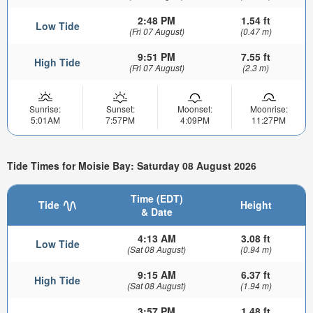
2:48 PM
1.54 ft
Low Tide
(Fri 07 August)
(0.47 m)
9:51 PM
7.55 ft
High Tide
(Fri 07 August)
(2.3 m)
Sunrise:
Sunset:
Moonset:
Moonrise:
5:01AM
7:57PM
4:09PM
11:27PM
Tide Times for Moisie Bay: Saturday 08 August 2026
Time (EDT)
Tide
Height
& Date
4:13 AM
3.08 ft
Low Tide
(Sat 08 August)
(0.94 m)
9:15 AM
6.37 ft
High Tide
(Sat 08 August)
(1.94 m)
3:57 PM
1.48 ft