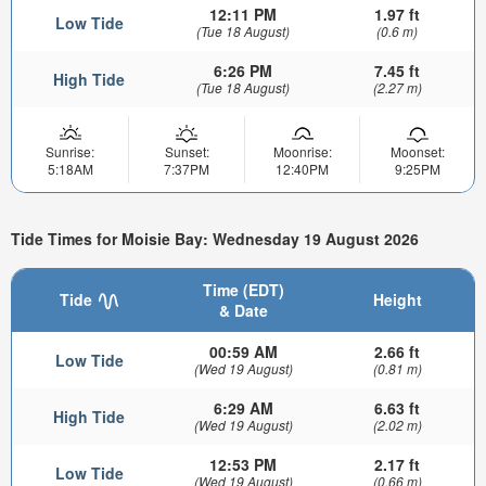
12:11 PM
1.97 ft
Low Tide
(Tue 18 August)
(0.6 m)
6:26 PM
7.45 ft
High Tide
(Tue 18 August)
(2.27 m)
Sunrise:
Sunset:
Moonrise:
Moonset:
5:18AM
7:37PM
12:40PM
9:25PM
Tide Times for Moisie Bay: Wednesday 19 August 2026
Time (EDT)
Tide
Height
& Date
00:59 AM
2.66 ft
Low Tide
(Wed 19 August)
(0.81 m)
6:29 AM
6.63 ft
High Tide
(Wed 19 August)
(2.02 m)
12:53 PM
2.17 ft
Low Tide
(Wed 19 August)
(0.66 m)