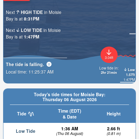
Next
HIGH TIDE
in Moisie
Bay is at
8:31PM
Next
LOW TIDE
in Moisie
Bay is at
1:47PM
3.04ft
The tide is
falling
.
Low tide in:
Low
Local time:
11:25:39 AM
2hr 21min
1.57ft
1:47PM
Today's tide times for Moisie Bay:
Thursday 06 August 2026
Time (EDT)
Tide
Height
& Date
1:36 AM
2.66 ft
Low Tide
(Thu 06 August)
(0.81 m)