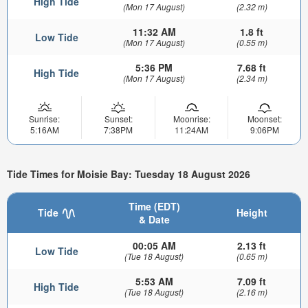
High Tide
(Mon 17 August)
(2.32 m)
11:32 AM
1.8 ft
Low Tide
(Mon 17 August)
(0.55 m)
5:36 PM
7.68 ft
High Tide
(Mon 17 August)
(2.34 m)
Sunrise:
Sunset:
Moonrise:
Moonset:
5:16AM
7:38PM
11:24AM
9:06PM
Tide Times for Moisie Bay: Tuesday 18 August 2026
Time (EDT)
Tide
Height
& Date
00:05 AM
2.13 ft
Low Tide
(Tue 18 August)
(0.65 m)
5:53 AM
7.09 ft
High Tide
(Tue 18 August)
(2.16 m)