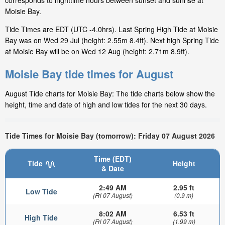
corresponds to nighttime hours between sunset and sunrise at
Moisie Bay.
Tide Times are EDT (UTC -4.0hrs). Last Spring High Tide at Moisie
Bay was on Wed 29 Jul (height: 2.55m 8.4ft). Next high Spring Tide
at Moisie Bay will be on Wed 12 Aug (height: 2.71m 8.9ft).
Moisie Bay tide times for August
August Tide charts for Moisie Bay: The tide charts below show the
height, time and date of high and low tides for the next 30 days.
Tide Times for Moisie Bay (tomorrow): Friday 07 August 2026
Time (EDT)
Tide
Height
& Date
2:49 AM
2.95 ft
Low Tide
(Fri 07 August)
(0.9 m)
8:02 AM
6.53 ft
High Tide
(Fri 07 August)
(1.99 m)