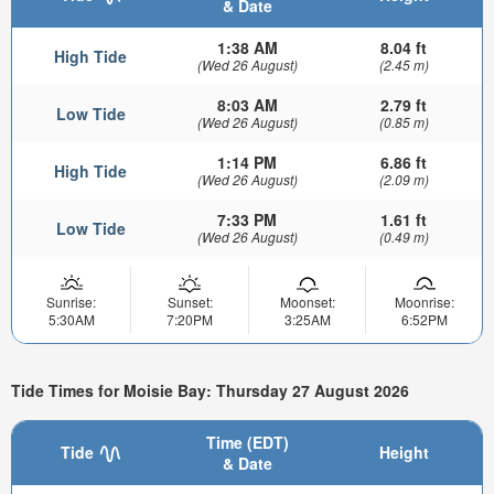
& Date
1:38 AM
8.04 ft
High Tide
(Wed 26 August)
(2.45 m)
8:03 AM
2.79 ft
Low Tide
(Wed 26 August)
(0.85 m)
1:14 PM
6.86 ft
High Tide
(Wed 26 August)
(2.09 m)
7:33 PM
1.61 ft
Low Tide
(Wed 26 August)
(0.49 m)
Sunrise:
Sunset:
Moonset:
Moonrise:
5:30AM
7:20PM
3:25AM
6:52PM
Tide Times for Moisie Bay: Thursday 27 August 2026
Time (EDT)
Tide
Height
& Date