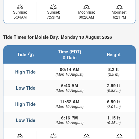
Sunrise:
Sunset:
Moonrise:
Moonset:
5:04AM
7:53PM
00:26AM
6:21PM
Tide Times for Moisie Bay: Monday 10 August 2026
Time (EDT)
Tide
Height
& Date
00:14 AM
8.2 ft
High Tide
(Mon 10 August)
(2.5 m)
6:43 AM
2.69 ft
Low Tide
(Mon 10 August)
(0.82 m)
11:52 AM
6.59 ft
High Tide
(Mon 10 August)
(2.01 m)
6:16 PM
1.15 ft
Low Tide
(Mon 10 August)
(0.35 m)