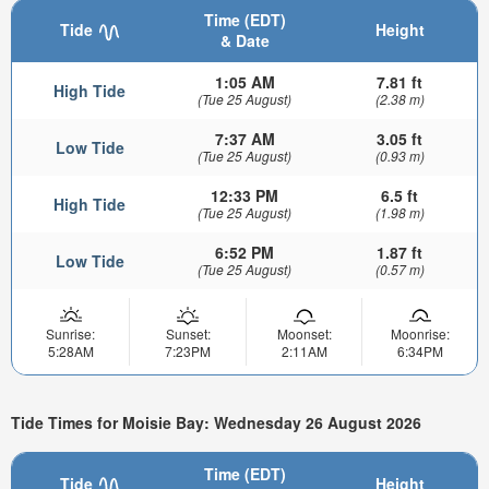
Time (EDT)
Tide
Height
& Date
1:05 AM
7.81 ft
High Tide
(Tue 25 August)
(2.38 m)
7:37 AM
3.05 ft
Low Tide
(Tue 25 August)
(0.93 m)
12:33 PM
6.5 ft
High Tide
(Tue 25 August)
(1.98 m)
6:52 PM
1.87 ft
Low Tide
(Tue 25 August)
(0.57 m)
Sunrise:
Sunset:
Moonset:
Moonrise:
5:28AM
7:23PM
2:11AM
6:34PM
Tide Times for Moisie Bay: Wednesday 26 August 2026
Time (EDT)
Tide
Height