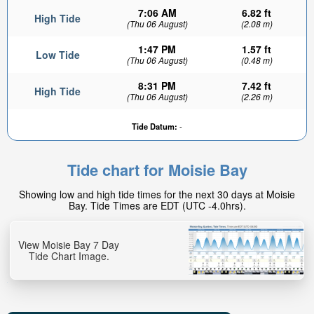
7:06 AM
6.82 ft
High Tide
(Thu 06 August)
(2.08 m)
1:47 PM
1.57 ft
Low Tide
(Thu 06 August)
(0.48 m)
8:31 PM
7.42 ft
High Tide
(Thu 06 August)
(2.26 m)
Tide Datum:
-
Tide chart for Moisie Bay
Showing low and high tide times for the next 30 days at Moisie
Bay. Tide Times are EDT (UTC -4.0hrs).
View Moisie Bay 7 Day
Tide Chart Image.