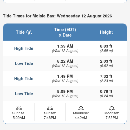
Tide Times for Moisie Bay: Wednesday 12 August 2026
Time (EDT)
Tide
Height
& Date
1:59 AM
8.83 ft
High Tide
(Wed 12 August)
(2.69 m)
8:22 AM
2.03 ft
Low Tide
(Wed 12 August)
(0.62 m)
1:49 PM
7.32 ft
High Tide
(Wed 12 August)
(2.23 m)
8:09 PM
0.79 ft
Low Tide
(Wed 12 August)
(0.24 m)
Sunrise:
Sunset:
Moonrise:
Moonset:
5:09AM
7:48PM
4:42AM
7:53PM