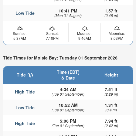
10:41 PM
1.57 ft
Low Tide
(Mon 31 August)
(0.48 m)
Sunrise:
Sunset:
Moonset:
Moonrise:
5:37AM
7:10PM
9:46AM
8:03PM
Tide Times for Moisie Bay: Tuesday 01 September 2026
Time (EDT)
Tide
Height
& Date
4:34 AM
7.51 ft
High Tide
(Tue 01 September)
(2.29 m)
10:52 AM
1.31 ft
Low Tide
(Tue 01 September)
(0.4 m)
5:06 PM
7.94 ft
High Tide
(Tue 01 September)
(2.42 m)