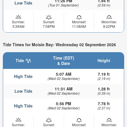
11:26 PM
1.94 ft
Low Tide
(Tue 01 September)
(0.59 m)
Sunrise:
Sunset:
Moonset:
Moonrise:
5:39AM
7:08PM
11:08AM
8:22PM
Tide Times for Moisie Bay: Wednesday 02 September 2026
Time (EDT)
Tide
Height
& Date
5:07 AM
7.19 ft
High Tide
(Wed 02 September)
(2.19 m)
11:31 AM
1.28 ft
Low Tide
(Wed 02 September)
(0.39 m)
5:56 PM
7.78 ft
High Tide
(Wed 02 September)
(2.37 m)
Sunrise:
Sunset:
Moonset:
Moonrise: