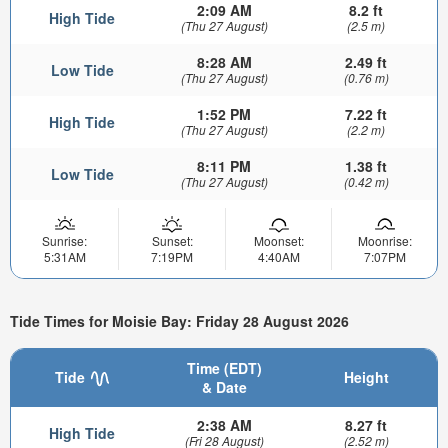
2:09 AM
8.2 ft
High Tide
(Thu 27 August)
(2.5 m)
8:28 AM
2.49 ft
Low Tide
(Thu 27 August)
(0.76 m)
1:52 PM
7.22 ft
High Tide
(Thu 27 August)
(2.2 m)
8:11 PM
1.38 ft
Low Tide
(Thu 27 August)
(0.42 m)
Sunrise:
Sunset:
Moonset:
Moonrise:
5:31AM
7:19PM
4:40AM
7:07PM
Tide Times for Moisie Bay: Friday 28 August 2026
Time (EDT)
Tide
Height
& Date
2:38 AM
8.27 ft
High Tide
(Fri 28 August)
(2.52 m)