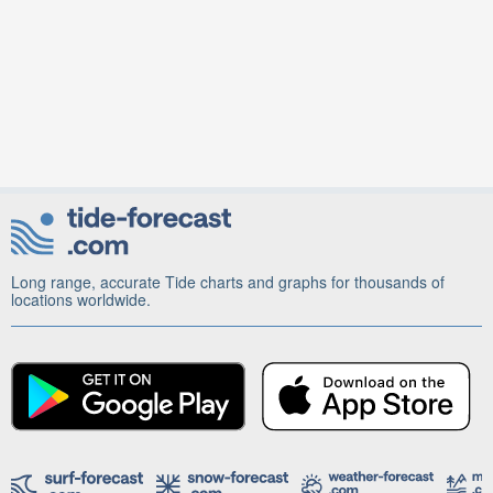
Long range, accurate Tide charts and graphs for thousands of
locations worldwide.