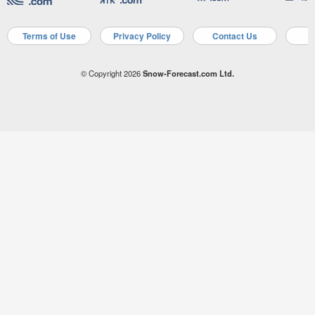
Terms of Use
Privacy Policy
Contact Us
A
© Copyright 2026
Snow-Forecast.com Ltd.