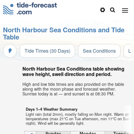
North Harbour Sea Conditions and Tide
Table
Tide Times (30 Days)
Sea Conditions
Li
North Harbour Sea Conditions table showing
wave height, swell direction and period.
High and low tide times are also provided on the table
along with the moon phase and forecast weather.
Sunrise today is at — and sunset is at 08:30 PM.
Days 1–4 Weather Summary
Light rain (total 2mm), mostly falling on Mon night. Warm air
temperatures (max 21°C on Tue afternoon, min 11°C on Sun
night). Wind will be generally light.
Sunday
Monday
Tuesday