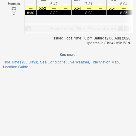
—
—
6:47
—
—
7:31
—
—
8:04
Moonset
—
5:52
—
—
5:54
—
—
5:54
—
8:30
—
8:30
—
—
8:28
—
—
8:25
Issued (local time): 8 pm Saturday 08 Aug 2026
Updates in
3
hr
42
min
57
s
See more:
Tide Times (30 Days)
Sea Conditions
Live Weather
Tide Station Map
Location Guide