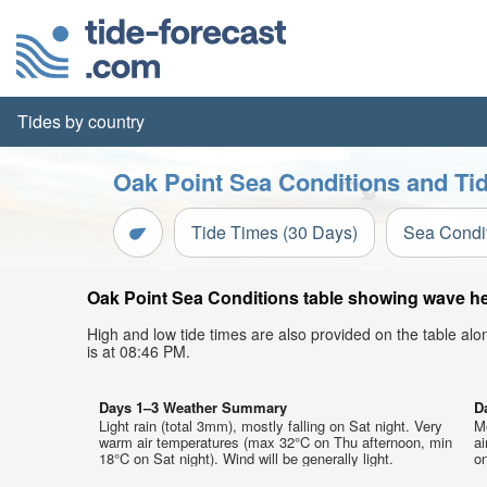
Tides by country
Oak Point Sea Conditions and Tid
Tide Times (30 Days)
Sea Condi
Oak Point Sea Conditions table showing wave hei
High and low tide times are also provided on the table al
is at 08:46 PM.
Days 1–3 Weather Summary
D
Light rain (total 3mm), mostly falling on Sat night. Very
M
warm air temperatures (max 32°C on Thu afternoon, min
a
18°C on Sat night). Wind will be generally light.
on