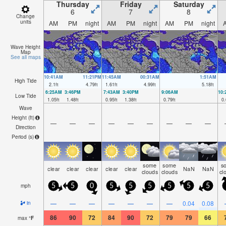
Thursday
Friday
Saturday
6
7
8
Change
units
AM
PM
night
AM
PM
night
AM
PM
night
Wave Height
Map
See all maps
10:41AM
11:21PM
11:45AM
00:31AM
1:51AM
High Tide
2.1
ft
4.79
ft
1.61
ft
4.99
ft
5.18
ft
6:25AM
3:46PM
7:43AM
3:40PM
9:06AM
10
Low Tide
1.05
ft
1.48
ft
0.95
ft
1.38
ft
0.79
ft
0.
Wave
Height (
ft
)
—
—
—
—
—
—
—
—
—
Direction
Period
(s)
some
some
s
clear
clear
clear
clear
clear
NaN
NaN
clouds
clouds
cl
mph
5
5
0
5
5
5
5
5
5
—
—
—
—
—
—
—
0.04
0.08
in
86
90
72
84
90
72
79
79
66
max
°
F