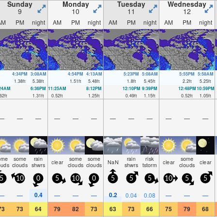
Sunday
Monday
Tuesday
Wednesday
9
10
11
12
AM
PM
night
AM
PM
night
AM
PM
night
AM
PM
night
4:34PM
3:08AM
4:54PM
4:13AM
5:23PM
5:08AM
5:55PM
5:58AM
1.38
ft
5.38
ft
1.51
ft
5.48
ft
1.8
ft
5.45
ft
2.2
ft
5.25
ft
:24AM
6:36PM
11:25AM
8:12PM
12:10PM
9:39PM
12:48PM
10:59PM
62
ft
1.31
ft
0.52
ft
1.25
ft
0.49
ft
1.15
ft
0.52
ft
1.05
ft
—
—
—
—
—
—
—
—
—
—
—
—
ome
some
rain
some
some
rain
risk
some
clear
NaN
clear
clear
ouds
clouds
shwrs
clouds
clouds
shwrs
tstorm
clouds
5
10
0
5
10
0
5
5
5
10
5
5
0.4
0.2
—
—
—
—
—
0.04
0.08
—
—
—
73
73
64
79
82
73
63
73
66
75
79
68