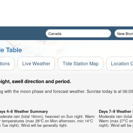
e Table
tions
Live Weather
Tide Station Map
Location 
ght, swell direction and period.
ong with the moon phase and forecast weather. Sunrise today is at 06:
ays 4–6 Weather Summary
Days 7–9 Weathe
oderate rain (total 16mm), heaviest on Sun night. Warm
Moderate rain (tota
ir temperatures (max 28°C on Mon afternoon, min 14°C
Warm (max 27°C on 
 Tue night). Wind will be generally light.
night). Wind will be 