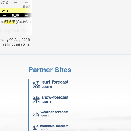
7:12
—
—
8:31
—
—
9:47
—
—
11:01
—
—
—
—
9:02
—
—
9:19
—
—
9:36
—
—
9:53
6:13
—
—
6:15
—
—
6:16
—
—
6:18
—
—
—
8:36
—
—
8:34
—
—
8:32
—
—
8:30
—
 is
67.6°F
(
Statistics for 06 Aug 1981-2005 – mean:
60
max:
62
min:
57
°
F
)
hursday 06 Aug 2026
 in
2
hr
55
min
53
s
Partner Sites