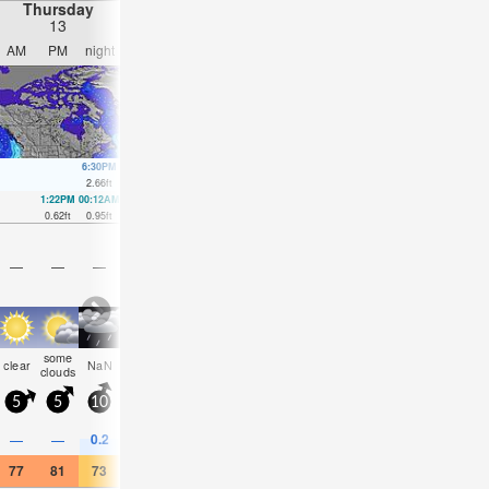
Thursday
Friday
Saturday
Sunday
13
14
15
16
AM
PM
night
AM
PM
night
AM
PM
night
AM
PM
nigh
6:30PM
6:43AM
7:06PM
7:25AM
7:41PM
8:05AM
8:18P
2.66
ft
4.89
ft
3.12
ft
4.4
ft
3.54
ft
3.87
ft
3.87
ft
1:22PM
00:12AM
1:52PM
1:20AM
2:22PM
2:23AM
2:49PM
3:22A
0.62
ft
0.95
ft
0.79
ft
0.89
ft
0.98
ft
0.85
ft
1.18
ft
0.89
ft
—
—
—
—
—
—
—
—
—
—
—
—
some
some
clear
NaN
NaN
clear
clear
cloudy
clear
cloudy
cloudy
clea
clouds
clouds
5
5
10
5
5
5
5
5
5
5
10
5
0.2
0.4
—
—
—
—
—
—
—
—
—
—
77
81
73
63
70
66
70
73
66
66
66
63