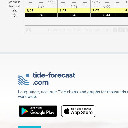
—
—
11:58
—
—
—
12:42
—
—
1
Moonrise
—
3:27
—
—
4:48
—
—
6:00
—
Moonset
6:05
—
—
6:05
—
—
6:07
—
—
6
—
8:46
—
—
8:45
—
—
8:44
—
Long range, accurate Tide charts and graphs for thousands o
worldwide.