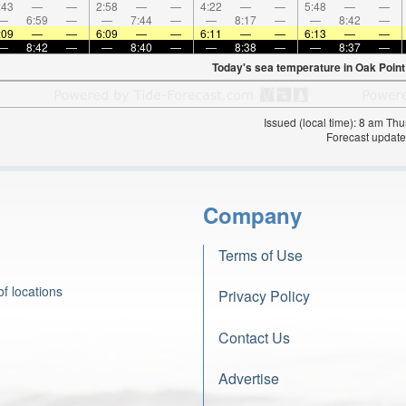
:43
—
—
2:58
—
—
4:22
—
—
5:48
—
—
—
6:59
—
—
7:44
—
—
8:17
—
—
8:42
—
:09
—
—
6:09
—
—
6:11
—
—
6:13
—
—
—
8:42
—
—
8:40
—
—
8:38
—
—
8:37
—
Today's sea temperature in Oak Point
Issued (local time): 8 am T
Forecast update
Company
Terms of Use
f locations
Privacy Policy
Contact Us
Advertise