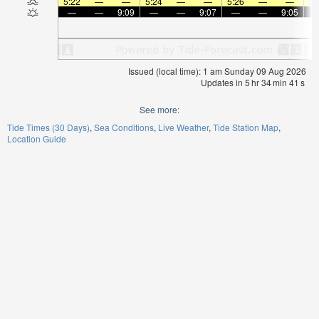
5:22
—
—
5:24
—
—
5:26
—
—
5:
—
—
9:09
—
—
9:07
—
—
9:05
Issued (local time): 1 am Sunday 09 Aug 2026
Updates in
5
hr
34
min
40
s
See more:
Tide Times (30 Days)
Sea Conditions
Live Weather
Tide Station Map
Location Guide