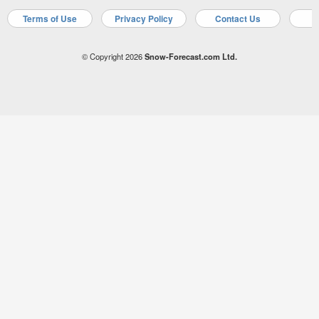
Terms of Use
Privacy Policy
Contact Us
A
© Copyright 2026
Snow-Forecast.com Ltd.