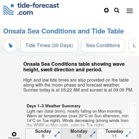
Onsala Sea Conditions and Tide Table
Tide Times (30 Days)
Sea Conditions
Li
Onsala Sea Conditions table showing wave
height, swell direction and period.
High and low tide times are also provided on the table
along with the moon phase and forecast weather.
Sunrise today is at 05:22 AM and sunset is at 09:09 PM.
Days 1–3 Weather Summary
Da
Light rain (total 3mm), mostly falling on Mon morning.
Mo
Warm air temperatures (max 20°C on Sun afternoon, min
af
14°C on Tue night). Winds decreasing (strong winds from
gen
the WNW on Mon night, calm by Tue night).
Sunday
Monday
Tuesday
9
10
11
Change