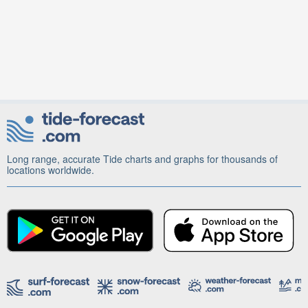
Long range, accurate Tide charts and graphs for thousands of
locations worldwide.