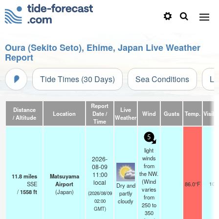
Oura (Sekito Seto), Ehime, Japan Live Weather
Report
Tide Times (30 Days)
Sea Conditions
Li
Report
Distance
Live
Location
Date /
Wind
Gusts
Temp.
Visibil
/ Altitude
Weather
Time
5
light
winds
2026-
from
08-09
the NW.
11:00
11.8
miles
Matsuyama
(Wind
local
SSE
Airport
86.0°F
10.
Dry and
varies
/
1558
ft
(Japan)
partly
(2026/08/09
from
cloudy
02:00
250 to
GMT)
350