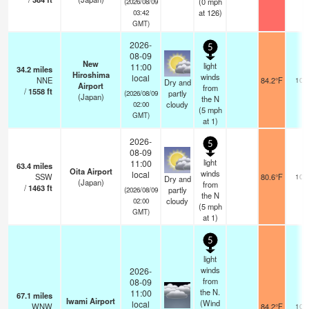
(
0
mph
(2026/08/09
at 126)
03:42
GMT)
2026-
5
08-09
New
light
11:00
34.2
miles
Hiroshima
winds
local
NNE
84.2°F
10.
Dry and
Airport
from
/
1558
ft
partly
(2026/08/09
(Japan)
the N
cloudy
02:00
(
5
mph
GMT)
at 1)
2026-
5
08-09
light
11:00
63.4
miles
Oita Airport
winds
local
SSW
80.6°F
10.
Dry and
(Japan)
from
/
1463
ft
partly
(2026/08/09
the N
cloudy
02:00
(
5
mph
GMT)
at 1)
5
light
winds
2026-
from
08-09
the N.
11:00
67.1
miles
Iwami Airport
(Wind
local
WNW
84.2°F
10.