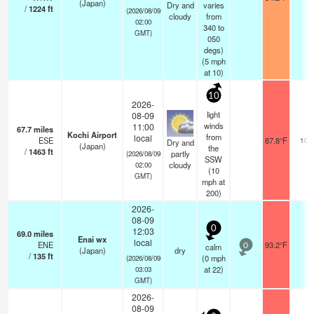
(Japan)
Dry and
varies
/
1224
ft
(2026/08/09
cloudy
from
02:00
340 to
GMT)
050
degs)
(
5
mph
at 10)
10
2026-
light
08-09
winds
11:00
67.7
miles
Kochi Airport
from
local
ESE
87.8°F
10.
Dry and
(Japan)
the
/
1463
ft
partly
(2026/08/09
SSW
cloudy
02:00
(
10
GMT)
mph
at
200)
2026-
08-09
0
12:03
69.0
miles
Enai wx
local
ENE
93.2°F
-
calm
0
(Japan)
dry
/
135
ft
(
0
mph
(2026/08/09
at 22)
03:03
GMT)
2026-
08-09