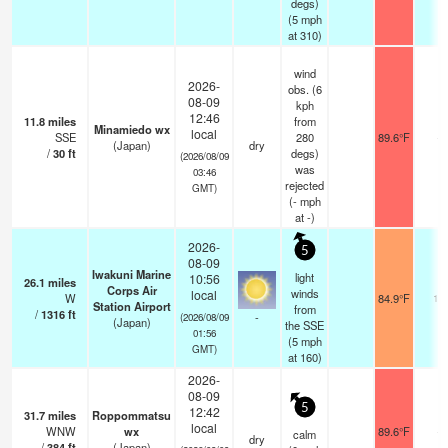
degs)
(
5
mph
at 310)
wind
2026-
obs. (6
08-09
kph
12:46
11.8
miles
from
Minamiedo wx
local
SSE
280
89.6°F
-
(Japan)
dry
/
30
ft
degs)
(2026/08/09
was
03:46
rejected
GMT)
(
-
mph
at -)
2026-
5
08-09
Iwakuni Marine
light
10:56
26.1
miles
Corps Air
winds
local
W
84.9°F
16
Station Airport
from
/
1316
ft
-
(2026/08/09
(Japan)
the SSE
01:56
(
5
mph
GMT)
at 160)
2026-
08-09
5
12:42
31.7
miles
Roppommatsu
local
WNW
wx
89.6°F
-
calm
dry
/
384
ft
(Japan)