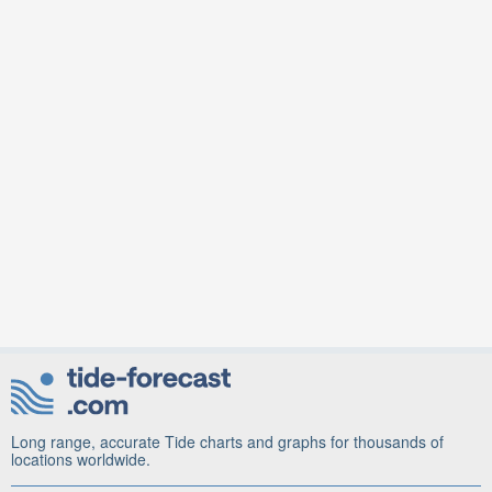
Long range, accurate Tide charts and graphs for thousands of
locations worldwide.