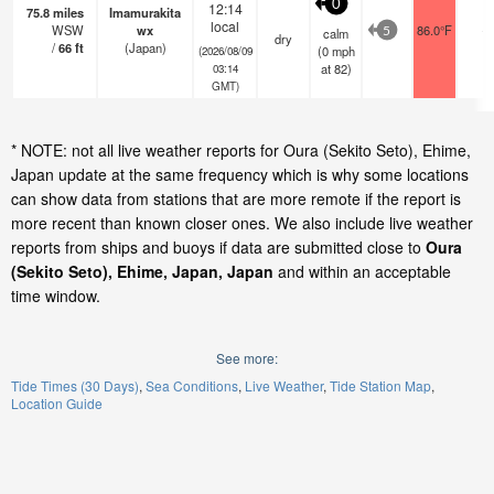
0
12:14
75.8
miles
Imamurakita
local
WSW
wx
86.0°F
-
calm
5
dry
/
66
ft
(Japan)
(
0
mph
(2026/08/09
at 82)
03:14
GMT)
* NOTE: not all live weather reports for Oura (Sekito Seto), Ehime,
Japan update at the same frequency which is why some locations
can show data from stations that are more remote if the report is
more recent than known closer ones. We also include live weather
reports from ships and buoys if data are submitted close to
Oura
(Sekito Seto), Ehime, Japan, Japan
and within an acceptable
time window.
See more:
Tide Times (30 Days)
Sea Conditions
Live Weather
Tide Station Map
Location Guide