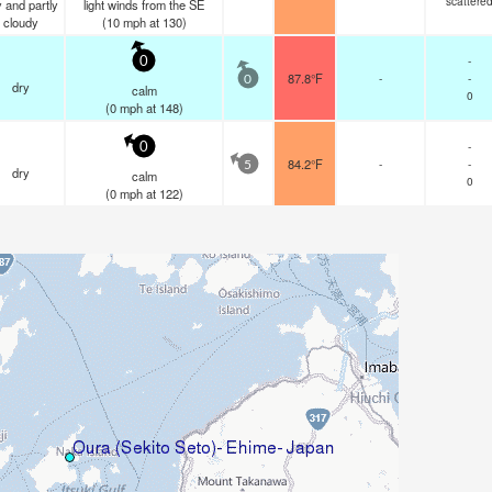
scattere
 and partly
light winds from the SE
cloudy
(
10
mph
at 130)
-
0
87.8°F
-
-
0
dry
calm
0
(
0
mph
at 148)
-
0
84.2°F
-
-
5
dry
calm
0
(
0
mph
at 122)