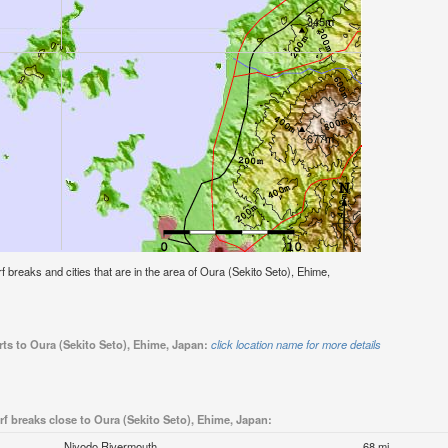
urf breaks and cities that are in the area of Oura (Sekito Seto), Ehime,
rts to Oura (Sekito Seto), Ehime, Japan:
click location name for more details
rf breaks close to Oura (Sekito Seto), Ehime, Japan:
Niyodo Rivermouth
68 mi