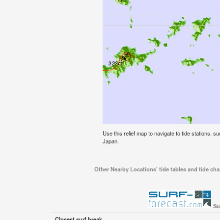
Use this relief map to navigate to tide stations, s
Japan.
Other Nearby Locations' tide tables and tide cha
Su
Closest surf break