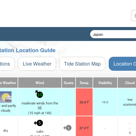
tation Location Guide
tions
Live Weather
Tide Station Map
Location 
ve Weather
Wind
Gusts
Temp.
Visibility
Cloud
10
few
89.6°F
10.0
moderate winds from the
scattere
 and partly
SE
cloudy
(
15
mph
at 140)
-
5
87.8°F
-
-
5
dry
calm
0