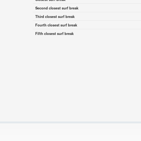
Second closest surf break
Third closest surf break
Fourth closest surf break
Fifth closest surf break