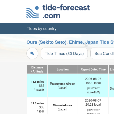
Tides by country
Oura (Sekito Seto), Ehime, Japan Tide S
Tide Times (30 Days)
Sea Condi
Distance
Location
Report Date / Time
Li
/ Altitude
2026-08-07
11.8
miles
19:00 local
Matsuyama Airport
SSE
(Japan)
Dry
(2026/08/07
/
1558
ft
10:00 GMT)
2026-08-07
11.8
miles
20:23 local
Minamiedo wx
SSE
(Japan)
(2026/08/07
/
30
ft
11:23 GMT)