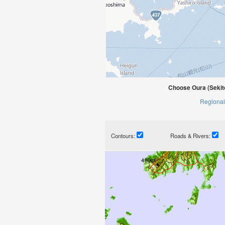
Choose Oura (Sekit
Regional
Contours:
Roads & Rivers: