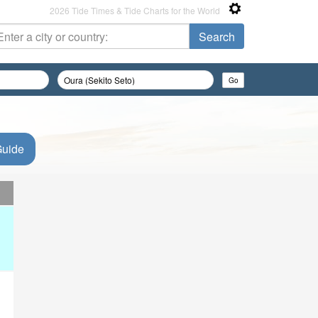
2026 Tide Times & Tide Charts for the World
Guide
d