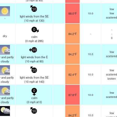
(
5
mph
at 93)
few
10
88.0°F
10.0
few
light winds from the SE
scattere
-
(
10
mph
at 130)
-
0
84.2°F
-
-
dry
calm
0
(
0
mph
at 285)
10
few
84.2°F
10.0
scattere
 and partly
light winds from the E
cloudy
(
10
mph
at 80)
few
10
82.4°F
10.0
scattere
 and partly
light winds from the SE
broken
cloudy
(
10
mph
at 140)
0
few
87.8°F
10.0
scattere
 and partly
calm
cloudy
(
0
mph
at 0)
10
few
84.2°F
10.0