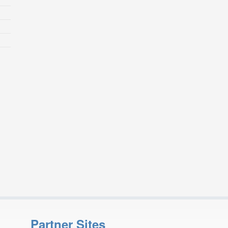
Partner Sites