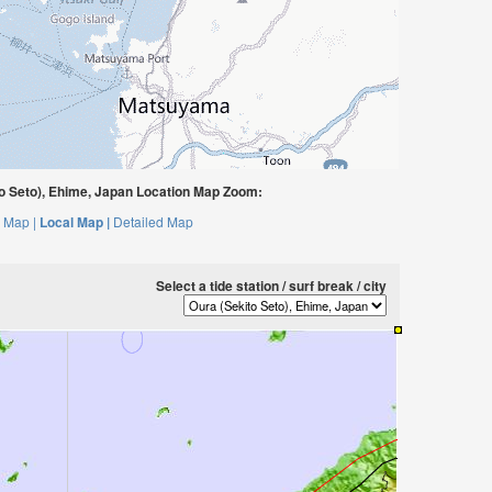
o Seto), Ehime, Japan Location Map Zoom:
 Map |
Local Map |
Detailed Map
Select a tide station / surf break / city