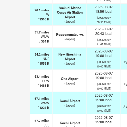
2026-08-07
Iwakuni Marine
26.1
miles
18:56 local
Corps Air Station
W
Airport
(2026/08/07
/
1316
ft
(Japan)
09:56 GMT)
2026-08-07
31.7
miles
20:43 local
Roppommatsu wx
WNW
(Japan)
(2026/08/07
/
384
ft
11:43 GMT)
2026-08-07
34.2
miles
New Hiroshima
19:00 local
NNE
Airport
Dry
(2026/08/07
/
1558
ft
(Japan)
10:00 GMT)
2026-08-07
63.4
miles
19:00 local
Oita Airport
SSW
(Japan)
Dry
(2026/08/07
/
1463
ft
10:00 GMT)
2026-08-07
67.1
miles
19:00 local
Iwami Airport
WNW
(Japan)
Dry
(2026/08/07
/
1224
ft
10:00 GMT)
2026-08-07
67.7
miles
19:00 local
Kochi Airport
ESE