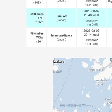
(Japan)
Dry
(2026/08/07
/
1463
ft
10:00 GMT)
2026-08-07
69.0
miles
20:48 local
Enai wx
ENE
(Japan)
(2026/08/07
/
135
ft
11:48 GMT)
2026-08-07
75.8
miles
20:14 local
Imamurakita wx
WSW
(Japan)
(2026/08/07
/
66
ft
11:14 GMT)