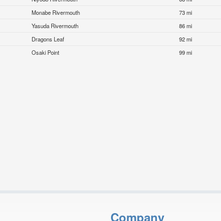
Monabe Rivermouth
73 mi
Yasuda Rivermouth
86 mi
Dragons Leaf
92 mi
Osaki Point
99 mi
Company