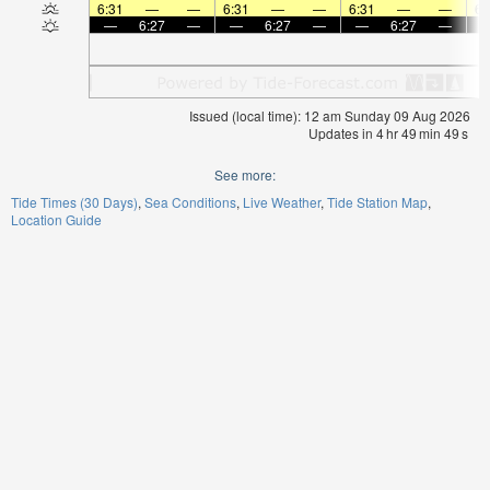
6:31
—
—
6:31
—
—
6:31
—
—
6:
—
6:27
—
—
6:27
—
—
6:27
—
Issued (local time): 12 am Sunday 09 Aug 2026
Updates in
4
hr
49
min
49
s
See more:
Tide Times (30 Days)
Sea Conditions
Live Weather
Tide Station Map
Location Guide