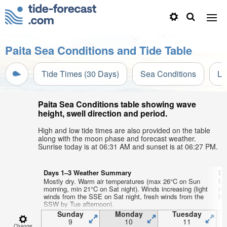
Paita Sea Conditions and Tide Table
Tide Times (30 Days)
Sea Conditions
Li
Paita Sea Conditions table showing wave
height, swell direction and period.
High and low tide times are also provided on the table
along with the moon phase and forecast weather.
Sunrise today is at 06:31 AM and sunset is at 06:27 PM.
Days 1–3 Weather Summary
Da
Mostly dry. Warm air temperatures (max 26°C on Sun
Mo
morning, min 21°C on Sat night). Winds increasing (light
mo
winds from the SSE on Sat night, fresh winds from the
lig
SSW by Tue afternoon).
Sunday
Monday
Tuesday
9
10
11
Change