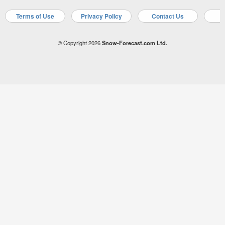
Terms of Use
Privacy Policy
Contact Us
A
© Copyright 2026
Snow-Forecast.com Ltd.