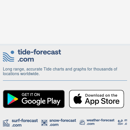
Long range, accurate Tide charts and graphs for thousands of
locations worldwide.