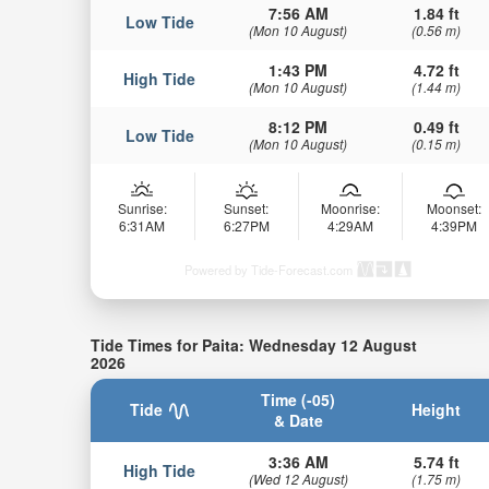
7:56 AM
1.84 ft
Low Tide
(Mon 10 August)
(0.56 m)
1:43 PM
4.72 ft
High Tide
(Mon 10 August)
(1.44 m)
8:12 PM
0.49 ft
Low Tide
(Mon 10 August)
(0.15 m)
Sunrise:
Sunset:
Moonrise:
Moonset:
6:31AM
6:27PM
4:29AM
4:39PM
Powered by Tide-Forecast.com
Tide Times for Paita: Wednesday 12 August
2026
Time (-05)
Tide
Height
& Date
3:36 AM
5.74 ft
High Tide
(Wed 12 August)
(1.75 m)