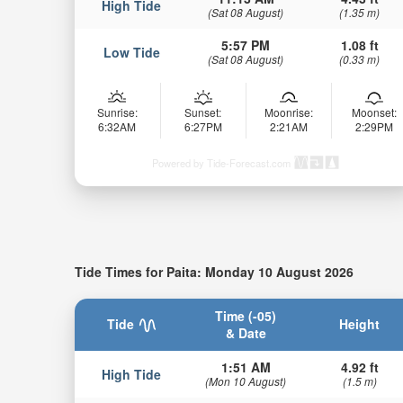
High Tide
(Sat 08 August)
(1.35 m)
5:57 PM
1.08 ft
Low Tide
(Sat 08 August)
(0.33 m)
Sunrise:
Sunset:
Moonrise:
Moonset:
6:32AM
6:27PM
2:21AM
2:29PM
Powered by Tide-Forecast.com
Tide Times for Paita: Monday 10 August 2026
Time (-05)
Tide
Height
& Date
1:51 AM
4.92 ft
High Tide
(Mon 10 August)
(1.5 m)