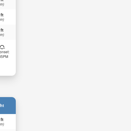
 m)
 ft
 m)
 ft
 m)
onset:
:35PM
ht
 ft
 m)