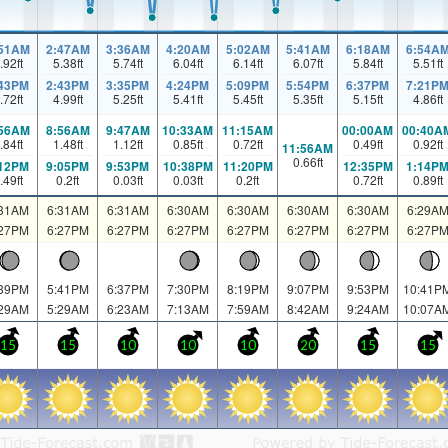
:51AM
2:47AM
3:36AM
4:20AM
5:02AM
5:41AM
6:18AM
6:54A
.92
ft
5.38
ft
5.74
ft
6.04
ft
6.14
ft
6.07
ft
5.84
ft
5.51
ft
:43PM
2:43PM
3:35PM
4:24PM
5:09PM
5:54PM
6:37PM
7:21P
.72
ft
4.99
ft
5.25
ft
5.41
ft
5.45
ft
5.35
ft
5.15
ft
4.86
ft
:56AM
8:56AM
9:47AM
10:33AM
11:15AM
00:00AM
00:40A
.84
ft
1.48
ft
1.12
ft
0.85
ft
0.72
ft
0.49
ft
0.92
ft
11:56AM
0.66
ft
:12PM
9:05PM
9:53PM
10:38PM
11:20PM
12:35PM
1:14P
.49
ft
0.2
ft
0.03
ft
0.03
ft
0.2
ft
0.72
ft
0.89
ft
:31AM
6:31AM
6:31AM
6:30AM
6:30AM
6:30AM
6:30AM
6:29A
:27PM
6:27PM
6:27PM
6:27PM
6:27PM
6:27PM
6:27PM
6:27P
:39PM
5:41PM
6:37PM
7:30PM
8:19PM
9:07PM
9:53PM
10:41P
:29AM
5:29AM
6:23AM
7:13AM
7:59AM
8:42AM
9:24AM
10:07A
15
15
10
10
10
20
15
15