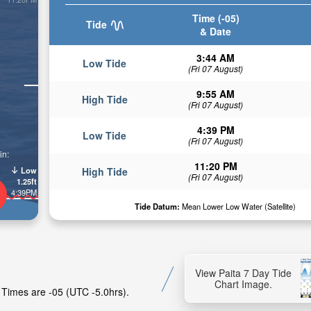
Time (-05)
Tide
& Date
3:44 AM
Low Tide
(Fri 07 August)
9:55 AM
High Tide
(Fri 07 August)
4:39 PM
Low Tide
(Fri 07 August)
in:
11:20 PM
Low
High Tide
(Fri 07 August)
1.25ft
4:39PM
Tide Datum:
Mean Lower Low Water (Satellite)
View Paita 7 Day Tide
Chart Image.
e Times are -05 (UTC -5.0hrs).