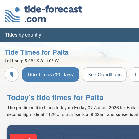
Tides by country
Tide Times for Paita
Lat Long:
5.08° S
81.10° W
Tide Times (30 Days)
Sea Conditions
L
Today's tide times for Paita
The predicted tide times today on Friday 07 August 2026 for Paita ar
second high tide at 11:20pm. Sunrise is at 6:32am and sunset is a