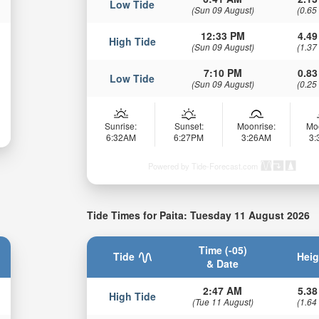
Low Tide
(Sun 09 August)
(0.65
12:33 PM
4.49
High Tide
(Sun 09 August)
(1.37
7:10 PM
0.83
Low Tide
(Sun 09 August)
(0.25
Sunrise:
Sunset:
Moonrise:
Mo
6:32AM
6:27PM
3:26AM
3
Powered by Tide-Forecast.com
Tide Times for Paita: Tuesday 11 August 2026
Time (-05)
Tide
Heig
& Date
2:47 AM
5.38
High Tide
(Tue 11 August)
(1.64