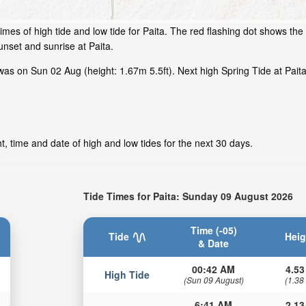
mes of high tide and low tide for Paita. The red flashing dot shows the t
nset and sunrise at Paita.
as on Sun 02 Aug (height: 1.67m 5.5ft). Next high Spring Tide at Paita 
t, time and date of high and low tides for the next 30 days.
Tide Times for Paita: Sunday 09 August 2026
Time (-05)
Tide
Heig
& Date
00:42 AM
4.53
High Tide
(Sun 09 August)
(1.38
6:41 AM
2.13