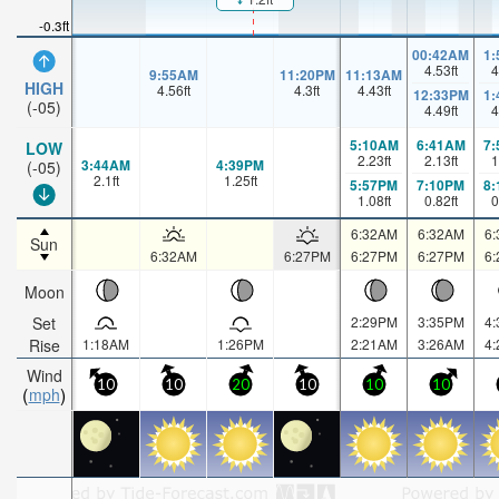
-0.3ft
00:42AM
1
4.53
ft
4
9:55AM
11:20PM
11:13AM
HIGH
4.56
ft
4.3
ft
4.43
ft
12:33PM
1
(-05)
4.49
ft
4
5:10AM
6:41AM
7
LOW
2.23
ft
2.13
ft
1
3:44AM
4:39PM
(-05)
2.1
ft
1.25
ft
5:57PM
7:10PM
8
1.08
ft
0.82
ft
0
6:32AM
6:32AM
6
Sun
6:32AM
6:27PM
6:27PM
6:27PM
6
Moon
Set
2:29PM
3:35PM
4
Rise
1:18AM
1:26PM
2:21AM
3:26AM
4
Wind
10
10
20
10
10
10
mph