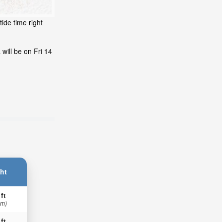
ide time right
will be on Fri 14
ht
 ft
 m)
 ft