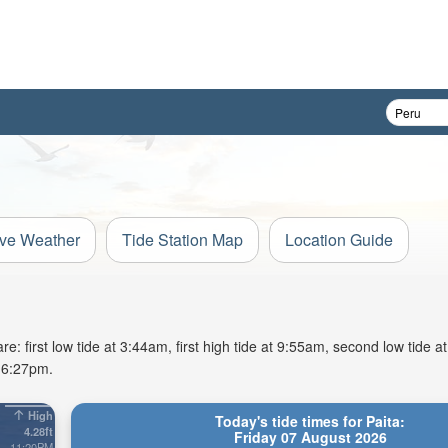
ive Weather
Tide Station Map
Location Guide
e: first low tide at 3:44am, first high tide at 9:55am, second low tide a
t 6:27pm.
High
Today's tide times for Paita:
4.28ft
Friday 07 August 2026
11:20PM