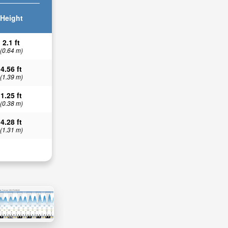
Height
2.1 ft
(0.64 m)
4.56 ft
(1.39 m)
1.25 ft
(0.38 m)
4.28 ft
(1.31 m)