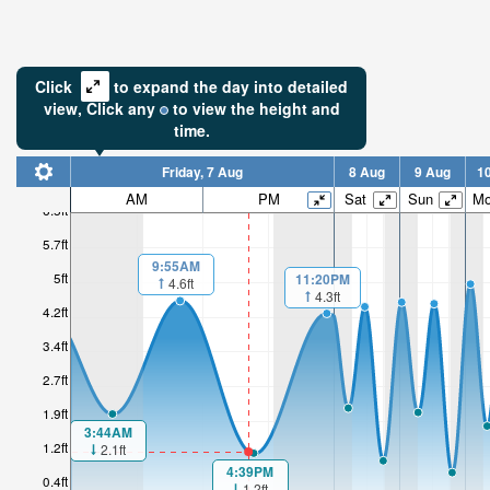
Click
to expand the day into detailed
view,
Click
any
to view the height and
time.
Friday, 7 Aug
8 Aug
9 Aug
1
AM
PM
Sat
Sun
M
6.5ft
5.7ft
9:55AM
5ft
11:20PM
4.6ft
4.3ft
4.2ft
3.4ft
2.7ft
1.9ft
3:44AM
1.2ft
2.1ft
4:39PM
0.4ft
1.2ft