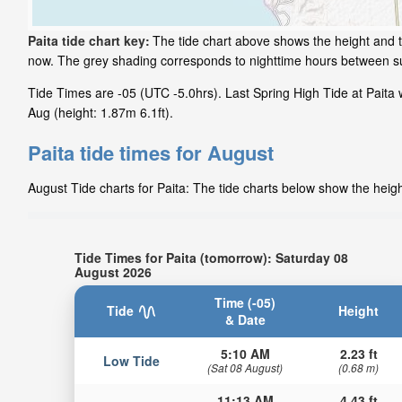
Paita tide chart key:
The tide chart above shows the height and ti
now. The grey shading corresponds to nighttime hours between su
Tide Times are -05 (UTC -5.0hrs). Last Spring High Tide at Paita w
Aug (height: 1.87m 6.1ft).
Paita tide times for August
August Tide charts for Paita: The tide charts below show the heigh
Tide Times for Paita (tomorrow): Saturday 08
August 2026
Time (-05)
Tide
Height
& Date
5:10 AM
2.23 ft
Low Tide
(Sat 08 August)
(0.68 m)
11:13 AM
4.43 ft