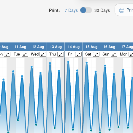
Pri
Print:
7 Days
30 Days
0 Aug
11 Aug
12 Aug
13 Aug
14 Aug
15 Aug
16 Aug
17 Aug
on
Tue
Wed
Thu
Fri
Sat
Sun
Mon