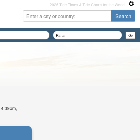
2026 Tide Times & Tide Charts for the World
t 4:39pm,