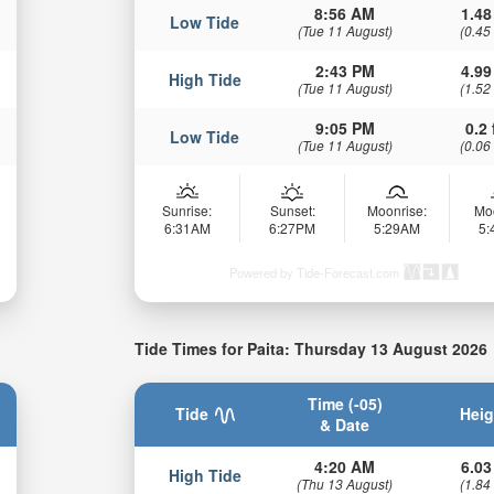
8:56 AM
1.48
Low Tide
(Tue 11 August)
(0.45
2:43 PM
4.99
High Tide
(Tue 11 August)
(1.52
9:05 PM
0.2 
Low Tide
(Tue 11 August)
(0.06
Sunrise:
Sunset:
Moonrise:
Mo
6:31AM
6:27PM
5:29AM
5
Powered by Tide-Forecast.com
Tide Times for Paita: Thursday 13 August 2026
Time (-05)
Tide
Heig
& Date
4:20 AM
6.03
High Tide
(Thu 13 August)
(1.84