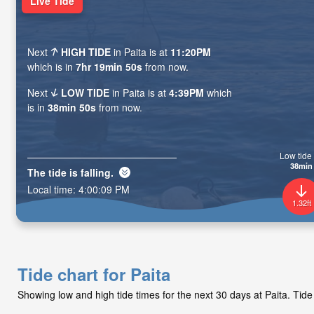
Live Tide
Next
HIGH TIDE
in Paita is at
11:20PM
which is in
7hr 19min 49s
from now.
Next
LOW TIDE
in Paita is at
4:39PM
which
is in
38min 49s
from now.
Low tide 
38min
The tide is
falling
.
Local time:
4:00:10 PM
1.32ft
Tide chart for Paita
Showing low and high tide times for the next 30 days at Paita. Tid