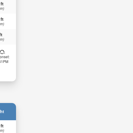
 ft
 m)
 ft
 m)
ft
 m)
onset:
:41PM
ht
 ft
 m)