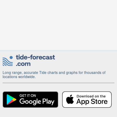
Long range, accurate Tide charts and graphs for thousands of
locations worldwide.