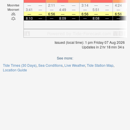
—
—
2:11
—
—
3:14
—
—
4:24
Moonrise
3:41
—
—
4:49
—
—
5:51
—
—
6:
Moonset
—
—
6:56
—
—
6:56
—
—
6:56
8:10
—
—
8:09
—
—
8:08
—
—
8:
Issued (local time): 1 pm Friday 07 Aug 2026
Updates in
2
hr
18
min
34
s
See more:
Tide Times (30 Days)
Sea Conditions
Live Weather
Tide Station Map
Location Guide