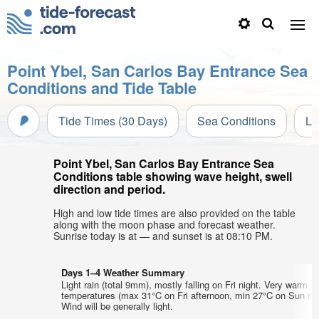
Point Ybel, San Carlos Bay Entrance Sea
Conditions and Tide Table
Tide Times (30 Days)
Sea Conditions
Li
Point Ybel, San Carlos Bay Entrance Sea
Conditions table showing wave height, swell
direction and period.
High and low tide times are also provided on the table
along with the moon phase and forecast weather.
Sunrise today is at — and sunset is at 08:10 PM.
Days 1–4 Weather Summary
Light rain (total 9mm), mostly falling on Fri night. Very warm ai
temperatures (max 31°C on Fri afternoon, min 27°C on Sun mo
Wind will be generally light.