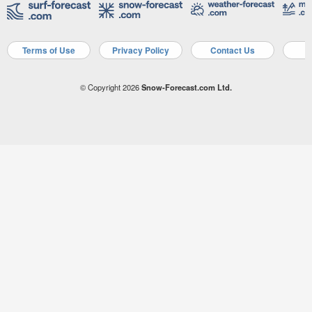
Terms of Use
Privacy Policy
Contact Us
A
© Copyright 2026
Snow-Forecast.com Ltd.