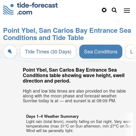
Point Ybel, San Carlos Bay Entrance Sea
Conditions and Tide Table
Tide Times (30 Days)
Sea Conditions
Li
Point Ybel, San Carlos Bay Entrance Sea
Conditions table showing wave height, swell
direction and period.
High and low tide times are also provided on the table
along with the moon phase and forecast weather.
Sunrise today is at — and sunset is at 08:09 PM.
Days 1–4 Weather Summary
Light rain (total 8mm), mostly falling on Sat night. Very warm a
temperatures (max 31°C on Sun afternoon, min 27°C on Sun m
Wind will be generally light.