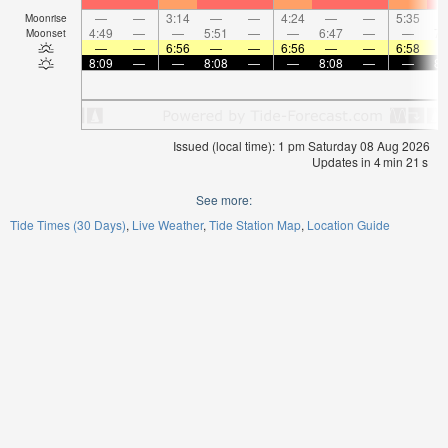
—
—
3:14
—
—
4:24
—
—
5:35
Moonrise
4:49
—
—
5:51
—
—
6:47
—
—
7:
Moonset
—
—
6:56
—
—
6:56
—
—
6:58
8:09
—
—
8:08
—
—
8:08
—
—
8:
Issued (local time): 1 pm Saturday 08 Aug 2026
Updates in
4
min
21
s
See more:
Tide Times (30 Days)
Live Weather
Tide Station Map
Location Guide