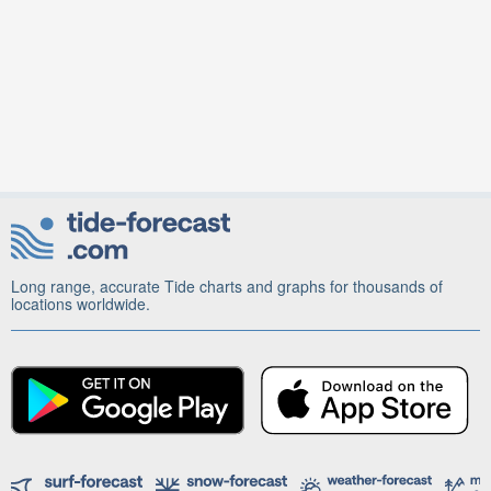
Long range, accurate Tide charts and graphs for thousands of
locations worldwide.