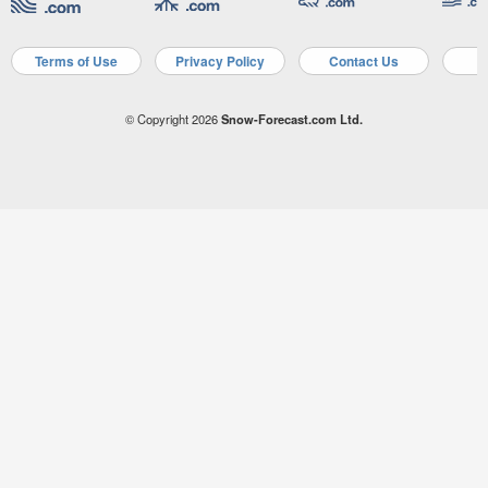
Terms of Use
Privacy Policy
Contact Us
A
© Copyright 2026
Snow-Forecast.com Ltd.