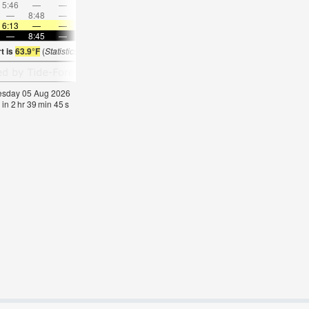
5:46
—
—
7:11
—
—
8:32
—
—
9:50
—
—
—
8:48
—
—
—
9:07
—
—
9:23
—
—
9:38
6:13
—
—
6:13
—
—
6:16
—
—
6:16
—
—
—
8:45
—
—
8:44
—
—
8:42
—
—
8:39
—
t is
63.9°F
(
Statistics for 05 Aug 1981-2005 – mean:
61
max:
63
min:
58
°
F
)
nesday 05 Aug 2026
 in
2
hr
39
min
44
s