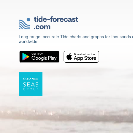
Long range, accurate Tide charts and graphs for thousands o
worldwide.