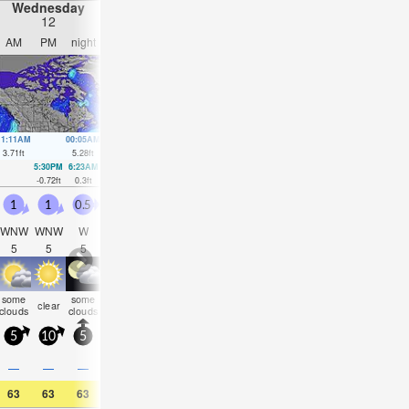
Wednesday
Thursday
Friday
Saturday
12
13
14
15
AM
PM
night
AM
PM
night
AM
PM
night
AM
PM
nigh
11:11AM
00:05AM
12:00PM
00:46AM
12:45PM
1:26AM
1:29PM
2:03A
3.71
ft
5.28
ft
4.04
ft
5.18
ft
4.23
ft
4.92
ft
4.3
ft
4.49
ft
5:30PM
6:23AM
6:19PM
7:02AM
7:05PM
7:39AM
7:51P
-0.72
ft
0.3
ft
-0.75
ft
0.16
ft
-0.62
ft
0.13
ft
-0.33
f
1
1
0.5
0.5
0.5
1
1
1
2.5
2
2
1
WNW
WNW
W
W
WSW
SSW
ESE
SW
WSW
WSW
W
W
5
5
5
5
2
3
2
2
4
5
6
6
some
some
some
rain
rain
rain
clear
clear
clear
clear
clear
clea
clouds
clouds
clouds
shwrs
shwrs
shwrs
5
10
5
5
10
10
10
10
20
15
5
5
0.2
—
—
—
—
—
—
0.08
0.04
—
—
—
63
63
63
66
66
64
66
64
63
61
61
61