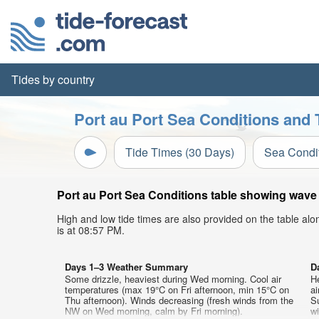
Tides by country
Port au Port Sea Conditions and 
Tide Times (30 Days)
Sea Condi
Port au Port Sea Conditions table showing wave h
High and low tide times are also provided on the table al
is at 08:57 PM.
Days 1–3 Weather Summary
D
Some drizzle, heaviest during Wed morning. Cool air
He
temperatures (max 19°C on Fri afternoon, min 15°C on
a
Thu afternoon). Winds decreasing (fresh winds from the
Su
NW on Wed morning, calm by Fri morning).
wi