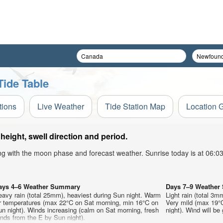
Tide Table
tions
Live Weather
Tide Station Map
Location 
eight, swell direction and period.
ong with the moon phase and forecast weather. Sunrise today is at 06:
ays 4–6 Weather Summary
Days 7–9 Weathe
avy rain (total 25mm), heaviest during Sun night. Warm
Light rain (total 3m
ir temperatures (max 22°C on Sat morning, min 16°C on
Very mild (max 19°
n night). Winds increasing (calm on Sat morning, fresh
night). Wind will be 
nds from the E by Sun night).