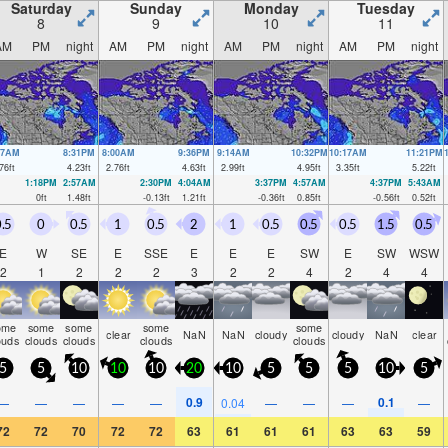
Saturday
Sunday
Monday
Tuesday
8
9
10
11
AM
PM
night
AM
PM
night
AM
PM
night
AM
PM
night
37AM
8:31PM
8:00AM
9:36PM
9:14AM
10:32PM
10:17AM
11:21PM
76
ft
4.23
ft
2.76
ft
4.63
ft
2.99
ft
4.95
ft
3.35
ft
5.22
ft
1:18PM
2:57AM
2:30PM
4:04AM
3:37PM
4:57AM
4:37PM
5:43AM
0
ft
1.48
ft
-0.13
ft
1.21
ft
-0.36
ft
0.85
ft
-0.56
ft
0.52
ft
.5
0
0.5
1
0.5
2
1
0.5
0.5
0.5
1.5
0.5
E
W
SE
E
SSE
E
E
E
SW
E
SW
WSW
2
1
2
2
2
3
2
2
4
2
4
4
ome
some
some
some
some
clear
NaN
NaN
cloudy
cloudy
NaN
clear
ouds
clouds
clouds
clouds
clouds
5
5
10
10
10
20
10
5
5
5
10
5
0.9
0.1
—
—
—
—
—
0.04
—
—
—
—
72
72
70
72
72
63
61
61
61
63
63
59