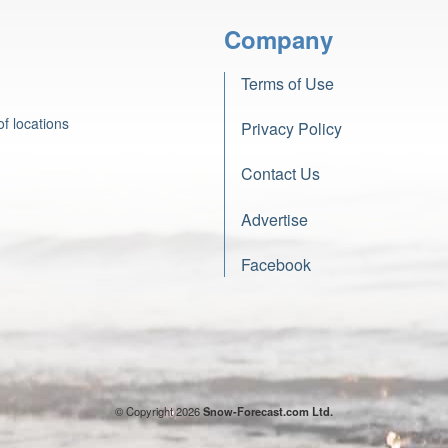
Company
Terms of Use
f locations
Privacy Policy
Contact Us
Advertise
Facebook
© Copyright 2026
Snow-Forecast.com Ltd.