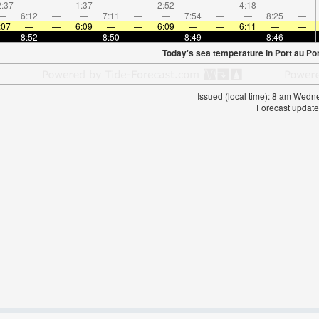
:37
—
—
1:37
—
—
2:52
—
—
4:18
—
—
—
6:12
—
—
7:11
—
—
7:54
—
—
8:25
—
:07
—
—
6:09
—
—
6:09
—
—
6:11
—
—
—
8:52
—
—
8:50
—
—
8:49
—
—
8:46
—
Today's sea temperature in Port au Por
Issued (local time): 8 am Wed
Forecast update