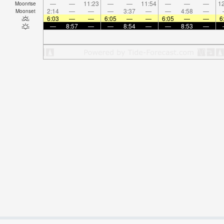
—
—
11:23
—
—
11:54
—
—
—
12
Moonrise
2:14
—
—
—
3:37
—
—
4:58
—
Moonset
6:03
—
—
6:05
—
—
6:05
—
—
6
—
8:57
—
—
8:54
—
—
8:53
—