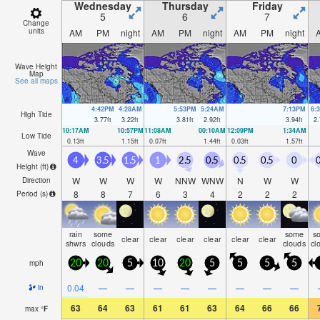
Wednesday
Thursday
Friday
5
6
7
Change
units
AM
PM
night
AM
PM
night
AM
PM
night
Wave Height
Map
See all maps
4:42PM
4:28AM
5:53PM
5:24AM
7:13PM
6:
High Tide
3.77
ft
3.22
ft
3.81
ft
2.92
ft
3.94
ft
2.
10:17AM
10:57PM
11:08AM
00:10AM
12:09PM
1:34AM
Low Tide
0.13
ft
1.15
ft
0.07
ft
1.44
ft
0.03
ft
1.57
ft
Wave
4
3.5
1.5
1
2.5
0.5
0.5
0.5
0
0
Height (
ft
)
W
W
W
W
NNW
WNW
N
W
W
Direction
8
8
7
6
3
4
2
2
2
Period
(s)
rain
some
some
s
clear
clear
clear
clear
clear
clear
shwrs
clouds
clouds
cl
mph
20
20
5
10
20
5
5
5
5
0.04
—
—
—
—
—
—
—
—
in
63
64
63
61
61
63
64
66
66
max
°
F