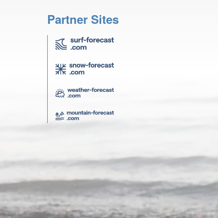
Partner Sites