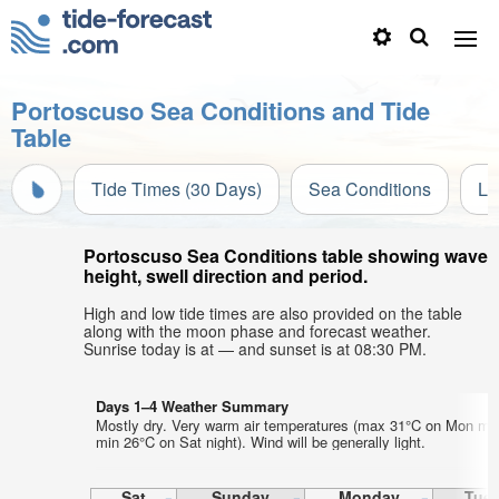
Portoscuso Sea Conditions and Tide
Table
Tide Times (30 Days)
Sea Conditions
Li
Portoscuso Sea Conditions table showing wave
height, swell direction and period.
High and low tide times are also provided on the table
along with the moon phase and forecast weather.
Sunrise today is at — and sunset is at 08:30 PM.
Days 1–4 Weather Summary
Mostly dry. Very warm air temperatures (max 31°C on Mon mo
min 26°C on Sat night). Wind will be generally light.
Sat
Sunday
Monday
Tue