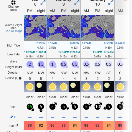
8
9
10
1
Change
units
PM
night
AM
PM
night
AM
PM
night
AM
P
Wave Height
Map
See all maps
7:03PM
6:16AM
8:02PM
7:27AM
8:50PM
8:24AM
High Tide
0.72
ft
0.56
ft
0.82
ft
0.59
ft
0.89
ft
0.59
ft
11:42AM
1:18AM
12:49PM
2:26AM
1:45PM
3:17AM
2:3
Low Tide
0.16
ft
0.39
ft
0.13
ft
0.33
ft
0.07
ft
0.26
ft
0.0
Wave
2
1.5
1
0.5
0.5
0.5
0.5
0.5
0.5
0
Height (
ft
)
NW
NW
NW
NW
NW
NW
SW
SE
S
Direction
5
5
4
4
4
3
2
2
2
Period
(s)
clear
clear
clear
clear
clear
clear
clear
clear
clear
cl
mph
15
5
5
5
5
5
10
5
5
—
—
—
—
—
—
—
—
—
in
86
82
86
86
84
88
88
84
88
8
max
°
F