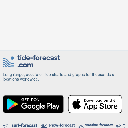
Long range, accurate Tide charts and graphs for thousands of
locations worldwide.