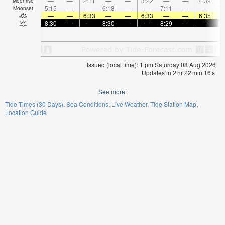
—
—
2:11
—
—
3:22
—
—
4:39
Moonrise
5:15
—
—
6:18
—
—
7:11
—
—
7:
Moonset
—
—
6:33
—
—
6:33
—
—
6:35
8:30
—
—
8:30
—
—
8:29
—
—
8:
Issued (local time): 1 pm Saturday 08 Aug 2026
Updates in
2
hr
22
min
16
s
See more:
Tide Times (30 Days)
Sea Conditions
Live Weather
Tide Station Map
Location Guide