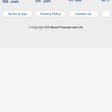
Terms of Use
Privacy Policy
Contact Us
A
© Copyright 2026
Snow-Forecast.com Ltd.