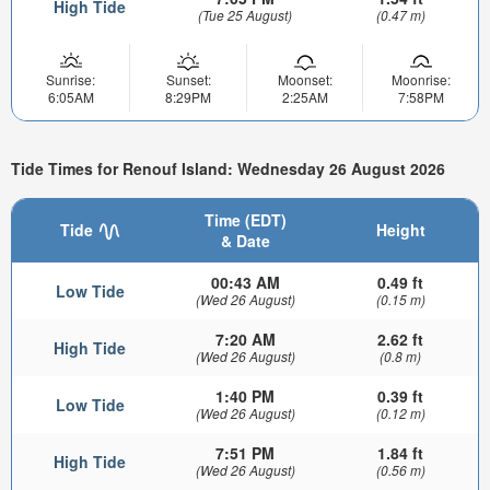
High Tide
(Tue 25 August)
(0.47 m)
Sunrise:
Sunset:
Moonset:
Moonrise:
6:05AM
8:29PM
2:25AM
7:58PM
Tide Times for Renouf Island: Wednesday 26 August 2026
Time (EDT)
Tide
Height
& Date
00:43 AM
0.49 ft
Low Tide
(Wed 26 August)
(0.15 m)
7:20 AM
2.62 ft
High Tide
(Wed 26 August)
(0.8 m)
1:40 PM
0.39 ft
Low Tide
(Wed 26 August)
(0.12 m)
7:51 PM
1.84 ft
High Tide
(Wed 26 August)
(0.56 m)