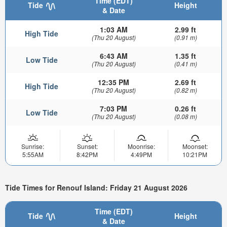
Time (EDT)
Tide
Height
& Date
1:03 AM
2.99 ft
High Tide
(Thu 20 August)
(0.91 m)
6:43 AM
1.35 ft
Low Tide
(Thu 20 August)
(0.41 m)
12:35 PM
2.69 ft
High Tide
(Thu 20 August)
(0.82 m)
7:03 PM
0.26 ft
Low Tide
(Thu 20 August)
(0.08 m)
Sunrise:
Sunset:
Moonrise:
Moonset:
5:55AM
8:42PM
4:49PM
10:21PM
Tide Times for Renouf Island: Friday 21 August 2026
Time (EDT)
Tide
Height
& Date