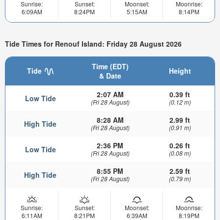
Sunrise:
Sunset:
Moonset:
Moonrise:
6:09AM
8:24PM
5:15AM
8:14PM
Tide Times for Renouf Island: Friday 28 August 2026
Time (EDT)
Tide
Height
& Date
2:07 AM
0.39 ft
Low Tide
(Fri 28 August)
(0.12 m)
8:28 AM
2.99 ft
High Tide
(Fri 28 August)
(0.91 m)
2:36 PM
0.26 ft
Low Tide
(Fri 28 August)
(0.08 m)
8:55 PM
2.59 ft
High Tide
(Fri 28 August)
(0.79 m)
Sunrise:
Sunset:
Moonset:
Moonrise:
6:11AM
8:21PM
6:39AM
8:19PM