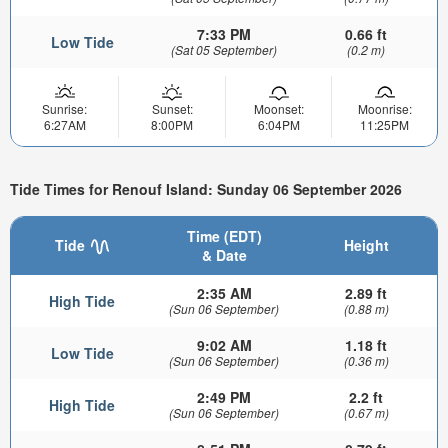
7:33 PM
0.66 ft
Low Tide
(Sat 05 September)
(0.2 m)
Sunrise:
Sunset:
Moonset:
Moonrise:
6:27AM
8:00PM
6:04PM
11:25PM
Tide Times for Renouf Island: Sunday 06 September 2026
Time (EDT)
Tide
Height
& Date
2:35 AM
2.89 ft
High Tide
(Sun 06 September)
(0.88 m)
9:02 AM
1.18 ft
Low Tide
(Sun 06 September)
(0.36 m)
2:49 PM
2.2 ft
High Tide
(Sun 06 September)
(0.67 m)