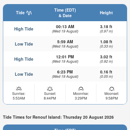
Time (EDT)
Tide
Height
& Date
00:13 AM
3.18 ft
High Tide
(Wed 19 August)
(0.97 m)
5:59 AM
1.08 ft
Low Tide
(Wed 19 August)
(0.33 m)
12:01 PM
3.02 ft
High Tide
(Wed 19 August)
(0.92 m)
6:23 PM
0.16 ft
Low Tide
(Wed 19 August)
(0.05 m)
Sunrise:
Sunset:
Moonrise:
Moonset:
5:53AM
8:44PM
3:29PM
9:58PM
Tide Times for Renouf Island: Thursday 20 August 2026