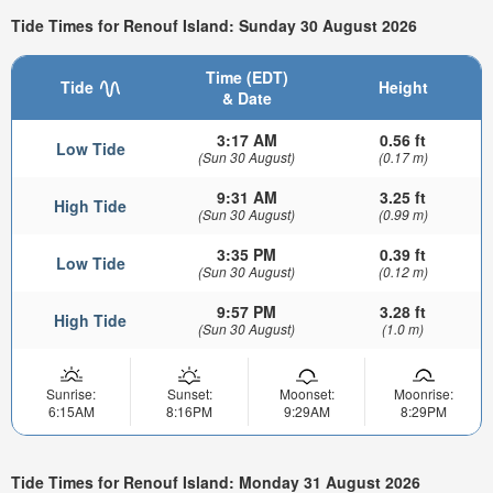
Tide Times for Renouf Island: Sunday 30 August 2026
Time (EDT)
Tide
Height
& Date
3:17 AM
0.56 ft
Low Tide
(Sun 30 August)
(0.17 m)
9:31 AM
3.25 ft
High Tide
(Sun 30 August)
(0.99 m)
3:35 PM
0.39 ft
Low Tide
(Sun 30 August)
(0.12 m)
9:57 PM
3.28 ft
High Tide
(Sun 30 August)
(1.0 m)
Sunrise:
Sunset:
Moonset:
Moonrise:
6:15AM
8:16PM
9:29AM
8:29PM
Tide Times for Renouf Island: Monday 31 August 2026