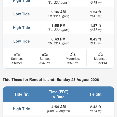
High Tide
(Sat 22 August)
(0.78 m)
9:36 AM
1.54 ft
Low Tide
(Sat 22 August)
(0.47 m)
1:55 PM
1.87 ft
High Tide
(Sat 22 August)
(0.57 m)
8:43 PM
0.49 ft
Low Tide
(Sat 22 August)
(0.15 m)
Sunrise:
Sunset:
Moonrise:
Moonset:
5:59AM
8:37PM
6:50PM
11:52PM
Tide Times for Renouf Island: Sunday 23 August 2026
Time (EDT)
Tide
Height
& Date
4:54 AM
2.43 ft
High Tide
(Sun 23 August)
(0.74 m)