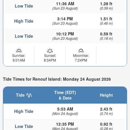
11:36 AM
1.28 ft
Low Tide
(Sun 23 August)
(0.39 m)
3:14 PM
1.51 ft
High Tide
(Sun 23 August)
(0.46 m)
10:12 PM
0.59 ft
Low Tide
(Sun 23 August)
(0.18 m)
Sunrise:
Sunset:
Moonrise:
6:01AM
8:34PM
7:24PM
Tide Times for Renouf Island: Monday 24 August 2026
Time (EDT)
Tide
Height
& Date
5:53 AM
2.43 ft
High Tide
(Mon 24 August)
(0.74 m)
12:35 PM
0.92 ft
Low Tide
(Mon 24 August)
(0.28 m)