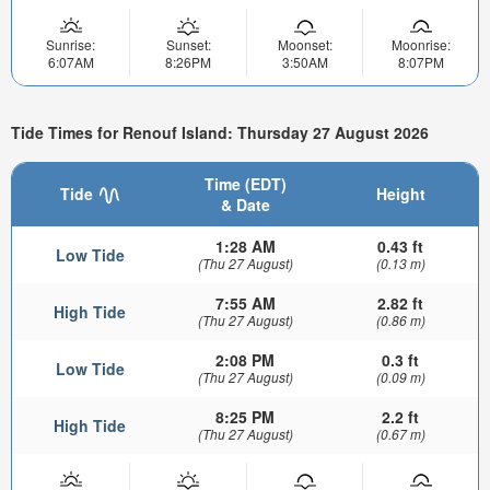
Sunrise:
Sunset:
Moonset:
Moonrise:
6:07AM
8:26PM
3:50AM
8:07PM
Tide Times for Renouf Island: Thursday 27 August 2026
Time (EDT)
Tide
Height
& Date
1:28 AM
0.43 ft
Low Tide
(Thu 27 August)
(0.13 m)
7:55 AM
2.82 ft
High Tide
(Thu 27 August)
(0.86 m)
2:08 PM
0.3 ft
Low Tide
(Thu 27 August)
(0.09 m)
8:25 PM
2.2 ft
High Tide
(Thu 27 August)
(0.67 m)