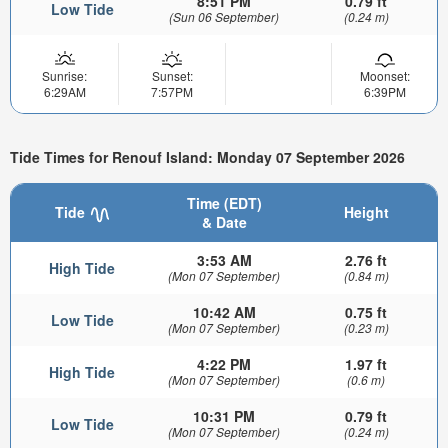
8:51 PM
0.79 ft
Low Tide
(Sun 06 September)
(0.24 m)
Sunrise:
Sunset:
Moonset:
6:29AM
7:57PM
6:39PM
Tide Times for Renouf Island: Monday 07 September 2026
Time (EDT)
Tide
Height
& Date
3:53 AM
2.76 ft
High Tide
(Mon 07 September)
(0.84 m)
10:42 AM
0.75 ft
Low Tide
(Mon 07 September)
(0.23 m)
4:22 PM
1.97 ft
High Tide
(Mon 07 September)
(0.6 m)
10:31 PM
0.79 ft
Low Tide
(Mon 07 September)
(0.24 m)