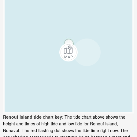
Renouf Island tide chart key:
The tide chart above shows the
height and times of high tide and low tide for Renouf Island,
Nunavut. The red flashing dot shows the tide time right now. The