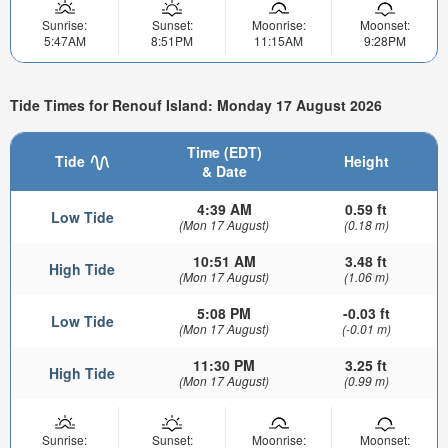
Sunrise:
Sunset:
Moonrise:
Moonset:
5:47AM
8:51PM
11:15AM
9:28PM
Tide Times for Renouf Island: Monday 17 August 2026
Time (EDT)
Tide
Height
& Date
4:39 AM
0.59 ft
Low Tide
(Mon 17 August)
(0.18 m)
10:51 AM
3.48 ft
High Tide
(Mon 17 August)
(1.06 m)
5:08 PM
-0.03 ft
Low Tide
(Mon 17 August)
(-0.01 m)
11:30 PM
3.25 ft
High Tide
(Mon 17 August)
(0.99 m)
Sunrise:
Sunset:
Moonrise:
Moonset: