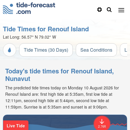
Tide Times for Renouf Island
Lat Long:
56.57° N
79.02° W
Tide Times (30 Days)
Sea Conditions
Li
Today's tide times for Renouf Island,
Nunavut
The predicted tide times today on Monday 10 August 2026 for
Renouf Island are: first high tide at 5:35am, first low tide at
12:11pm, second high tide at 5:44pm, second low tide at
11:59pm. Sunrise is at 5:35am and sunset is at 9:06pm.
Live Tide
2.76ft