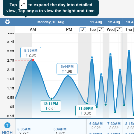
Tap
to expand the day into detailed
view,
Tap
any
to view the height and time.
Monday, 10 Aug
11 Aug
12 Aug
13 A
AM
PM
Tue
Wed
Thu
4.3ft
3.7ft
5:35AM
3.2ft
2.8ft
2.7ft
5:44PM
2.1ft
1.9ft
1.6ft
1.1ft
0.5ft
12:11PM
0ft
11:59PM
0.6ft
0.3ft
-0.5ft
6:38AM
7:30AM
8:15
2.92
ft
3.08
ft
3.2
5:35AM
5:44PM
HIGH
2.79
ft
1.87
ft