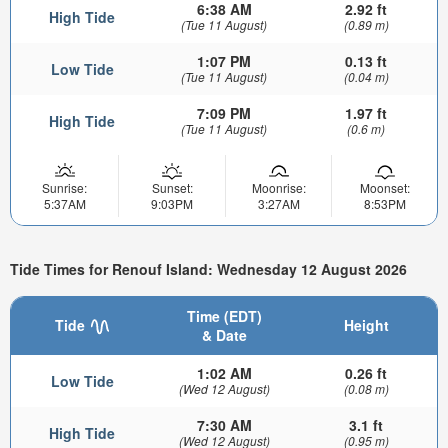
6:38 AM
2.92 ft
High Tide
(Tue 11 August)
(0.89 m)
1:07 PM
0.13 ft
Low Tide
(Tue 11 August)
(0.04 m)
7:09 PM
1.97 ft
High Tide
(Tue 11 August)
(0.6 m)
Sunrise:
Sunset:
Moonrise:
Moonset:
5:37AM
9:03PM
3:27AM
8:53PM
Tide Times for Renouf Island: Wednesday 12 August 2026
Time (EDT)
Tide
Height
& Date
1:02 AM
0.26 ft
Low Tide
(Wed 12 August)
(0.08 m)
7:30 AM
3.1 ft
High Tide
(Wed 12 August)
(0.95 m)