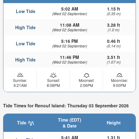
5:02 AM
1.15 ft
Low Tide
(Wed 02 September)
(0.35 m)
11:08 AM
3.28 ft
High Tide
(Wed 02 September)
(1.0 m)
5:16 PM
0.46 ft
Low Tide
(Wed 02 September)
(0.14 m)
11:46 PM
3.51 ft
High Tide
(Wed 02 September)
(1.07 m)
Sunrise:
Sunset:
Moonset:
Moonrise:
6:21AM
8:08PM
2:06PM
9:00PM
Tide Times for Renouf Island: Thursday 03 September 2026
Time (EDT)
Tide
Height
& Date
5:41 AM
1.31 ft