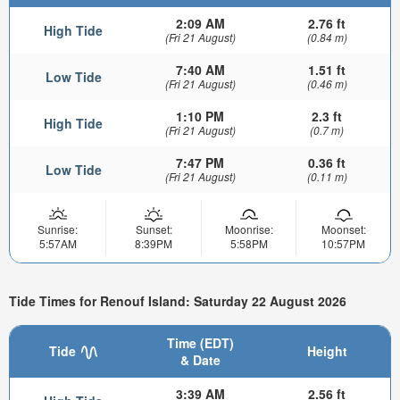
2:09 AM
2.76 ft
High Tide
(Fri 21 August)
(0.84 m)
7:40 AM
1.51 ft
Low Tide
(Fri 21 August)
(0.46 m)
1:10 PM
2.3 ft
High Tide
(Fri 21 August)
(0.7 m)
7:47 PM
0.36 ft
Low Tide
(Fri 21 August)
(0.11 m)
Sunrise:
Sunset:
Moonrise:
Moonset:
5:57AM
8:39PM
5:58PM
10:57PM
Tide Times for Renouf Island: Saturday 22 August 2026
Time (EDT)
Tide
Height
& Date
3:39 AM
2.56 ft