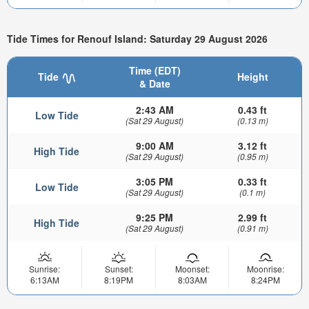
Tide Times for Renouf Island: Saturday 29 August 2026
Time (EDT)
Tide
Height
& Date
2:43 AM
0.43 ft
Low Tide
(Sat 29 August)
(0.13 m)
9:00 AM
3.12 ft
High Tide
(Sat 29 August)
(0.95 m)
3:05 PM
0.33 ft
Low Tide
(Sat 29 August)
(0.1 m)
9:25 PM
2.99 ft
High Tide
(Sat 29 August)
(0.91 m)
Sunrise:
Sunset:
Moonset:
Moonrise:
6:13AM
8:19PM
8:03AM
8:24PM