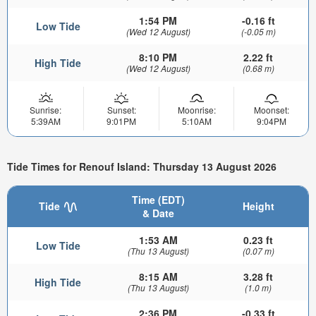
1:54 PM
-0.16 ft
Low Tide
(Wed 12 August)
(-0.05 m)
8:10 PM
2.22 ft
High Tide
(Wed 12 August)
(0.68 m)
Sunrise:
Sunset:
Moonrise:
Moonset:
5:39AM
9:01PM
5:10AM
9:04PM
Tide Times for Renouf Island: Thursday 13 August 2026
Time (EDT)
Tide
Height
& Date
1:53 AM
0.23 ft
Low Tide
(Thu 13 August)
(0.07 m)
8:15 AM
3.28 ft
High Tide
(Thu 13 August)
(1.0 m)
2:36 PM
-0.33 ft