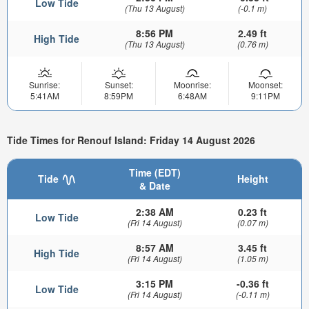
Low Tide
(Thu 13 August)
(-0.1 m)
8:56 PM
2.49 ft
High Tide
(Thu 13 August)
(0.76 m)
Sunrise:
Sunset:
Moonrise:
Moonset:
5:41AM
8:59PM
6:48AM
9:11PM
Tide Times for Renouf Island: Friday 14 August 2026
Time (EDT)
Tide
Height
& Date
2:38 AM
0.23 ft
Low Tide
(Fri 14 August)
(0.07 m)
8:57 AM
3.45 ft
High Tide
(Fri 14 August)
(1.05 m)
3:15 PM
-0.36 ft
Low Tide
(Fri 14 August)
(-0.11 m)