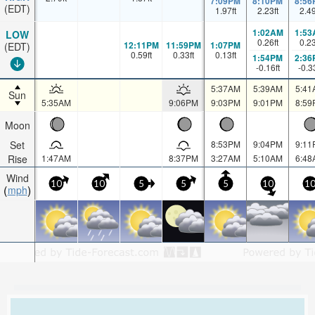
7:09PM
8:10PM
8:56
(EDT)
1.97
ft
2.23
ft
2.4
1:02AM
1:53
LOW
0.26
ft
0.2
12:11PM
11:59PM
1:07PM
(EDT)
0.59
ft
0.33
ft
0.13
ft
1:54PM
2:36
-0.16
ft
-0.3
5:37AM
5:39AM
5:41
Sun
5:35AM
9:06PM
9:03PM
9:01PM
8:59
Moon
Set
8:53PM
9:04PM
9:11
Rise
1:47AM
8:37PM
3:27AM
5:10AM
6:48
Wind
10
10
5
5
5
10
1
mph