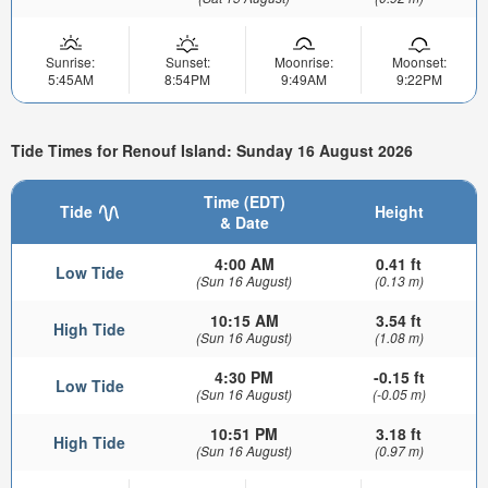
Sunrise:
Sunset:
Moonrise:
Moonset:
5:45AM
8:54PM
9:49AM
9:22PM
Tide Times for Renouf Island: Sunday 16 August 2026
Time (EDT)
Tide
Height
& Date
4:00 AM
0.41 ft
Low Tide
(Sun 16 August)
(0.13 m)
10:15 AM
3.54 ft
High Tide
(Sun 16 August)
(1.08 m)
4:30 PM
-0.15 ft
Low Tide
(Sun 16 August)
(-0.05 m)
10:51 PM
3.18 ft
High Tide
(Sun 16 August)
(0.97 m)