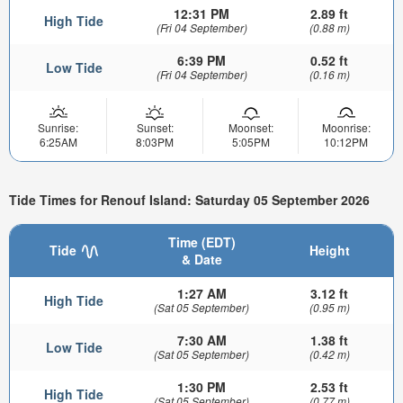
12:31 PM
2.89 ft
High Tide
(Fri 04 September)
(0.88 m)
6:39 PM
0.52 ft
Low Tide
(Fri 04 September)
(0.16 m)
Sunrise:
Sunset:
Moonset:
Moonrise:
6:25AM
8:03PM
5:05PM
10:12PM
Tide Times for Renouf Island: Saturday 05 September 2026
Time (EDT)
Tide
Height
& Date
1:27 AM
3.12 ft
High Tide
(Sat 05 September)
(0.95 m)
7:30 AM
1.38 ft
Low Tide
(Sat 05 September)
(0.42 m)
1:30 PM
2.53 ft
High Tide
(Sat 05 September)
(0.77 m)