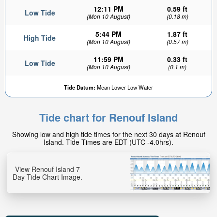
12:11 PM
0.59 ft
Low Tide
(Mon 10 August)
(0.18 m)
5:44 PM
1.87 ft
High Tide
(Mon 10 August)
(0.57 m)
11:59 PM
0.33 ft
Low Tide
(Mon 10 August)
(0.1 m)
Tide Datum:
Mean Lower Low Water
Tide chart for Renouf Island
Showing low and high tide times for the next 30 days at Renouf
Island. Tide Times are EDT (UTC -4.0hrs).
View Renouf Island 7
Day Tide Chart Image.