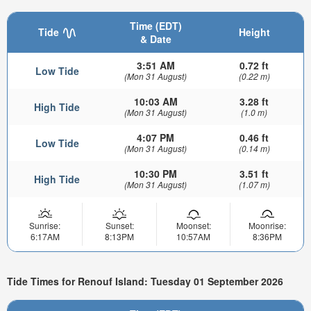
Time (EDT)
Tide
Height
& Date
3:51 AM
0.72 ft
Low Tide
(Mon 31 August)
(0.22 m)
10:03 AM
3.28 ft
High Tide
(Mon 31 August)
(1.0 m)
4:07 PM
0.46 ft
Low Tide
(Mon 31 August)
(0.14 m)
10:30 PM
3.51 ft
High Tide
(Mon 31 August)
(1.07 m)
Sunrise:
Sunset:
Moonset:
Moonrise:
6:17AM
8:13PM
10:57AM
8:36PM
Tide Times for Renouf Island: Tuesday 01 September 2026