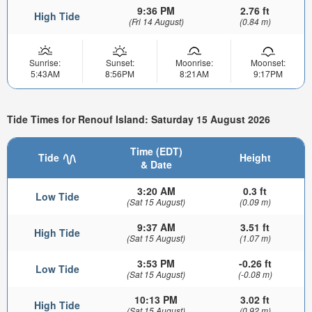
9:36 PM
2.76 ft
High Tide
(Fri 14 August)
(0.84 m)
Sunrise:
Sunset:
Moonrise:
Moonset:
5:43AM
8:56PM
8:21AM
9:17PM
Tide Times for Renouf Island: Saturday 15 August 2026
Time (EDT)
Tide
Height
& Date
3:20 AM
0.3 ft
Low Tide
(Sat 15 August)
(0.09 m)
9:37 AM
3.51 ft
High Tide
(Sat 15 August)
(1.07 m)
3:53 PM
-0.26 ft
Low Tide
(Sat 15 August)
(-0.08 m)
10:13 PM
3.02 ft
High Tide
(Sat 15 August)
(0.92 m)