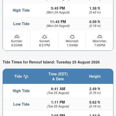
5:45 PM
1.38 ft
High Tide
(Mon 24 August)
(0.42 m)
11:43 PM
0.59 ft
Low Tide
(Mon 24 August)
(0.18 m)
Sunrise:
Sunset:
Moonset:
Moonrise:
6:03AM
8:31PM
1:04AM
7:45PM
Tide Times for Renouf Island: Tuesday 25 August 2026
Time (EDT)
Tide
Height
& Date
6:41 AM
2.49 ft
High Tide
(Tue 25 August)
(0.76 m)
1:11 PM
0.62 ft
Low Tide
(Tue 25 August)
(0.19 m)
7:05 PM
1.54 ft