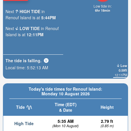
Low tide in:
6hr 18min
Next
HIGH TIDE
in
Renouf Island is at
5:44PM
Next
LOW TIDE
in Renouf
Island is at
12:11PM
The tide is
falling
.
Low
Local time:
5:52:15 AM
0.59ft
12:11PM
Today's tide times for Renouf Island:
Monday 10 August 2026
Time (EDT)
Tide
Height
& Date
5:35 AM
2.79 ft
High Tide
(Mon 10 August)
(0.85 m)