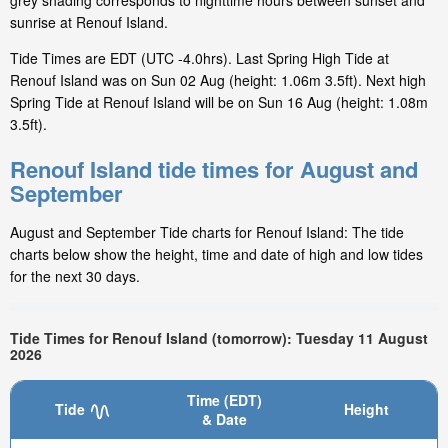
grey shading corresponds to nighttime hours between sunset and
sunrise at Renouf Island.
Tide Times are EDT (UTC -4.0hrs). Last Spring High Tide at
Renouf Island was on Sun 02 Aug (height: 1.06m 3.5ft). Next high
Spring Tide at Renouf Island will be on Sun 16 Aug (height: 1.08m
3.5ft).
Renouf Island tide times for August and
September
August and September Tide charts for Renouf Island: The tide
charts below show the height, time and date of high and low tides
for the next 30 days.
Tide Times for Renouf Island (tomorrow): Tuesday 11 August
2026
Time (EDT)
Tide
Height
& Date