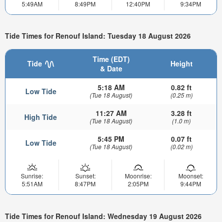
5:49AM
8:49PM
12:40PM
9:34PM
Tide Times for Renouf Island: Tuesday 18 August 2026
Time (EDT)
Tide
Height
& Date
5:18 AM
0.82 ft
Low Tide
(Tue 18 August)
(0.25 m)
11:27 AM
3.28 ft
High Tide
(Tue 18 August)
(1.0 m)
5:45 PM
0.07 ft
Low Tide
(Tue 18 August)
(0.02 m)
Sunrise:
Sunset:
Moonrise:
Moonset:
5:51AM
8:47PM
2:05PM
9:44PM
Tide Times for Renouf Island: Wednesday 19 August 2026