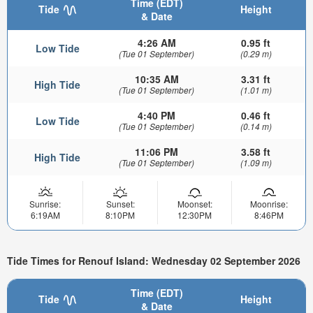
Time (EDT)
Tide
Height
& Date
4:26 AM
0.95 ft
Low Tide
(Tue 01 September)
(0.29 m)
10:35 AM
3.31 ft
High Tide
(Tue 01 September)
(1.01 m)
4:40 PM
0.46 ft
Low Tide
(Tue 01 September)
(0.14 m)
11:06 PM
3.58 ft
High Tide
(Tue 01 September)
(1.09 m)
Sunrise:
Sunset:
Moonset:
Moonrise:
6:19AM
8:10PM
12:30PM
8:46PM
Tide Times for Renouf Island: Wednesday 02 September 2026
Time (EDT)
Tide
Height
& Date