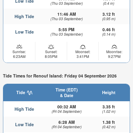
Low Tide
(Thu 03 September)
(0.4 m)
11:46 AM
3.12 ft
High Tide
(Thu 03 September)
(0.95 m)
5:55 PM
0.46 ft
Low Tide
(Thu 03 September)
(0.14 m)
Sunrise:
Sunset:
Moonset:
Moonrise:
6:23AM
8:05PM
3:41PM
9:27PM
Tide Times for Renouf Island: Friday 04 September 2026
Time (EDT)
Tide
Height
& Date
00:32 AM
3.35 ft
High Tide
(Fri 04 September)
(1.02 m)
6:28 AM
1.38 ft
Low Tide
(Fri 04 September)
(0.42 m)