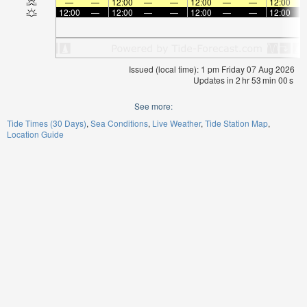
—
—
12:00
—
—
12:00
—
—
12:00
12:00
—
12:00
—
—
12:00
—
—
12:00
Issued (local time): 1 pm Friday 07 Aug 2026
Updates in
2
hr
53
min
00
s
See more:
Tide Times (30 Days)
Sea Conditions
Live Weather
Tide Station Map
Location Guide