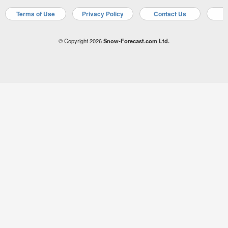
Terms of Use
Privacy Policy
Contact Us
A
© Copyright 2026
Snow-Forecast.com Ltd.