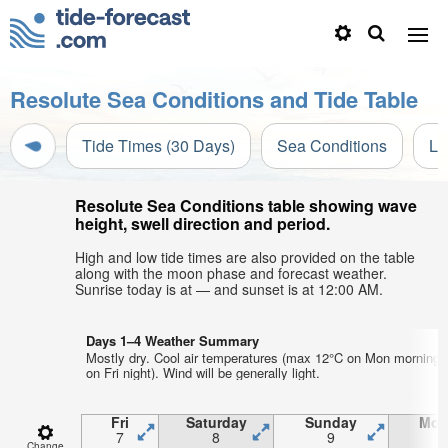
Resolute Sea Conditions and Tide Table
Tide Times (30 Days)
Sea Conditions
Li
Resolute Sea Conditions table showing wave
height, swell direction and period.
High and low tide times are also provided on the table
along with the moon phase and forecast weather.
Sunrise today is at — and sunset is at 12:00 AM.
Days 1–4 Weather Summary
Mostly dry. Cool air temperatures (max 12°C on Mon morning,
on Fri night). Wind will be generally light.
Fri
Saturday
Sunday
Mon
7
8
9
1
Change