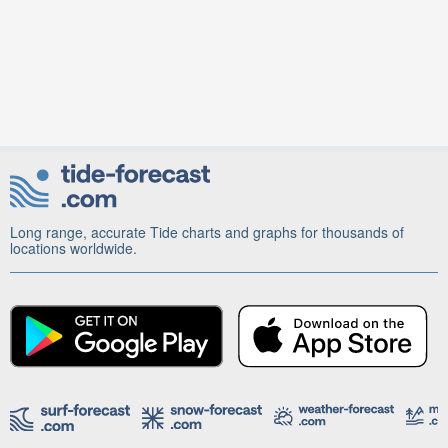
Long range, accurate Tide charts and graphs for thousands of
locations worldwide.