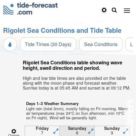
Rigolet Sea Conditions and Tide Table
Tide Times (30 Days)
Sea Conditions
Li
Rigolet Sea Conditions table showing wave
height, swell direction and period.
High and low tide times are also provided on the table
along with the moon phase and forecast weather.
Sunrise today is at 05:45 AM and sunset is at 09:12 PM.
Days 1–3 Weather Summary
Da
Light rain (total 3mm), mostly falling on Fri morning. Warm
He
air temperatures (max 24°C on Sun afternoon, min 10°C
ai
on Fri night). Wind will be generally light.
on 
Friday
Saturday
Sunday
7
8
9
Change