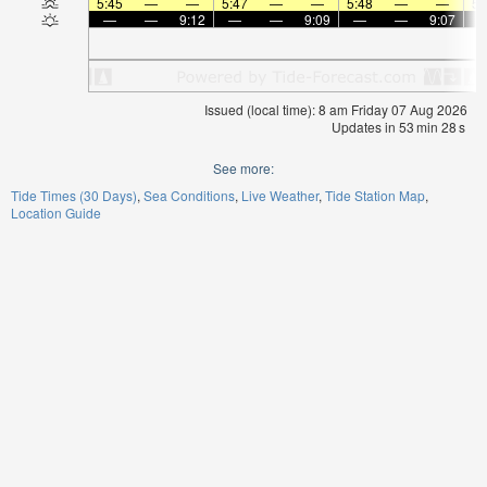
5:45
—
—
5:47
—
—
5:48
—
—
5:
—
—
9:12
—
—
9:09
—
—
9:07
Issued (local time): 8 am Friday 07 Aug 2026
Updates in
53
min
27
s
See more:
Tide Times (30 Days)
Sea Conditions
Live Weather
Tide Station Map
Location Guide