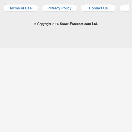
Terms of Use
Privacy Policy
Contact Us
A
© Copyright 2026
Snow-Forecast.com Ltd.