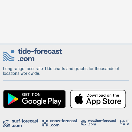
Long range, accurate Tide charts and graphs for thousands of
locations worldwide.