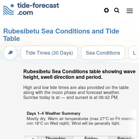
Rubesibetu Sea Conditions and Tide
Table
Tide Times (30 Days)
Sea Conditions
Li
Rubesibetu Sea Conditions table showing wave
height, swell direction and period.
High and low tide times are also provided on the table
along with the moon phase and forecast weather.
Sunrise today is at — and sunset is at 06:42 PM.
Days 1–4 Weather Summary
Mostly dry. Warm air temperatures (max 27°C on Fri morning,
min 18°C on Wed night). Wind will be generally light.
Thursday
Friday
Saturday