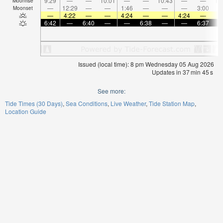
9:29
—
—
10:01
—
—
10:43
—
—
11
Moonrise
—
12:29
—
—
1:46
—
—
—
3:00
Moonset
—
4:22
—
—
4:24
—
—
4:24
—
6:42
—
6:40
—
—
6:38
—
—
6:37
Issued (local time): 8 pm Wednesday 05 Aug 2026
Updates in
37
min
45
s
See more:
Tide Times (30 Days)
Sea Conditions
Live Weather
Tide Station Map
Location Guide