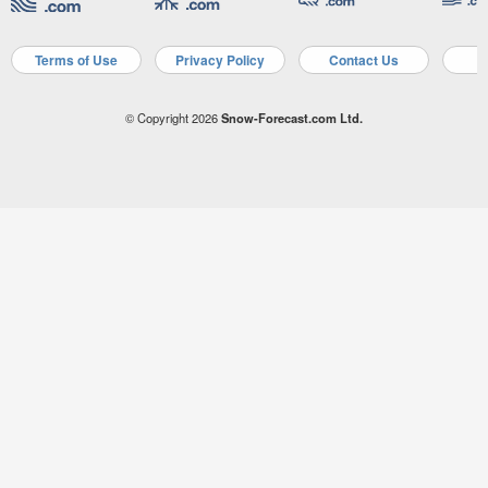
Terms of Use
Privacy Policy
Contact Us
A
© Copyright 2026
Snow-Forecast.com Ltd.