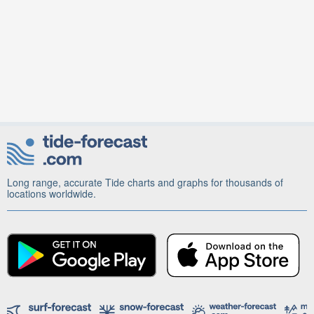
Long range, accurate Tide charts and graphs for thousands of
locations worldwide.