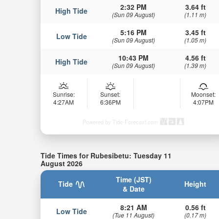
2:32 PM
3.64 ft
High Tide
(Sun 09 August)
(1.11 m)
5:16 PM
3.45 ft
Low Tide
(Sun 09 August)
(1.05 m)
10:43 PM
4.56 ft
High Tide
(Sun 09 August)
(1.39 m)
Sunrise:
Sunset:
Moonset:
4:27AM
6:36PM
4:07PM
Powered by Tide-Forecast.com
Tide Times for Rubesibetu: Tuesday 11
August 2026
Time (JST)
Tide
Height
& Date
8:21 AM
0.56 ft
Low Tide
(Tue 11 August)
(0.17 m)