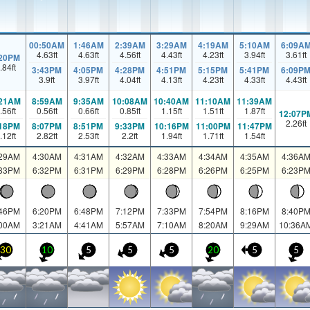
00:50AM
1:46AM
2:39AM
3:29AM
4:19AM
5:10AM
6:09A
4.63
ft
4.63
ft
4.56
ft
4.43
ft
4.23
ft
3.94
ft
3.61
ft
:20PM
.84
ft
3:43PM
4:05PM
4:28PM
4:51PM
5:15PM
5:41PM
6:09P
3.9
ft
3.97
ft
4.04
ft
4.13
ft
4.23
ft
4.33
ft
4.43
ft
:21AM
8:59AM
9:35AM
10:08AM
10:40AM
11:10AM
11:39AM
.56
ft
0.56
ft
0.66
ft
0.85
ft
1.15
ft
1.51
ft
1.87
ft
12:07P
2.26
ft
:18PM
8:07PM
8:51PM
9:33PM
10:16PM
11:00PM
11:47PM
.12
ft
2.82
ft
2.53
ft
2.2
ft
1.94
ft
1.71
ft
1.54
ft
:29AM
4:30AM
4:31AM
4:32AM
4:33AM
4:34AM
4:35AM
4:36A
:33PM
6:32PM
6:31PM
6:29PM
6:28PM
6:26PM
6:25PM
6:23P
:46PM
6:20PM
6:48PM
7:12PM
7:33PM
7:54PM
8:16PM
8:40P
:00AM
3:21AM
4:41AM
5:57AM
7:10AM
8:20AM
9:29AM
10:36A
30
10
5
5
5
20
5
5