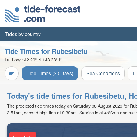
Tides by country
Tide Times for Rubesibetu
Lat Long:
42.20° N
143.33° E
Tide Times (30 Days)
Sea Conditions
L
Today's tide times for Rubesibetu, H
The predicted tide times today on Saturday 08 August 2026 for Rubesi
3:51pm, second high tide at 9:39pm. Sunrise is at 4:26am and suns