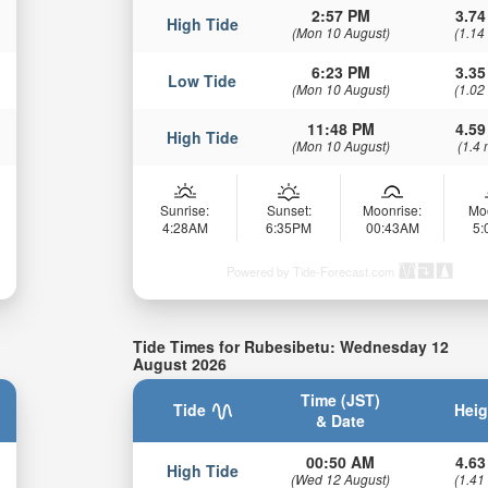
2:57 PM
3.74
High Tide
(Mon 10 August)
(1.14
6:23 PM
3.35
Low Tide
(Mon 10 August)
(1.02
11:48 PM
4.59
High Tide
(Mon 10 August)
(1.4 
Sunrise:
Sunset:
Moonrise:
Mo
4:28AM
6:35PM
00:43AM
5
Powered by Tide-Forecast.com
Tide Times for Rubesibetu: Wednesday 12
August 2026
Time (JST)
Tide
Heig
& Date
00:50 AM
4.63
High Tide
(Wed 12 August)
(1.41