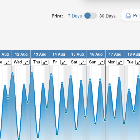
Pri
Print:
7 Days
30 Days
1 Aug
12 Aug
13 Aug
14 Aug
15 Aug
16 Aug
17 Aug
18 Aug
e
Wed
Thu
Fri
Sat
Sun
Mon
Tue