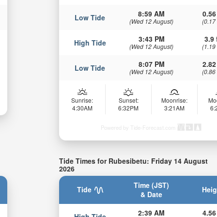
8:59 AM
0.56
Low Tide
(Wed 12 August)
(0.17
3:43 PM
3.9 
High Tide
(Wed 12 August)
(1.19
8:07 PM
2.82
Low Tide
(Wed 12 August)
(0.86
Sunrise:
Sunset:
Moonrise:
Mo
4:30AM
6:32PM
3:21AM
6
Powered by Tide-Forecast.com
Tide Times for Rubesibetu: Friday 14 August
2026
Time (JST)
Tide
Heig
& Date
2:39 AM
4.56
High Tide