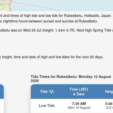
t and times of high tide and low tide for Rubesibetu, Hokkaido, Japan.
to nighttime hours between sunset and sunrise at Rubesibetu.
ibetu was on Wed 29 Jul (height: 1.44m 4.7ft). Next high Spring Tide a
height, time and date of high and low tides for the next 30 days.
Tide Times for Rubesibetu: Monday 10 August
2026
Time (JST)
Tide
Heig
& Date
7:39 AM
0.66
Low Tide
(Mon 10 August)
(0.2 