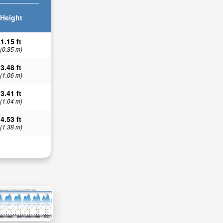
Height
1.15 ft
(0.35 m)
3.48 ft
(1.06 m)
3.41 ft
(1.04 m)
4.53 ft
(1.38 m)