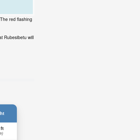
 The red flashing
t Rubesibetu will
ht
 ft
m)