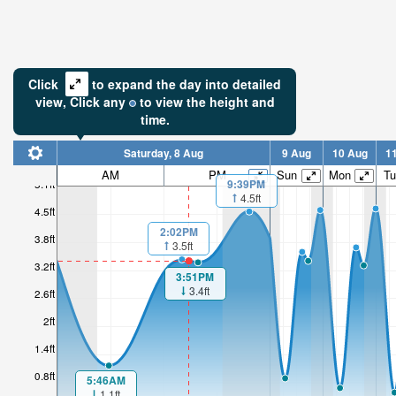
Click
to expand the day into detailed
view,
Click
any
to view the height and
time.
Saturday, 8 Aug
9 Aug
10 Aug
1
AM
PM
Sun
Mon
Tu
9:39PM
5.1ft
4.5ft
4.5ft
2:02PM
3.8ft
3.5ft
3.2ft
3:51PM
3.4ft
2.6ft
2ft
1.4ft
0.8ft
5:46AM
1.1ft