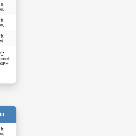
 ft
 m)
 ft
 m)
 ft
m)
onset:
:03PM
ht
 ft
 m)