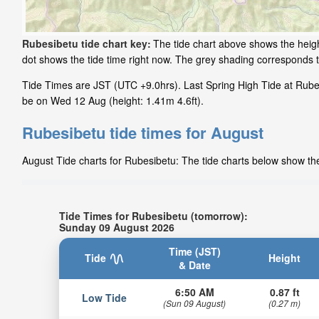
Rubesibetu tide chart key:
The tide chart above shows the heigh
dot shows the tide time right now. The grey shading corresponds 
Tide Times are JST (UTC +9.0hrs). Last Spring High Tide at Rubes
be on Wed 12 Aug (height: 1.41m 4.6ft).
Rubesibetu tide times for August
August Tide charts for Rubesibetu: The tide charts below show the 
Tide Times for Rubesibetu (tomorrow):
Sunday 09 August 2026
Time (JST)
Tide
Height
& Date
6:50 AM
0.87 ft
Low Tide
(Sun 09 August)
(0.27 m)