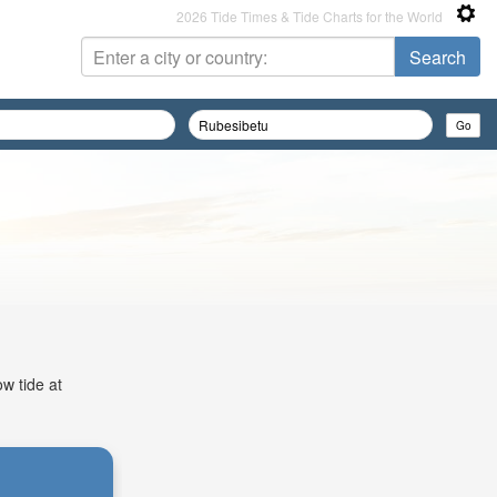
2026 Tide Times & Tide Charts for the World
w tide at