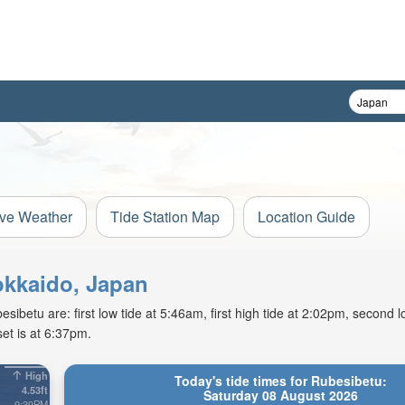
ive Weather
Tide Station Map
Location Guide
okkaido, Japan
betu are: first low tide at 5:46am, first high tide at 2:02pm, second lo
et is at 6:37pm.
High
Today's tide times for Rubesibetu:
4.53ft
Saturday 08 August 2026
9:39PM