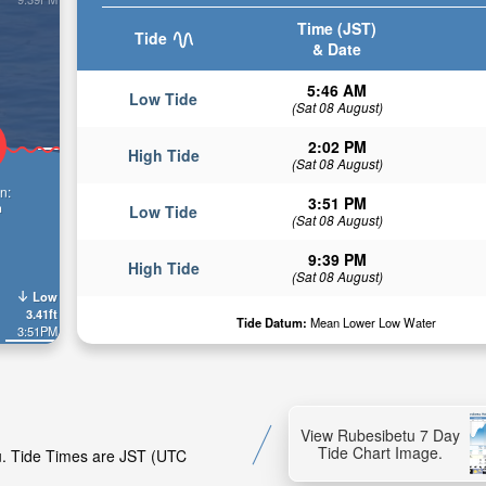
Time (JST)
Tide
& Date
5:46 AM
Low Tide
(Sat 08 August)
2:02 PM
High Tide
(Sat 08 August)
n:
3:51 PM
n
Low Tide
(Sat 08 August)
9:39 PM
High Tide
(Sat 08 August)
Low
3.41ft
Tide Datum:
Mean Lower Low Water
3:51PM
View Rubesibetu 7 Day
Tide Chart Image.
tu. Tide Times are JST (UTC