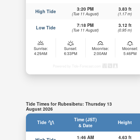
3:20 PM
3.83 ft
High Tide
(Tue 11 August)
(1.17 m)
7:18 PM
3.12 ft
Low Tide
(Tue 11 August)
(0.95 m)
Sunrise:
Sunset:
Moonrise:
Moonset:
4:29AM
6:33PM
2:00AM
5:46PM
Powered by Tide-Forecast.com
Tide Times for Rubesibetu: Thursday 13
August 2026
Time (JST)
Tide
Height
& Date
1:46 AM
4.63 ft
High Tide