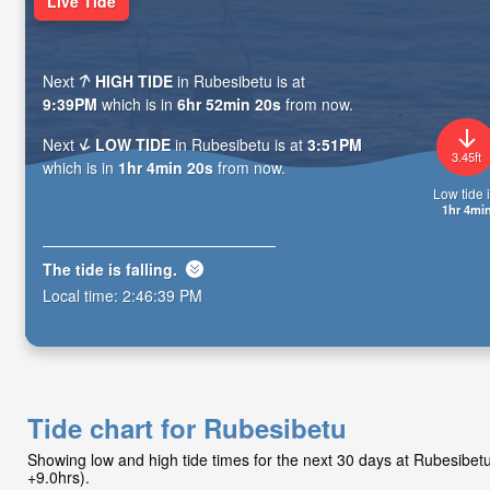
Live Tide
Next
HIGH TIDE
in Rubesibetu is at
9:39PM
which is in
6hr 52min 19s
from now.
Next
LOW TIDE
in Rubesibetu is at
3:51PM
3.45ft
which is in
1hr 4min 19s
from now.
Low tide i
1hr 4mi
The tide is
falling
.
Local time:
2:46:40 PM
Tide chart for Rubesibetu
Showing low and high tide times for the next 30 days at Rubesibe
+9.0hrs).