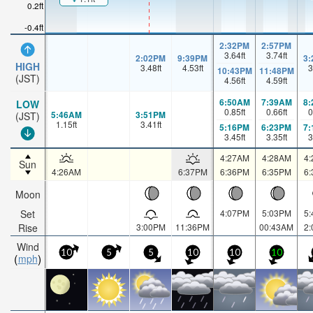
0.2ft
-0.4ft
2:32PM
2:57PM
3.64
ft
3.74
ft
2:02PM
9:39PM
3
HIGH
3.48
ft
4.53
ft
3
10:43PM
11:48PM
(JST)
4.56
ft
4.59
ft
6:50AM
7:39AM
8
LOW
0.85
ft
0.66
ft
0
5:46AM
3:51PM
(JST)
1.15
ft
3.41
ft
5:16PM
6:23PM
7
3.45
ft
3.35
ft
3
4:27AM
4:28AM
4
Sun
4:26AM
6:37PM
6:36PM
6:35PM
6
Moon
Set
4:07PM
5:03PM
5
Rise
3:00PM
11:36PM
00:43AM
2
Wind
10
5
5
10
10
10
mph