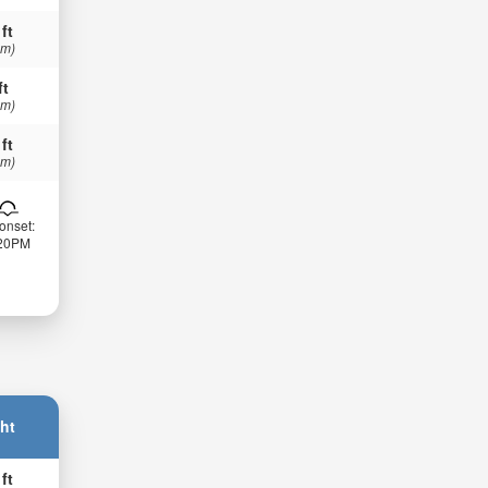
 ft
 m)
ft
 m)
 ft
 m)
onset:
:20PM
ht
 ft