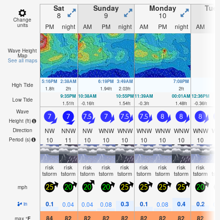
Sat
Sunday
Monday
Tue
8
9
10
1
Change
units
PM
night
AM
PM
night
AM
PM
night
AM
P
Wave Height
Map
See all maps
5:16PM
2:38AM
6:19PM
3:49AM
7:08PM
High Tide
1.8
ft
2
ft
1.94
ft
2.03
ft
2
ft
9:35PM
10:38AM
10:55PM
11:39AM
00:01AM
12:36PM
Low Tide
1.51
ft
-0.16
ft
1.54
ft
-0.3
ft
1.48
ft
-0.36
ft
Wave
7
7
7.5
7
7.5
7.5
8
8
8
7
Height (
ft
)
NW
NNW
NW
WNW
WNW
WNW
WNW
WNW
WNW
W
Direction
10
11
10
10
10
10
10
10
10
1
Period
(s)
risk
risk
risk
risk
risk
risk
risk
risk
risk
ri
tstorm
tstorm
tstorm
tstorm
tstorm
tstorm
tstorm
tstorm
tstorm
tst
mph
25
20
20
20
25
25
25
25
20
2
0.1
0.3
0.1
0.4
0.2
0.04
0.04
0.08
0.08
0.
in
84
82
82
82
82
82
82
82
82
8
max
°
F