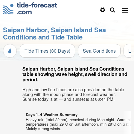
Saipan Harbor, Saipan Island Sea
Conditions and Tide Table
Tide Times (30 Days)
Sea Conditions
Li
Saipan Harbor, Saipan Island Sea Conditions
table showing wave height, swell direction and
period.
High and low tide times are also provided on the table
along with the moon phase and forecast weather.
Sunrise today is at — and sunset is at 06:44 PM.
Days 1–4 Weather Summary
Heavy rain (total 32mm), heaviest during Mon night. Warm air
temperatures (max 29°C on Sat afternoon, min 28°C on Sat aft
Mainly strong winds.