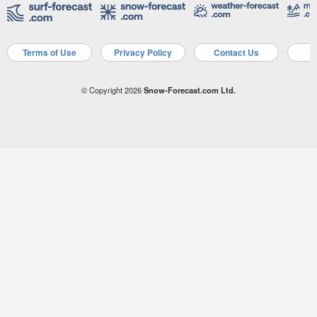
Terms of Use
Privacy Policy
Contact Us
A
© Copyright 2026
Snow-Forecast.com Ltd.