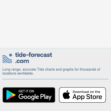
Long range, accurate Tide charts and graphs for thousands of
locations worldwide.