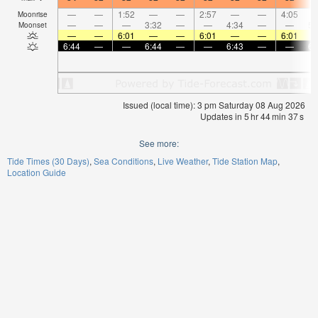
—
—
1:52
—
—
2:57
—
—
4:05
Moonrise
—
—
—
3:32
—
—
4:34
—
—
5:
Moonset
—
—
6:01
—
—
6:01
—
—
6:01
6:44
—
—
6:44
—
—
6:43
—
—
6:
Issued (local time): 3 pm Saturday 08 Aug 2026
Updates in
5
hr
44
min
36
s
See more:
Tide Times (30 Days)
Sea Conditions
Live Weather
Tide Station Map
Location Guide