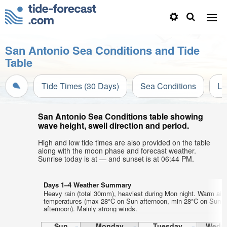
San Antonio Sea Conditions and Tide
Table
Tide Times (30 Days)
Sea Conditions
Li
San Antonio Sea Conditions table showing
wave height, swell direction and period.
High and low tide times are also provided on the table
along with the moon phase and forecast weather.
Sunrise today is at — and sunset is at 06:44 PM.
Days 1–4 Weather Summary
Heavy rain (total 30mm), heaviest during Mon night. Warm air
temperatures (max 28°C on Sun afternoon, min 28°C on Sun
afternoon). Mainly strong winds.
Sun
Monday
Tuesday
Wedn