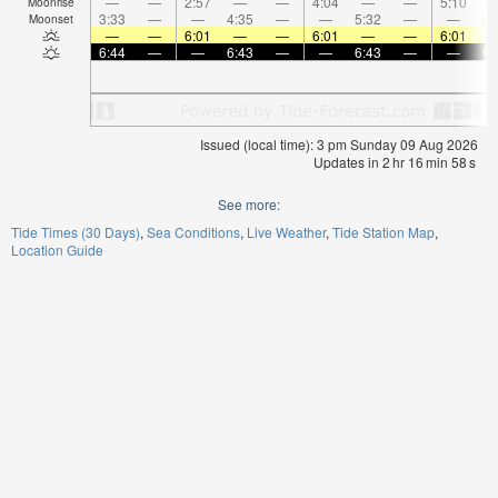
—
—
2:57
—
—
4:04
—
—
5:10
Moonrise
3:33
—
—
4:35
—
—
5:32
—
—
6:
Moonset
—
—
6:01
—
—
6:01
—
—
6:01
6:44
—
—
6:43
—
—
6:43
—
—
6:
Issued (local time): 3 pm Sunday 09 Aug 2026
Updates in
2
hr
16
min
58
s
See more:
Tide Times (30 Days)
Sea Conditions
Live Weather
Tide Station Map
Location Guide