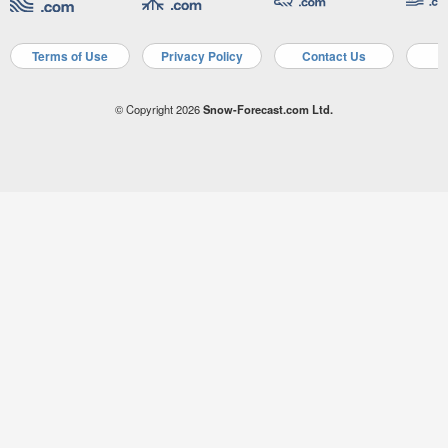
Terms of Use
Privacy Policy
Contact Us
A
© Copyright 2026
Snow-Forecast.com Ltd.