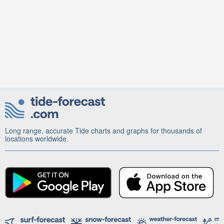
Long range, accurate Tide charts and graphs for thousands of
locations worldwide.