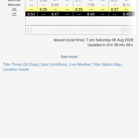
—
—
6:45
—
—
7:35
—
—
8:14
Moonset
—
6:35
—
—
6:35
—
—
6:37
—
8:50
—
8:47
—
—
8:46
—
—
8:45
Issued (local time): 7 pm Saturday 08 Aug 2026
Updates in
3
hr
38
min
09
s
See more:
Tide Times (30 Days)
Sea Conditions
Live Weather
Tide Station Map
Location Guide