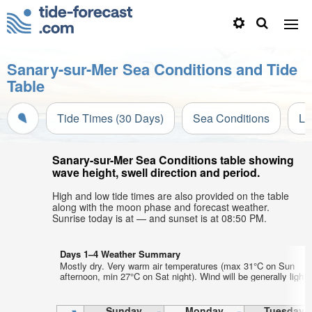
Sanary-sur-Mer Sea Conditions and Tide
Table
Tide Times (30 Days)
Sea Conditions
Li
Sanary-sur-Mer Sea Conditions table showing
wave height, swell direction and period.
High and low tide times are also provided on the table
along with the moon phase and forecast weather.
Sunrise today is at — and sunset is at 08:50 PM.
Days 1–4 Weather Summary
Mostly dry. Very warm air temperatures (max 31°C on Sun
afternoon, min 27°C on Sat night). Wind will be generally light.
Sunday
Monday
Tuesday