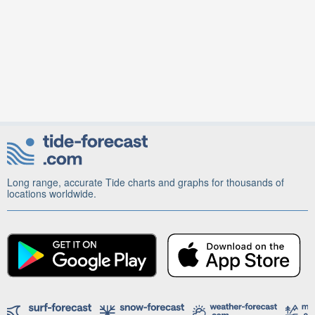
Long range, accurate Tide charts and graphs for thousands of
locations worldwide.