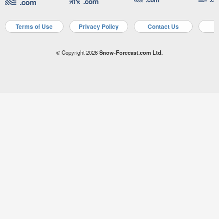
Terms of Use
Privacy Policy
Contact Us
A
© Copyright 2026
Snow-Forecast.com Ltd.