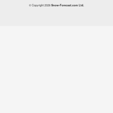
© Copyright 2026
Snow-Forecast.com Ltd.