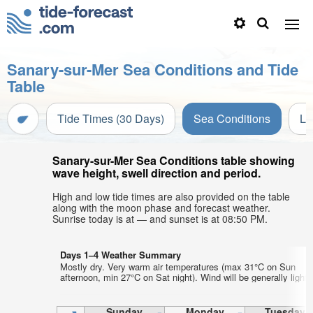
Sanary-sur-Mer Sea Conditions and Tide
Table
Tide Times (30 Days)
Sea Conditions
Li
Sanary-sur-Mer Sea Conditions table showing
wave height, swell direction and period.
High and low tide times are also provided on the table
along with the moon phase and forecast weather.
Sunrise today is at — and sunset is at 08:50 PM.
Days 1–4 Weather Summary
Mostly dry. Very warm air temperatures (max 31°C on Sun
afternoon, min 27°C on Sat night). Wind will be generally light.
Sunday
Monday
Tuesday