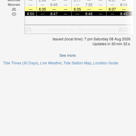
—
—
6:45
—
—
7:35
—
—
8:14
Moonset
—
6:35
—
—
6:35
—
—
6:37
—
8:50
—
8:47
—
—
8:46
—
—
8:45
Issued (local time): 7 pm Saturday 08 Aug 2026
Updates in
30
min
32
s
See more:
Tide Times (30 Days)
Live Weather
Tide Station Map
Location Guide