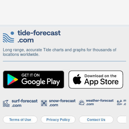
Long range, accurate Tide charts and graphs for thousands of
locations worldwide.
Terms of Use
Privacy Policy
Contact Us
A