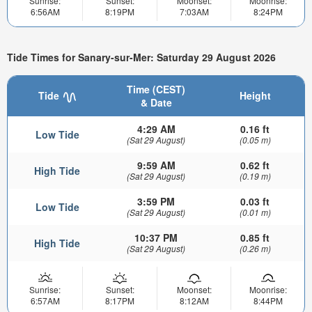
Sunrise:
Sunset:
Moonset:
Moonrise:
6:56AM
8:19PM
7:03AM
8:24PM
Tide Times for Sanary-sur-Mer: Saturday 29 August 2026
Time (CEST)
Tide
Height
& Date
4:29 AM
0.16 ft
Low Tide
(Sat 29 August)
(0.05 m)
9:59 AM
0.62 ft
High Tide
(Sat 29 August)
(0.19 m)
3:59 PM
0.03 ft
Low Tide
(Sat 29 August)
(0.01 m)
10:37 PM
0.85 ft
High Tide
(Sat 29 August)
(0.26 m)
Sunrise:
Sunset:
Moonset:
Moonrise:
6:57AM
8:17PM
8:12AM
8:44PM