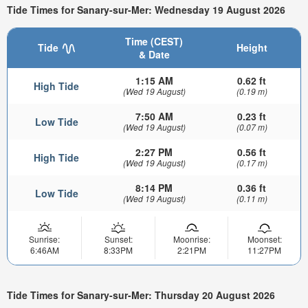
Tide Times for Sanary-sur-Mer: Wednesday 19 August 2026
Time (CEST)
Tide
Height
& Date
1:15 AM
0.62 ft
High Tide
(Wed 19 August)
(0.19 m)
7:50 AM
0.23 ft
Low Tide
(Wed 19 August)
(0.07 m)
2:27 PM
0.56 ft
High Tide
(Wed 19 August)
(0.17 m)
8:14 PM
0.36 ft
Low Tide
(Wed 19 August)
(0.11 m)
Sunrise:
Sunset:
Moonrise:
Moonset:
6:46AM
8:33PM
2:21PM
11:27PM
Tide Times for Sanary-sur-Mer: Thursday 20 August 2026