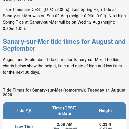
Tide Times are CEST (UTC +2.0hrs). Last Spring High Tide at
Sanary-sur-Mer was on Sun 02 Aug (height: 0.26m 0.9ft). Next high
Spring Tide at Sanary-sur-Mer will be on Wed 12 Aug (height:
0.30m 1.0ft).
Sanary-sur-Mer tide times for August and
September
August and September Tide charts for Sanary-sur-Mer: The tide
charts below show the height, time and date of high and low tides
for the next 30 days.
Tide Times for Sanary-sur-Mer (tomorrow): Tuesday 11 August
2026
Time (CEST)
Tide
Height
& Date
2:58 AM
0.23 ft
Low Tide
(Tue 11 August)
(0.07 m)