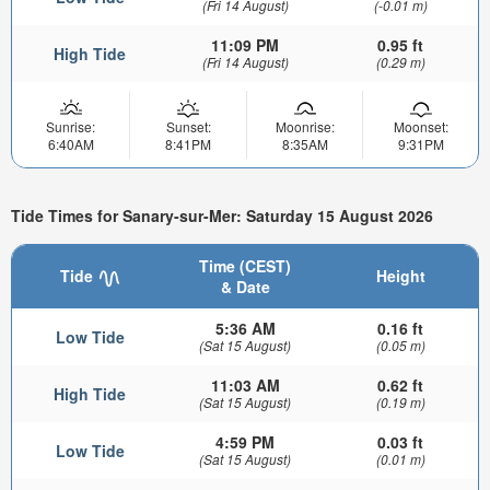
(Fri 14 August)
(-0.01 m)
11:09 PM
0.95 ft
High Tide
(Fri 14 August)
(0.29 m)
Sunrise:
Sunset:
Moonrise:
Moonset:
6:40AM
8:41PM
8:35AM
9:31PM
Tide Times for Sanary-sur-Mer: Saturday 15 August 2026
Time (CEST)
Tide
Height
& Date
5:36 AM
0.16 ft
Low Tide
(Sat 15 August)
(0.05 m)
11:03 AM
0.62 ft
High Tide
(Sat 15 August)
(0.19 m)
4:59 PM
0.03 ft
Low Tide
(Sat 15 August)
(0.01 m)