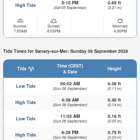
5:10 PM
0.69 ft
High Tide
(Sat 05 September)
(0.21 m)
Sunrise:
Sunset:
Moonset:
7:05AM
8:05PM
4:36PM
Tide Times for Sanary-sur-Mer: Sunday 06 September 2026
Time (CEST)
Tide
Height
& Date
00:02 AM
0.36 ft
Low Tide
(Sun 06 September)
(0.11 m)
4:38 AM
0.46 ft
High Tide
(Sun 06 September)
(0.14 m)
11:02 AM
0.16 ft
Low Tide
(Sun 06 September)
(0.05 m)
6:28 PM
0.75 ft
High Tide
(Sun 06 September)
(0.23 m)