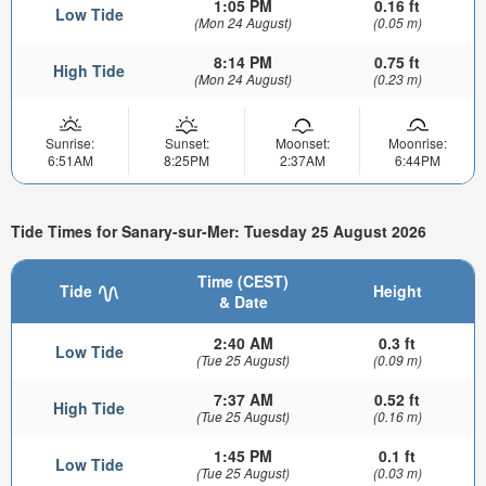
1:05 PM
0.16 ft
Low Tide
(Mon 24 August)
(0.05 m)
8:14 PM
0.75 ft
High Tide
(Mon 24 August)
(0.23 m)
Sunrise:
Sunset:
Moonset:
Moonrise:
6:51AM
8:25PM
2:37AM
6:44PM
Tide Times for Sanary-sur-Mer: Tuesday 25 August 2026
Time (CEST)
Tide
Height
& Date
2:40 AM
0.3 ft
Low Tide
(Tue 25 August)
(0.09 m)
7:37 AM
0.52 ft
High Tide
(Tue 25 August)
(0.16 m)
1:45 PM
0.1 ft
Low Tide
(Tue 25 August)
(0.03 m)