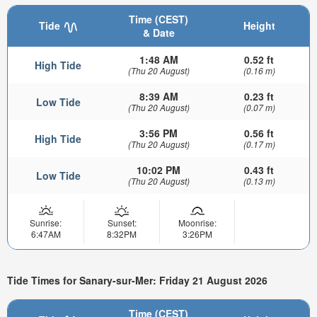
Time (CEST)
Tide
Height
& Date
1:48 AM
0.52 ft
High Tide
(Thu 20 August)
(0.16 m)
8:39 AM
0.23 ft
Low Tide
(Thu 20 August)
(0.07 m)
3:56 PM
0.56 ft
High Tide
(Thu 20 August)
(0.17 m)
10:02 PM
0.43 ft
Low Tide
(Thu 20 August)
(0.13 m)
Sunrise:
Sunset:
Moonrise:
6:47AM
8:32PM
3:26PM
Tide Times for Sanary-sur-Mer: Friday 21 August 2026
Time (CEST)