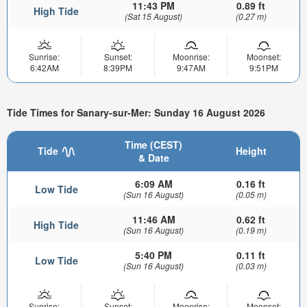
11:43 PM
0.89 ft
High Tide
(Sat 15 August)
(0.27 m)
Sunrise:
Sunset:
Moonrise:
Moonset:
6:42AM
8:39PM
9:47AM
9:51PM
Tide Times for Sanary-sur-Mer: Sunday 16 August 2026
Time (CEST)
Tide
Height
& Date
6:09 AM
0.16 ft
Low Tide
(Sun 16 August)
(0.05 m)
11:46 AM
0.62 ft
High Tide
(Sun 16 August)
(0.19 m)
5:40 PM
0.11 ft
Low Tide
(Sun 16 August)
(0.03 m)
Sunrise:
Sunset:
Moonrise:
Moonset: