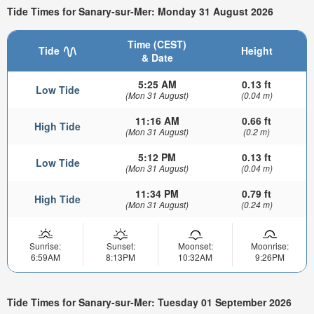
Tide Times for Sanary-sur-Mer: Monday 31 August 2026
Time (CEST)
Tide
Height
& Date
5:25 AM
0.13 ft
Low Tide
(Mon 31 August)
(0.04 m)
11:16 AM
0.66 ft
High Tide
(Mon 31 August)
(0.2 m)
5:12 PM
0.13 ft
Low Tide
(Mon 31 August)
(0.04 m)
11:34 PM
0.79 ft
High Tide
(Mon 31 August)
(0.24 m)
Sunrise:
Sunset:
Moonset:
Moonrise:
6:59AM
8:13PM
10:32AM
9:26PM
Tide Times for Sanary-sur-Mer: Tuesday 01 September 2026