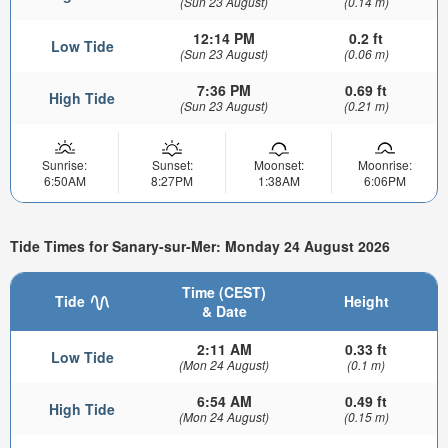
(Sun 23 August)
(0.14 m)
12:14 PM
0.2 ft
Low Tide
(Sun 23 August)
(0.06 m)
7:36 PM
0.69 ft
High Tide
(Sun 23 August)
(0.21 m)
Sunrise:
Sunset:
Moonset:
Moonrise:
6:50AM
8:27PM
1:38AM
6:06PM
Tide Times for Sanary-sur-Mer: Monday 24 August 2026
Time (CEST)
Tide
Height
& Date
2:11 AM
0.33 ft
Low Tide
(Mon 24 August)
(0.1 m)
6:54 AM
0.49 ft
High Tide
(Mon 24 August)
(0.15 m)