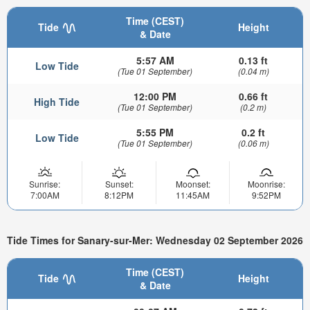
Time (CEST)
Tide
Height
& Date
5:57 AM
0.13 ft
Low Tide
(Tue 01 September)
(0.04 m)
12:00 PM
0.66 ft
High Tide
(Tue 01 September)
(0.2 m)
5:55 PM
0.2 ft
Low Tide
(Tue 01 September)
(0.06 m)
Sunrise:
Sunset:
Moonset:
Moonrise:
7:00AM
8:12PM
11:45AM
9:52PM
Tide Times for Sanary-sur-Mer: Wednesday 02 September 2026
Time (CEST)
Tide
Height
& Date