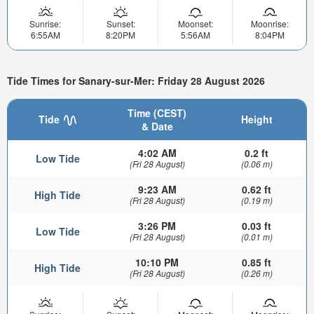
Sunrise:
Sunset:
Moonset:
Moonrise:
6:55AM
8:20PM
5:56AM
8:04PM
Tide Times for Sanary-sur-Mer: Friday 28 August 2026
Time (CEST)
Tide
Height
& Date
4:02 AM
0.2 ft
Low Tide
(Fri 28 August)
(0.06 m)
9:23 AM
0.62 ft
High Tide
(Fri 28 August)
(0.19 m)
3:26 PM
0.03 ft
Low Tide
(Fri 28 August)
(0.01 m)
10:10 PM
0.85 ft
High Tide
(Fri 28 August)
(0.26 m)