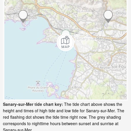
Sanary-sur-Mer tide chart key:
The tide chart above shows the
height and times of high tide and low tide for Sanary-sur-Mer. The
red flashing dot shows the tide time right now. The grey shading
corresponds to nighttime hours between sunset and sunrise at
Sanary-sur-Mer.