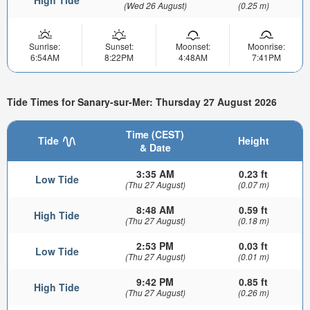
(Wed 26 August)
(0.25 m)
Sunrise:
Sunset:
Moonset:
Moonrise:
6:54AM
8:22PM
4:48AM
7:41PM
Tide Times for Sanary-sur-Mer: Thursday 27 August 2026
Time (CEST)
Tide
Height
& Date
3:35 AM
0.23 ft
Low Tide
(Thu 27 August)
(0.07 m)
8:48 AM
0.59 ft
High Tide
(Thu 27 August)
(0.18 m)
2:53 PM
0.03 ft
Low Tide
(Thu 27 August)
(0.01 m)
9:42 PM
0.85 ft
High Tide
(Thu 27 August)
(0.26 m)