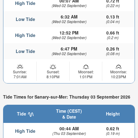
00:07 AM
0.72 ft
High Tide
(Wed 02 September)
(0.22 m)
6:32 AM
0.13 ft
Low Tide
(Wed 02 September)
(0.04 m)
12:52 PM
0.66 ft
High Tide
(Wed 02 September)
(0.2 m)
6:47 PM
0.26 ft
Low Tide
(Wed 02 September)
(0.08 m)
Sunrise:
Sunset:
Moonset:
Moonrise:
7:01AM
8:10PM
1:01PM
10:23PM
Tide Times for Sanary-sur-Mer: Thursday 03 September 2026
Time (CEST)
Tide
Height
& Date
00:44 AM
0.62 ft
High Tide
(Thu 03 September)
(0.19 m)