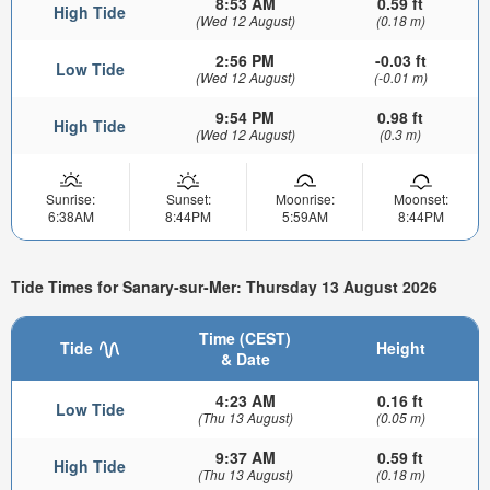
8:53 AM
0.59 ft
High Tide
(Wed 12 August)
(0.18 m)
2:56 PM
-0.03 ft
Low Tide
(Wed 12 August)
(-0.01 m)
9:54 PM
0.98 ft
High Tide
(Wed 12 August)
(0.3 m)
Sunrise:
Sunset:
Moonrise:
Moonset:
6:38AM
8:44PM
5:59AM
8:44PM
Tide Times for Sanary-sur-Mer: Thursday 13 August 2026
Time (CEST)
Tide
Height
& Date
4:23 AM
0.16 ft
Low Tide
(Thu 13 August)
(0.05 m)
9:37 AM
0.59 ft
High Tide
(Thu 13 August)
(0.18 m)