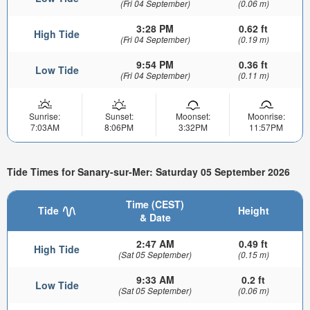
(Fri 04 September)
(0.06 m)
3:28 PM
0.62 ft
High Tide
(Fri 04 September)
(0.19 m)
9:54 PM
0.36 ft
Low Tide
(Fri 04 September)
(0.11 m)
Sunrise:
Sunset:
Moonset:
Moonrise:
7:03AM
8:06PM
3:32PM
11:57PM
Tide Times for Sanary-sur-Mer: Saturday 05 September 2026
Time (CEST)
Tide
Height
& Date
2:47 AM
0.49 ft
High Tide
(Sat 05 September)
(0.15 m)
9:33 AM
0.2 ft
Low Tide
(Sat 05 September)
(0.06 m)