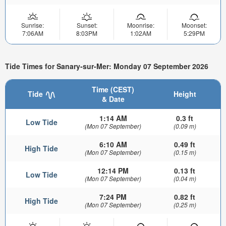
Sunrise:
Sunset:
Moonrise:
Moonset:
7:06AM
8:03PM
1:02AM
5:29PM
Tide Times for Sanary-sur-Mer: Monday 07 September 2026
Time (CEST)
Tide
Height
& Date
1:14 AM
0.3 ft
Low Tide
(Mon 07 September)
(0.09 m)
6:10 AM
0.49 ft
High Tide
(Mon 07 September)
(0.15 m)
12:14 PM
0.13 ft
Low Tide
(Mon 07 September)
(0.04 m)
7:24 PM
0.82 ft
High Tide
(Mon 07 September)
(0.25 m)