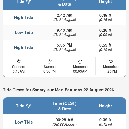
Tide
Height
& Date
2:42 AM
0.49 ft
High Tide
(Fri 21 August)
(0.15 m)
9:43 AM
0.26 ft
Low Tide
(Fri 21 August)
(0.08 m)
5:35 PM
0.59 ft
High Tide
(Fri 21 August)
(0.18 m)
Sunrise:
Sunset:
Moonset:
Moonrise:
6:48AM
8:30PM
00:03AM
4:26PM
Tide Times for Sanary-sur-Mer: Saturday 22 August 2026
Time (CEST)
Tide
Height
& Date
00:28 AM
0.39 ft
Low Tide
(Sat 22 August)
(0.12 m)