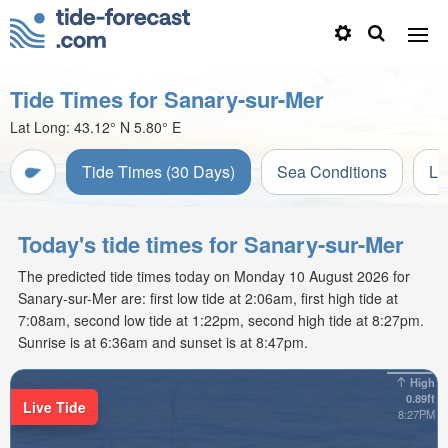
Tide Times for Sanary-sur-Mer
Lat Long:
43.12° N
5.80° E
Tide Times (30 Days)
Sea Conditions
Li
Today's tide times for Sanary-sur-Mer
The predicted tide times today on Monday 10 August 2026 for
Sanary-sur-Mer are: first low tide at 2:06am, first high tide at
7:08am, second low tide at 1:22pm, second high tide at 8:27pm.
Sunrise is at 6:36am and sunset is at 8:47pm.
High
0.89ft
Live Tide
8:27PM