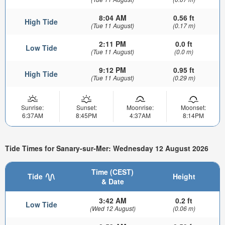
8:04 AM
0.56 ft
High Tide
(Tue 11 August)
(0.17 m)
2:11 PM
0.0 ft
Low Tide
(Tue 11 August)
(0.0 m)
9:12 PM
0.95 ft
High Tide
(Tue 11 August)
(0.29 m)
Sunrise:
Sunset:
Moonrise:
Moonset:
6:37AM
8:45PM
4:37AM
8:14PM
Tide Times for Sanary-sur-Mer: Wednesday 12 August 2026
Time (CEST)
Tide
Height
& Date
3:42 AM
0.2 ft
Low Tide
(Wed 12 August)
(0.06 m)