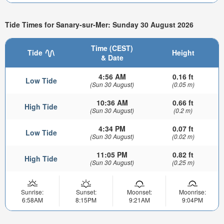
Tide Times for Sanary-sur-Mer: Sunday 30 August 2026
Time (CEST)
Tide
Height
& Date
4:56 AM
0.16 ft
Low Tide
(Sun 30 August)
(0.05 m)
10:36 AM
0.66 ft
High Tide
(Sun 30 August)
(0.2 m)
4:34 PM
0.07 ft
Low Tide
(Sun 30 August)
(0.02 m)
11:05 PM
0.82 ft
High Tide
(Sun 30 August)
(0.25 m)
Sunrise:
Sunset:
Moonset:
Moonrise:
6:58AM
8:15PM
9:21AM
9:04PM