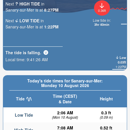
Next
HIGH TIDE
in
Sanary-sur-Mer is at
8:27PM
0.36ft
Next
LOW TIDE
in
Low tide in:
3hr 40min
Sanary-sur-Mer is at
1:22PM
The tide is
falling
.
Low
Local time:
9:41:28 AM
0.03ft
1:22PM
Today's tide times for Sanary-sur-Mer:
Monday 10 August 2026
Time (CEST)
Tide
Height
& Date
2:06 AM
0.3 ft
Low Tide
(Mon 10 August)
(0.09 m)
7:08 AM
0.52 ft