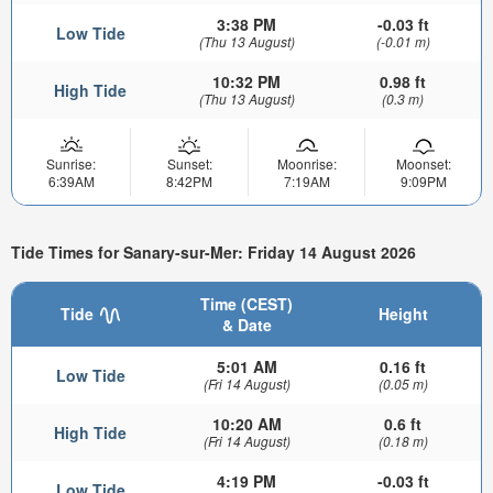
3:38 PM
-0.03 ft
Low Tide
(Thu 13 August)
(-0.01 m)
10:32 PM
0.98 ft
High Tide
(Thu 13 August)
(0.3 m)
Sunrise:
Sunset:
Moonrise:
Moonset:
6:39AM
8:42PM
7:19AM
9:09PM
Tide Times for Sanary-sur-Mer: Friday 14 August 2026
Time (CEST)
Tide
Height
& Date
5:01 AM
0.16 ft
Low Tide
(Fri 14 August)
(0.05 m)
10:20 AM
0.6 ft
High Tide
(Fri 14 August)
(0.18 m)
4:19 PM
-0.03 ft
Low Tide