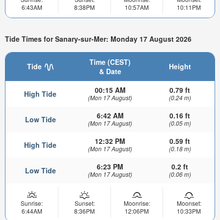
6:43AM
8:38PM
10:57AM
10:11PM
Tide Times for Sanary-sur-Mer: Monday 17 August 2026
Time (CEST)
Tide
Height
& Date
00:15 AM
0.79 ft
High Tide
(Mon 17 August)
(0.24 m)
6:42 AM
0.16 ft
Low Tide
(Mon 17 August)
(0.05 m)
12:32 PM
0.59 ft
High Tide
(Mon 17 August)
(0.18 m)
6:23 PM
0.2 ft
Low Tide
(Mon 17 August)
(0.06 m)
Sunrise:
Sunset:
Moonrise:
Moonset:
6:44AM
8:36PM
12:06PM
10:33PM