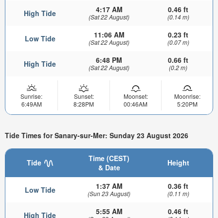
4:17 AM
0.46 ft
High Tide
(Sat 22 August)
(0.14 m)
11:06 AM
0.23 ft
Low Tide
(Sat 22 August)
(0.07 m)
6:48 PM
0.66 ft
High Tide
(Sat 22 August)
(0.2 m)
Sunrise:
Sunset:
Moonset:
Moonrise:
6:49AM
8:28PM
00:46AM
5:20PM
Tide Times for Sanary-sur-Mer: Sunday 23 August 2026
Time (CEST)
Tide
Height
& Date
1:37 AM
0.36 ft
Low Tide
(Sun 23 August)
(0.11 m)
5:55 AM
0.46 ft
High Tide