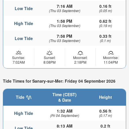
7:16 AM
0.16 ft
Low Tide
(Thu 03 September)
(0.05 m)
1:58 PM
0.62 ft
High Tide
(Thu 03 September)
(0.19 m)
7:58 PM
0.33 ft
Low Tide
(Thu 03 September)
(0.1 m)
Sunrise:
Sunset:
Moonset:
Moonrise:
7:02AM
8:08PM
2:18PM
11:04PM
Tide Times for Sanary-sur-Mer: Friday 04 September 2026
Time (CEST)
Tide
Height
& Date
1:32 AM
0.56 ft
High Tide
(Fri 04 September)
(0.17 m)
8:13 AM
0.2 ft
Low Tide