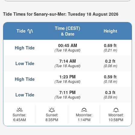
Tide Times for Sanary-sur-Mer: Tuesday 18 August 2026
Time (CEST)
Tide
Height
& Date
00:45 AM
0.69 ft
High Tide
(Tue 18 August)
(0.21 m)
7:14 AM
0.2 ft
Low Tide
(Tue 18 August)
(0.06 m)
1:23 PM
0.59 ft
High Tide
(Tue 18 August)
(0.18 m)
7:11 PM
0.3 ft
Low Tide
(Tue 18 August)
(0.09 m)
Sunrise:
Sunset:
Moonrise:
Moonset:
6:45AM
8:35PM
1:14PM
10:58PM