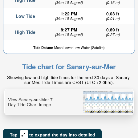
High Tide
(Mon 10 August)
(0.16 m)
1:22 PM
0.03 ft
Low Tide
(Mon 10 August)
(0.01 m)
8:27 PM
0.89 ft
High Tide
(Mon 10 August)
(0.27 m)
Tide Datum:
Mean Lower Low Water (Satellite)
Tide chart for Sanary-sur-Mer
Showing low and high tide times for the next 30 days at Sanary-
sur-Mer. Tide Times are CEST (UTC +2.0hrs).
View Sanary-sur-Mer 7
Day Tide Chart Image.
Tap
to expand the day into detailed