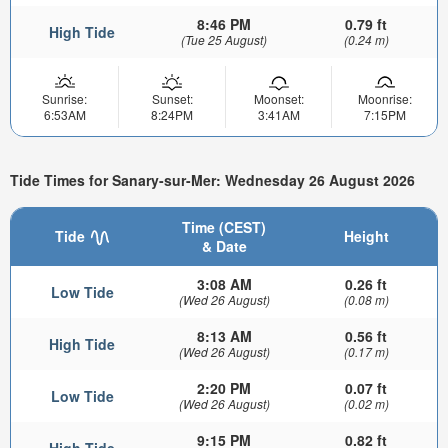
8:46 PM
0.79 ft
High Tide
(Tue 25 August)
(0.24 m)
Sunrise:
Sunset:
Moonset:
Moonrise:
6:53AM
8:24PM
3:41AM
7:15PM
Tide Times for Sanary-sur-Mer: Wednesday 26 August 2026
Time (CEST)
Tide
Height
& Date
3:08 AM
0.26 ft
Low Tide
(Wed 26 August)
(0.08 m)
8:13 AM
0.56 ft
High Tide
(Wed 26 August)
(0.17 m)
2:20 PM
0.07 ft
Low Tide
(Wed 26 August)
(0.02 m)
9:15 PM
0.82 ft
High Tide